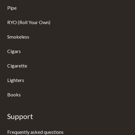
Pipe
RYO (Roll Your Own)
Smokeless
Cigars
Cigarette
Lighters
Books
Support
Frequently asked questions