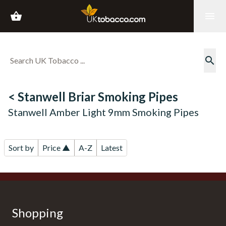
shopping_basket
menu
search
< Stanwell Briar Smoking Pipes
Stanwell Amber Light 9mm Smoking Pipes
Sort by
Price ▲
A-Z
Latest
Shopping