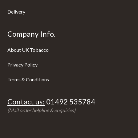
Delivery
Company Info.
About UK Tobacco
Privacy Policy
Terms & Conditions
Contact us:
01492 535784
(Mail order helpline & enquiries)