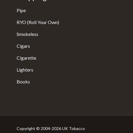
Pipe
RYO (Roll Your Own)
Smokeless
Cigars
Cigarette
Lighters
Books
Copyright © 2004-2026 UK Tobacco