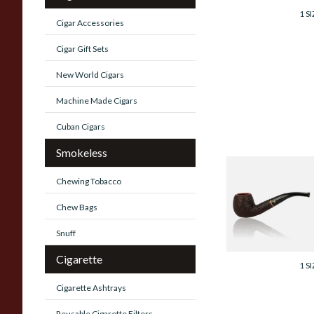
1 SI
Cigar Accessories
Cigar Gift Sets
New World Cigars
Machine Made Cigars
Cuban Cigars
Smokeless
Savinelli Roma
Chewing Tobacco
Rustic 6mm Briar
Pipe 626
Chew Bags
Snuff
From £96.99
Cigarette
1 SI
Cigarette Ashtrays
Reusable Cigarette Filters