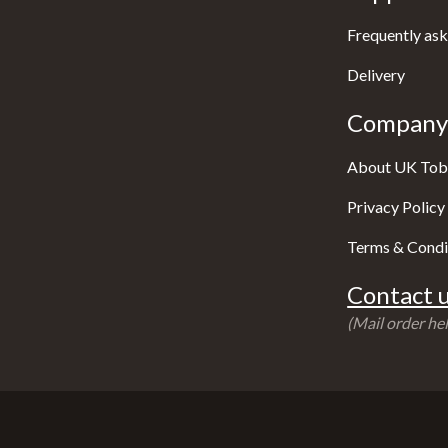
Frequently ask
Delivery
Company 
About UK Tob
Privacy Policy
Terms & Condi
Contact u
(Mail order hel