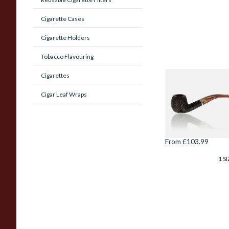
Cigarette Cases
Cigarette Holders
Tobacco Flavouring
Cigarettes
Savinelli Roma
Lucite Rustic 6mm
Cigar Leaf Wraps
Briar Pipe 626
From £103.99
1 SI