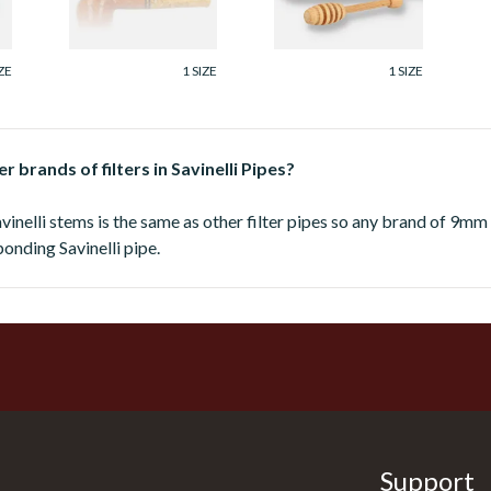
From £168.00
From £168.00
ZE
1 SIZE
1 SIZE
r brands of filters in Savinelli Pipes?
avinelli stems is the same as other filter pipes so any brand of 9mm
sponding Savinelli pipe.
Support