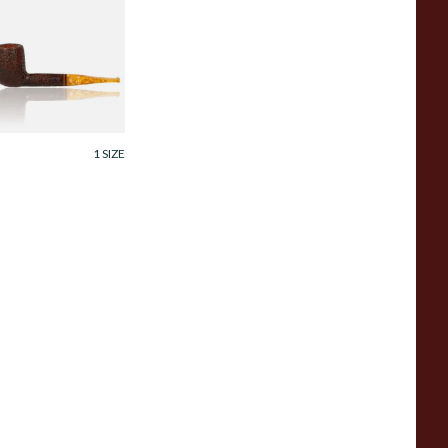
avinelli Miele
Honey) Italian 6mm
riar Pipe 111KS
ustic
rom £129.99
1 SIZE