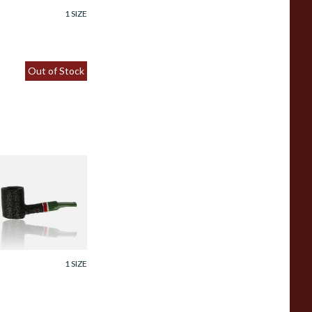
1 SIZE
Out of Stock
avinelli St Nicholas
025 311 6mm
hristmas Briar
ipe
rom £102.99
1 SIZE