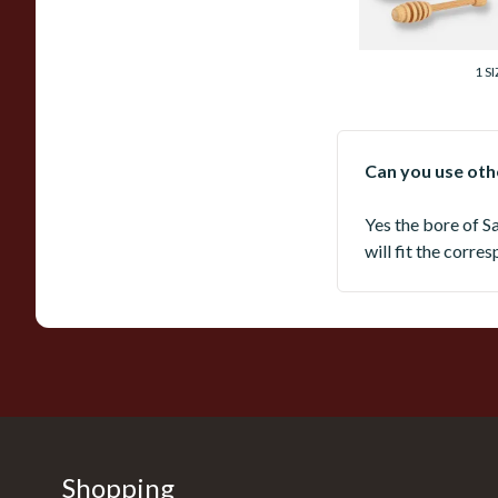
From £168.00
1 SI
Can you use othe
Yes the bore of S
will fit the corre
Shopping