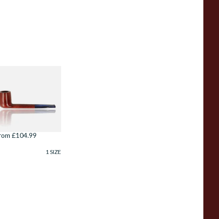
avinelli
sploratore
arinaio Liscia
mooth Unfiltered
01
rom £104.99
1 SIZE