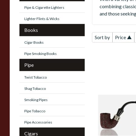
combining classic
Pipe & Cigarette Lighters
and those seeking 
Lighter Flints & Wicks
Books
Sort by
Price ▲
Cigar Books
Pipe Smoking Books
Pipe
Twist Tobacco
Shag Tobacco
Smoking Pipes
Savinelli Dry Syst
Rustic 6mm Briar
Pipe Tobacco
Pipe 620
Pipe Accessories
From £94.00
Cigars