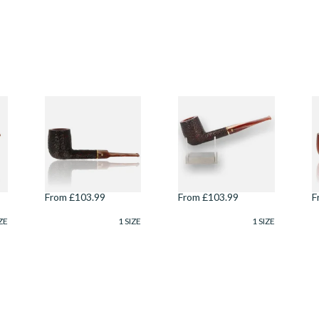
Savinelli Roma
Savinelli Roma
S
Lucite Rustic 6mm
Lucite Rustic 6mm
E
Briar Pipe 114
Briar Pipe 104
M
S
8
From £103.99
From £103.99
F
ZE
1 SIZE
1 SIZE