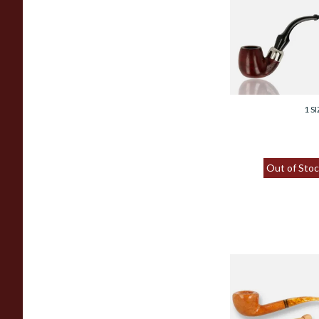
Savinelli Dry Syst
Smooth 6mm Briar
Pipe 613
From £114.00
1 SI
Out of Stoc
Savinelli Miele
(Honey) Italian 6
Filtered Briar Pipe
316