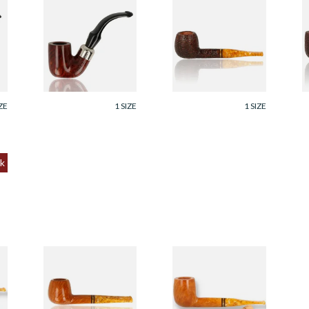
em
Savinelli Dry System
Savinelli Miele
S
Smooth 6mm Briar
(Honey) Italian 6mm
(
Pipe 620
Briar Pipe 207
B
Rustic
R
From £114.00
From £129.99
F
ZE
1 SIZE
1 SIZE
k
Savinelli Miele
Savinelli Miele
mm
(Honey) Italian 6mm
(Honey infused)
Filtered Briar Pipe
Italian 6mm Filtered
207
Briar Pipe 128