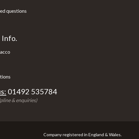
ed questions
Info.
acco
tions
s:
01492 535784
pline & enquiries)
Company registered in England & Wales.