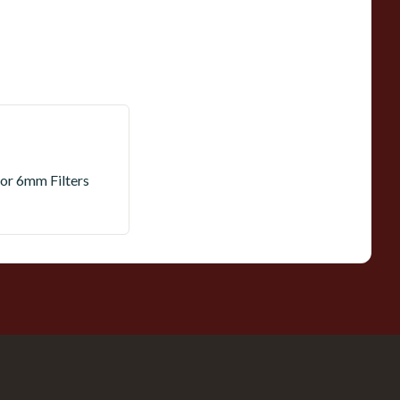
 or 6mm Filters