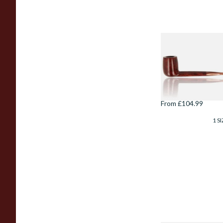
Savinelli
Esploratore
Boscaiolo Liscia
Smooth Unfiltered
803
From £104.99
1 SI