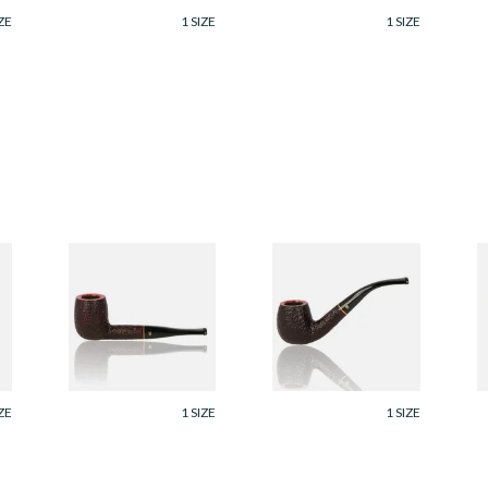
ZE
1 SIZE
1 SIZE
Savinelli Roma
Savinelli Roma
S
Rustic 6mm Briar
Rustic 6mm Briar
2
Pipe 128
Pipe 602
C
P
From £96.99
From £96.99
F
ZE
1 SIZE
1 SIZE