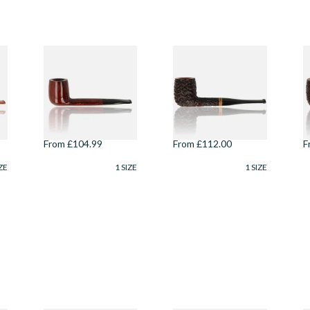
Savinelli
Savinelli Porto
S
Esploratore Alpino
Cervo Rustic 6mm
C
Liscia Smooth
Briar Pipe 104
B
Unfiltered 806
From £104.99
From £112.00
F
ZE
1 SIZE
1 SIZE