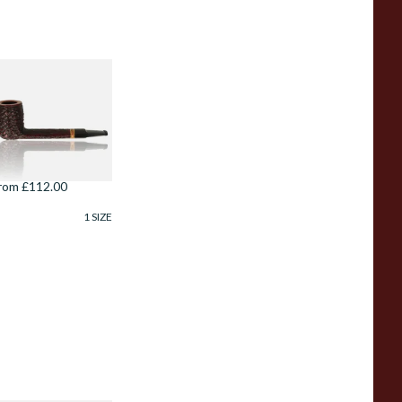
avinelli Porto
ervo Rustic 6mm
riar Pipe 806
rom £112.00
1 SIZE