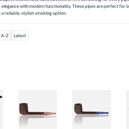
 elegance with modern functionality. These pipes are perfect for b
a reliable, stylish smoking option.
A-Z
Latest
em
Savinelli
Savinelli
S
Esploratore
Esploratore
S
Boscaiolo Rustic
Marinaio Rustic
6
Unfiltered 803
Unfiltered 801
From £94.99
From £94.99
F