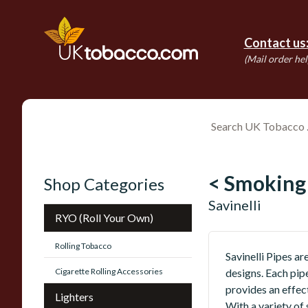
Contact us
(Mail order hel
< Smoking
Shop Categories
Savinelli
RYO (Roll Your Own)
Rolling Tobacco
Savinelli Pipes a
Cigarette Rolling Accessories
designs. Each pipe
provides an effec
Lighters
With a variety of 