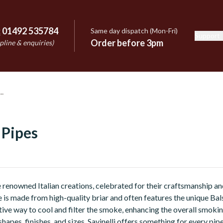
:
01492 535784
Same day dispatch (Mon-Fri)
Support
e
Order before 3pm
pline & enquiries)
 Pipes
re renowned Italian creations, celebrated for their craftsmanship a
 is made from high-quality briar and often features the unique Bals
tive way to cool and filter the smoke, enhancing the overall smoki
shapes, finishes, and sizes, Savinelli offers something for every pip