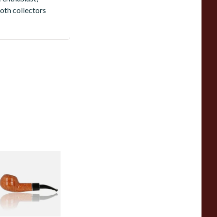
oth collectors
avinelli Otello
mooth Natural 321
mm Briar Pipe
rom £95.99