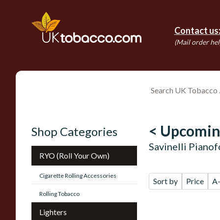
Contact us
(Mail order hel
< Upcomin
Shop Categories
Savinelli Piano
RYO (Roll Your Own)
Cigarette Rolling Accessories
Sort by
Price
A
Rolling Tobacco
Lighters