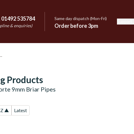
:
01492 535784
Same day dispatch (Mon-Fri)
Support
e
Order before 3pm
pline & enquiries)
g Products
forte 9mm Briar Pipes
-Z ▲
Latest