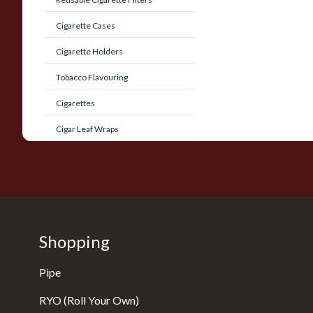
Cigarette Cases
Cigarette Holders
Tobacco Flavouring
Cigarettes
Cigar Leaf Wraps
Shopping
Pipe
RYO (Roll Your Own)