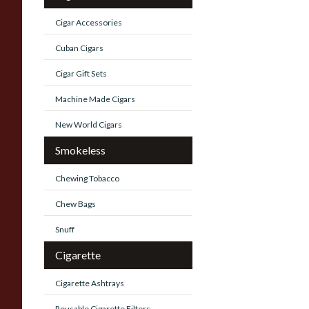
Cigar Accessories
Cuban Cigars
Cigar Gift Sets
Machine Made Cigars
New World Cigars
Smokeless
Chewing Tobacco
Chew Bags
Snuff
Cigarette
Cigarette Ashtrays
Reusable Cigarette Filters