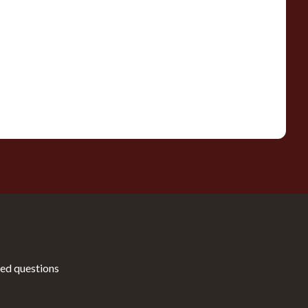
ed questions