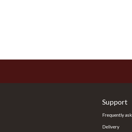
Support
Frequently ask
Delivery