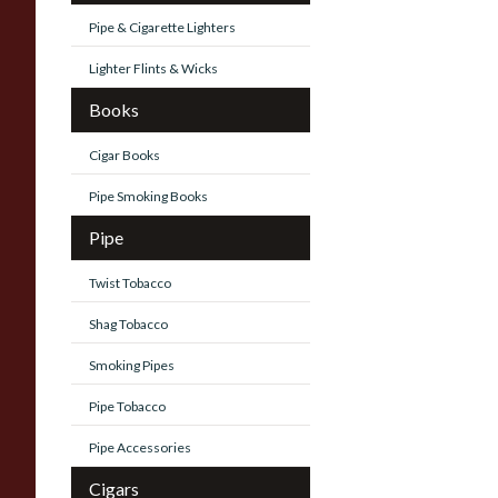
Pipe & Cigarette Lighters
Lighter Flints & Wicks
Books
Cigar Books
Pipe Smoking Books
Pipe
Twist Tobacco
Shag Tobacco
Smoking Pipes
Pipe Tobacco
Pipe Accessories
Cigars