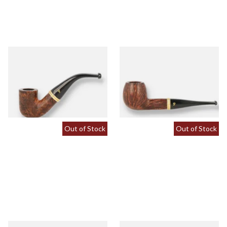
Peterson Liscannor 338 Briar
Peterson Liscannor 87 Briar
Pipe (Tapered Stem)
Pipe (Tapered Stem)
From £64.00
From £64.00
1 SIZE
1 SIZE
Out of Stock
Out of Stock