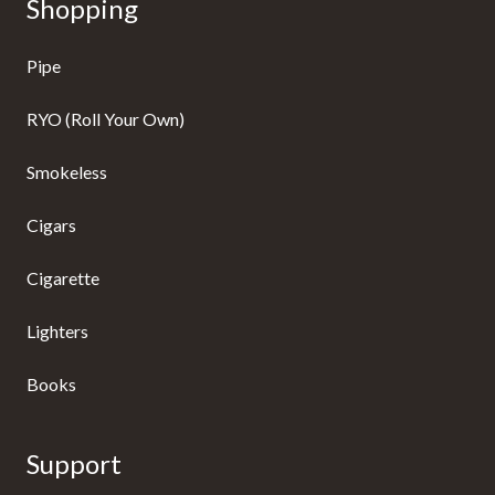
Shopping
Pipe
RYO (Roll Your Own)
Smokeless
Cigars
Cigarette
Lighters
Books
Support