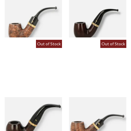
Peterson Liscannor X220
Peterson Liscannor X220
Briar Pipe (Saddle Stem)
Briar Pipe (Tapered Stem)
From £64.00
From £64.00
1 SIZE
1 SIZE
Out of Stock
Out of Stock
Peterson Liscannor XL02
Peterson Liscannor XL90
Briar Pipe (Tapered Stem)
Briar Pipe (Saddle Stem)
From £64.00
From £64.00
1 SIZE
1 SIZE