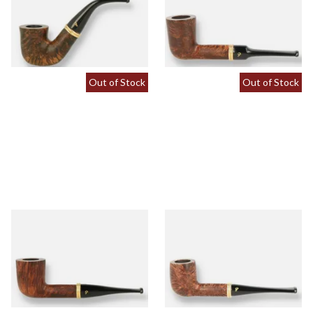
Pipe (Tapered Stem)
Pipe (Saddle Stem)
From £64.00
From £64.00
1 SIZE
1 SIZE
Out of Stock
Out of Stock
Peterson Liscannor 120 Briar
Peterson Liscannor 15 Briar
Pipe (Tapered Stem)
Pipe (Tapered Stem)
From £64.00
From £64.00
1 SIZE
1 SIZE