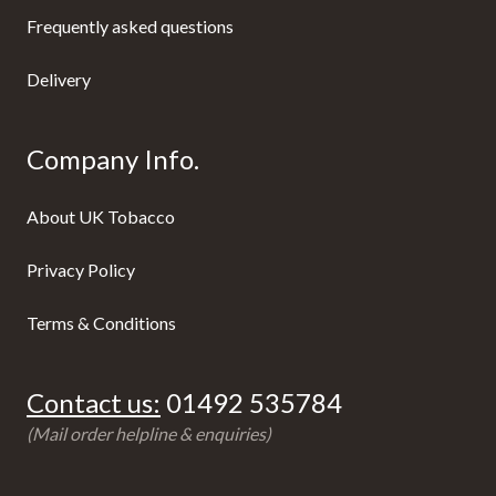
Frequently asked questions
Delivery
Company Info.
About UK Tobacco
Privacy Policy
Terms & Conditions
Contact us:
01492 535784
(Mail order helpline & enquiries)