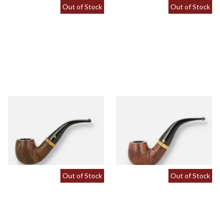
Out of Stock
Out of Stock
Peterson Liscannor 221 Briar
Peterson Liscannor 230 Briar
Pipe (Tapered Stem)
Pipe (Tapered Stem)
From £64.00
From £64.00
1 SIZE
1 SIZE
Out of Stock
Out of Stock