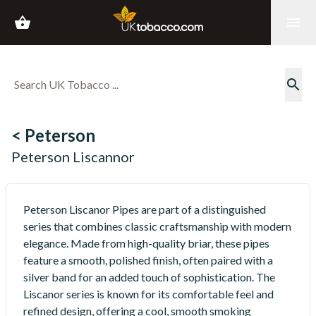
shopping_basket
menu
search
< Peterson
Peterson Liscannor
Peterson Liscanor Pipes are part of a distinguished
series that combines classic craftsmanship with modern
elegance. Made from high-quality briar, these pipes
feature a smooth, polished finish, often paired with a
silver band for an added touch of sophistication. The
Liscanor series is known for its comfortable feel and
refined design, offering a cool, smooth smoking