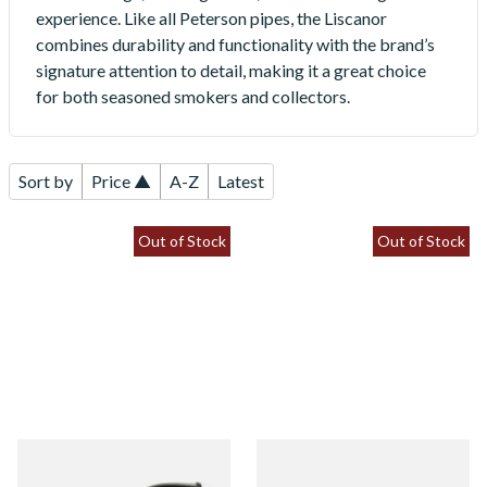
experience. Like all Peterson pipes, the Liscanor
combines durability and functionality with the brand’s
signature attention to detail, making it a great choice
for both seasoned smokers and collectors.
Sort by
Price ▲
A-Z
Latest
Out of Stock
Out of Stock
Peterson Liscannor 05 Briar
Peterson Liscannor 120 Briar