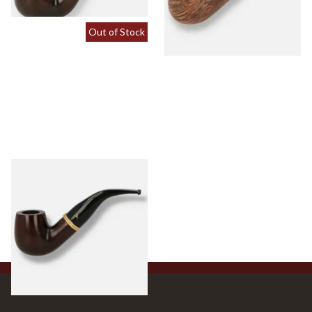
Out of Stock
Peterson Liscannor XL90
Briar Pipe (Tapered Stem)
From £64.00
1 SIZE