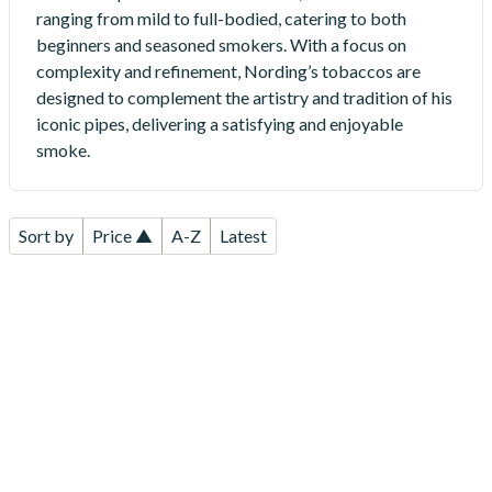
ranging from mild to full-bodied, catering to both
beginners and seasoned smokers. With a focus on
complexity and refinement, Nording’s tobaccos are
designed to complement the artistry and tradition of his
iconic pipes, delivering a satisfying and enjoyable
smoke.
Sort by
Price ▲
A-Z
Latest