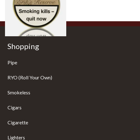
From £31.60
2 SIZES
Shopping
Pipe
RYO (Roll Your Own)
Smokeless
Cigars
Cigarette
Lighters