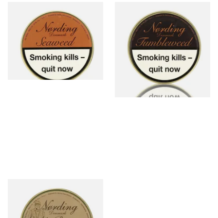
Nording Seaweed Ready
Nording Tumbleweed Ready
Rubbed Pipe Tobacco (50g
Rubbed Pipe Tobacco (50g
Tin)
Tin)
From £30.70
From £30.70
2 SIZES
2 SIZES
Nording Erik's Reserve Flake
Pipe Tobacco (50g Tin)