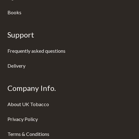
Books
Support
Frequently asked questions
Delivery
Company Info.
About UK Tobacco
Privacy Policy
Terms & Conditions