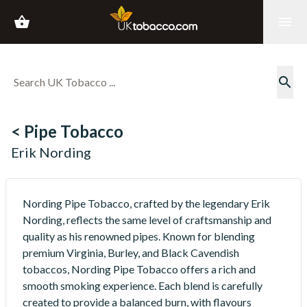
shopping_basket
menu
search
< Pipe Tobacco
Erik Nording
Nording Pipe Tobacco, crafted by the legendary Erik
Nording, reflects the same level of craftsmanship and
quality as his renowned pipes. Known for blending
premium Virginia, Burley, and Black Cavendish
tobaccos, Nording Pipe Tobacco offers a rich and
smooth smoking experience. Each blend is carefully
created to provide a balanced burn, with flavours