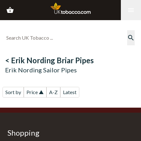
shopping_basket
menu
search
< Erik Nording Briar Pipes
Erik Nording Sailor Pipes
Sort by
Price ▲
A-Z
Latest
Shopping