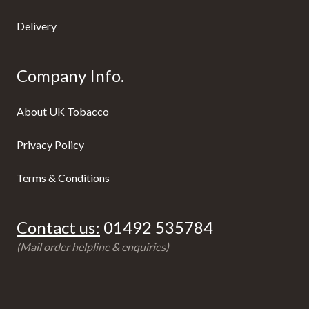
Delivery
Company Info.
About UK Tobacco
Privacy Policy
Terms & Conditions
Contact us:
01492 535784
(Mail order helpline & enquiries)