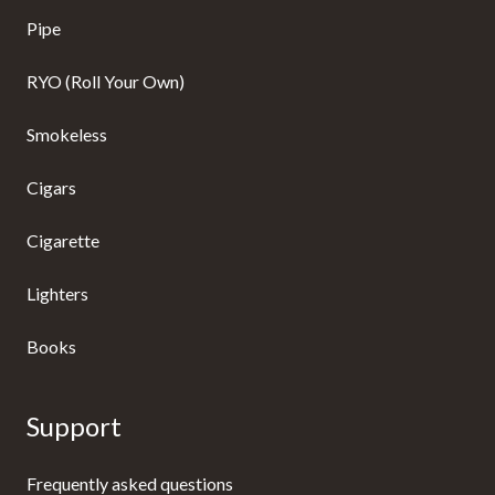
Pipe
RYO (Roll Your Own)
Smokeless
Cigars
Cigarette
Lighters
Books
Support
Frequently asked questions