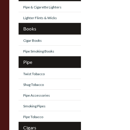
Pipe & Cigarette Lighters
Lighter Flints & Wicks
Books
Cigar Books
Pipe Smoking Books
Pipe
Twist Tobacco
Shag Tobacco
Pipe Accessories
Smoking Pipes
Pipe Tobacco
Cigars