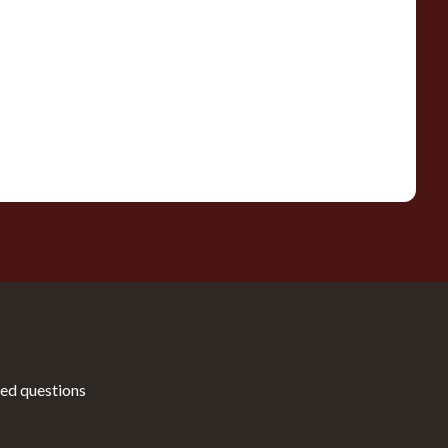
ed questions