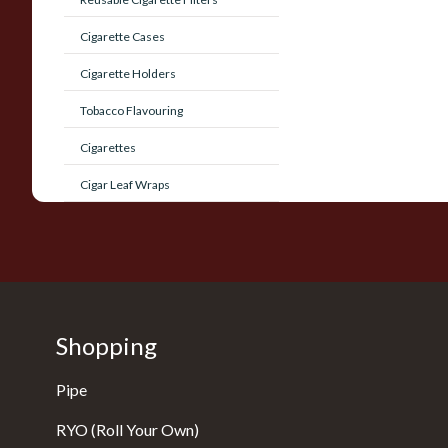
Cigarette Cases
Cigarette Holders
Tobacco Flavouring
Cigarettes
Cigar Leaf Wraps
Shopping
Pipe
RYO (Roll Your Own)