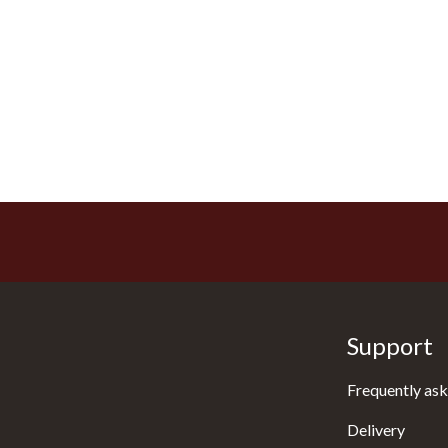
Support
Frequently ask
Delivery