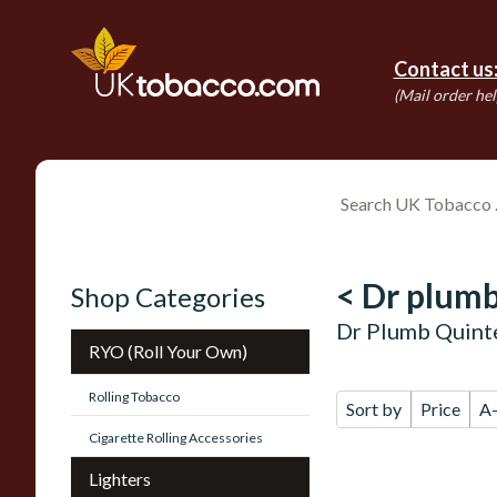
Contact us
(Mail order hel
< Dr plumb
Shop Categories
Dr Plumb Quinte
RYO (Roll Your Own)
Rolling Tobacco
Sort by
Price
A
Cigarette Rolling Accessories
Lighters