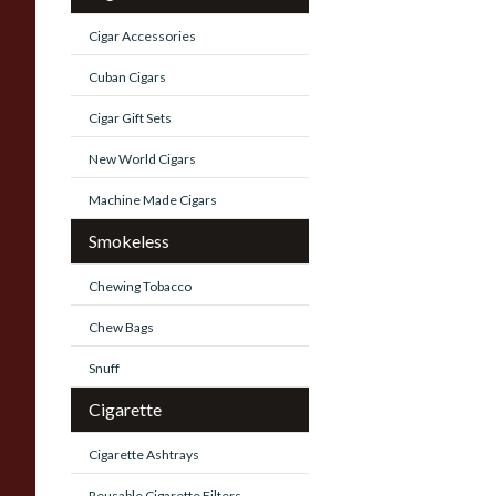
Cigar Accessories
Cuban Cigars
Cigar Gift Sets
New World Cigars
Machine Made Cigars
Smokeless
Chewing Tobacco
Chew Bags
Snuff
Cigarette
Cigarette Ashtrays
Reusable Cigarette Filters