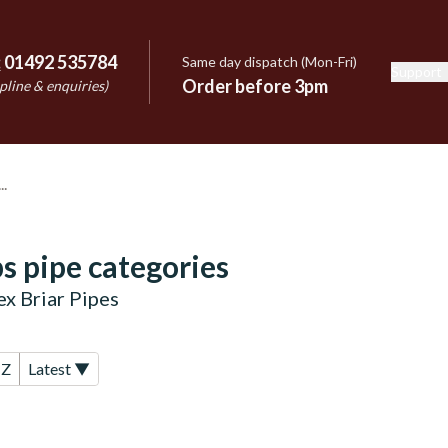
:
01492 535784
Same day dispatch (Mon-Fri)
Support
e
Order before 3pm
pline & enquiries)
s pipe categories
x Briar Pipes
-Z
Latest ▼