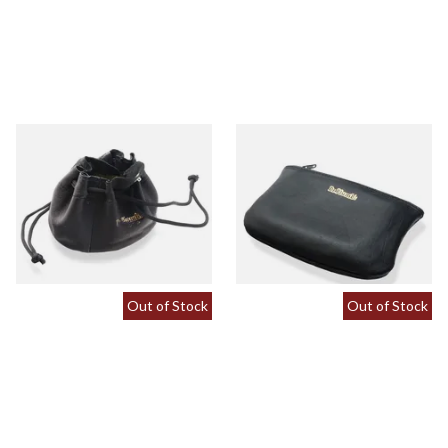
Dr Plumbs Leather
Dr Plumb Large Plain Zipped
Drawstring Tobacco Pouch
Black Leather Hand Rolling
Small P5213
Pouch P2838/B
From £8.99
From £9.99
1 SIZE
1 SIZE
Out of Stock
Out of Stock