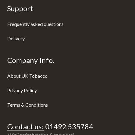
Support
Frequently asked questions
Delivery
Company Info.
About UK Tobacco
Privacy Policy
Terms & Conditions
Contact us:
01492 535784
(Mail order helpline & enquiries)