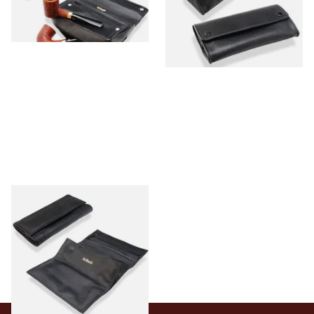
From £26.99
From £27.99
1 SIZE
1 SIZE
Dr Plumbs Double Roll Up
Black Leather Pipe Tobacco
Pouch P25529
From £28.99
1 SIZE