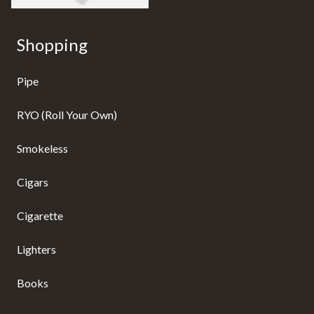
Shopping
Pipe
RYO (Roll Your Own)
Smokeless
Cigars
Cigarette
Lighters
Books