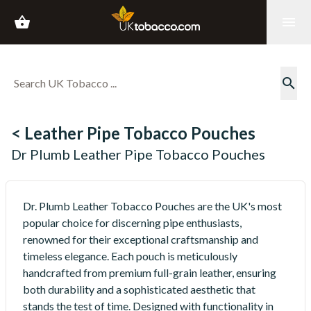
shopping_basket
menu
search
< Leather Pipe Tobacco Pouches
Dr Plumb Leather Pipe Tobacco Pouches
Dr. Plumb Leather Tobacco Pouches are the UK's most
popular choice for discerning pipe enthusiasts,
renowned for their exceptional craftsmanship and
timeless elegance. Each pouch is meticulously
handcrafted from premium full-grain leather, ensuring
both durability and a sophisticated aesthetic that
stands the test of time. Designed with functionality in