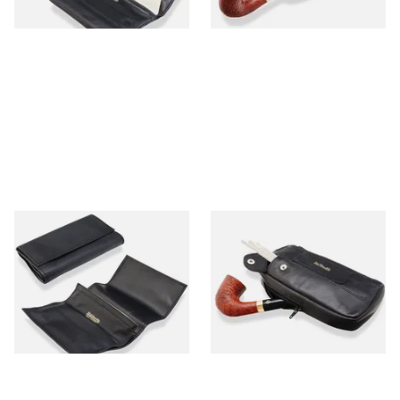
1 SIZE
1 SIZE
Dr Plumbs Black Leather Roll
Dr Plumbs Combination
Up Pipe Tobacco Pouch
Zipped Black Leather Tobaco
P25516
Pouch P2871
From £16.99
From £17.99
1 SIZE
1 SIZE