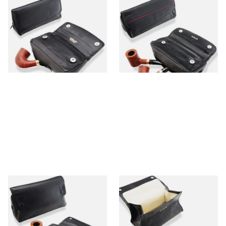
Dr Plumb Press Stud
Dr Plumbs 4 Part Magnet
Combination Black Leather
Combination Black Leather
Tobacco Pouch P25510
Tobacco Pouch P25513
From £25.99
From £25.99
1 SIZE
1 SIZE
Dr Plumbs XL Press Stud
Dr Plumbs Large Fold Up Box
Black Leather Tobacco Pouch
Black Leather Pipe Tobacco
(2 Pipes) P25507
Pouch P2900