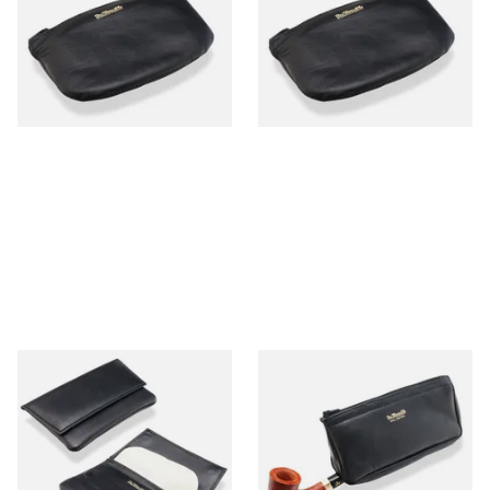
Leather Pipe Tobacco Pouch
Leather Hand Rolling Pouch
25505
P25505
From £9.99
From £9.99
1 SIZE
1 SIZE
Dr Plumb Press Stud Wallet
Dr Plumb Zipped
Style Black Leather Pipe
Combination Black Leather
Tobacco Pouch P25504
Pipe Tobacco Pouch P25500
From £15.99
From £15.99