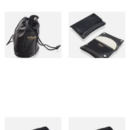
Dr Plumbs Leather
Dr Plumbs Press Stud Wallet
Drawstring Tobacco Pouch
Style Black Leather Tobacco
Large P5378
Pouch P25540
From £9.99
From £9.99
1 SIZE
1 SIZE
Dr Plumb Plain Zipped
Dr Plumb Plain Zipped Black