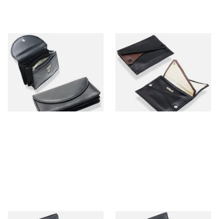
Dr Plumbs Black Leather
Dr Plumbs Double Black &
Cash Wallet, Credit Card &
Brown Leather Press Stud
Tobacco Pouch P3927
Tobacco Pouch P25512
From £19.99
From £19.99
1 SIZE
1 SIZE