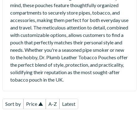
mind, these pouches feature thoughtfully organized
compartments to securely store pipes, tobacco, and
accessories, making them perfect for both everyday use
and travel. The meticulous attention to detail, combined
with customizable options, allows customers to find a
pouch that perfectly matches their personal style and
needs. Whether you're a seasoned pipe smoker or new
to the hobby, Dr. Plumb Leather Tobacco Pouches offer
the perfect blend of style, protection, and practicality,
solidifying their reputation as the most sought-after
tobacco pouch in the UK.
Sort by
Price ▲
A-Z
Latest