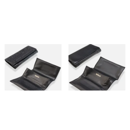
Dr Plumbs Peccary Pattern
Dr Plumbs Smooth Large
Black Leather Roll Up
Black Leather Roll Up Pipe
Tobacco Pouch P2802
Tobacco Pouch P2803
From £18.99
From £18.99
1 SIZE
1 SIZE