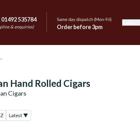
:
01492 535784
Same day dispatch (Mon-Fri)
Support
e
Order before 3pm
pline & enquiries)
n Hand Rolled Cigars
an Cigars
-Z
Latest ▼