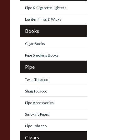
Pipe & Cigarette Lighters
Lighter Flints & Wicks
Books
Cigar Books
Pipe Smoking Books
Pipe
Twist Tobacco
Shag Tobacco
Pipe Accessories
Smoking Pipes
Pipe Tobacco
Cigars