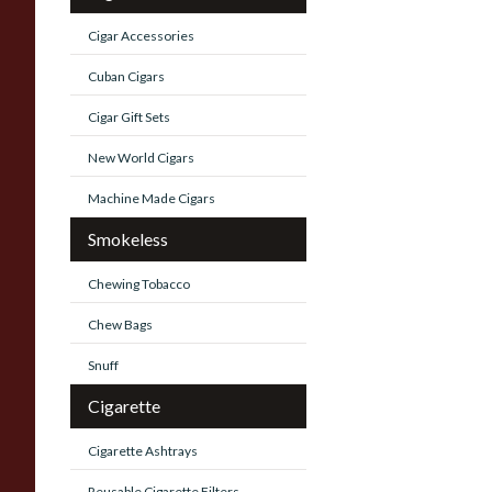
Cigar Accessories
Cuban Cigars
Cigar Gift Sets
New World Cigars
Machine Made Cigars
Smokeless
Chewing Tobacco
Chew Bags
Snuff
Cigarette
Cigarette Ashtrays
Reusable Cigarette Filters