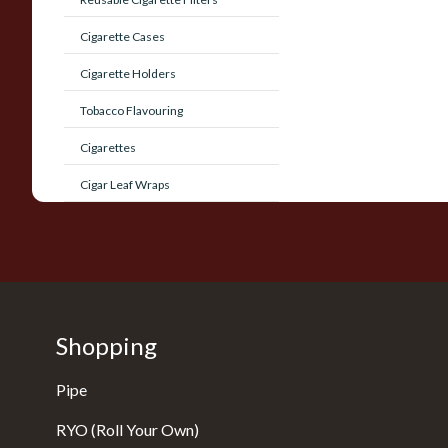
Cigarette Cases
Cigarette Holders
Tobacco Flavouring
Cigarettes
Cigar Leaf Wraps
Shopping
Pipe
RYO (Roll Your Own)