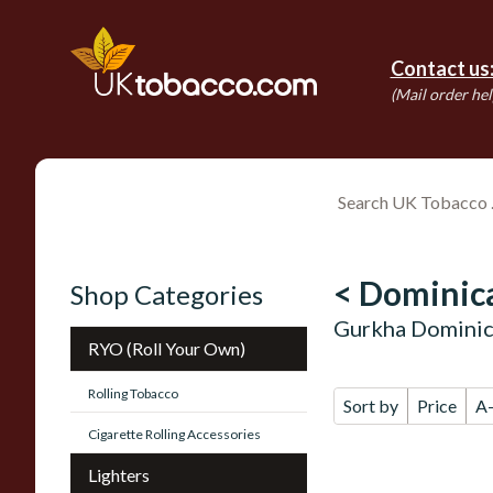
Contact us
(Mail order hel
< Dominica
Shop Categories
Gurkha Dominic
RYO (Roll Your Own)
Rolling Tobacco
Sort by
Price
A
Cigarette Rolling Accessories
Lighters