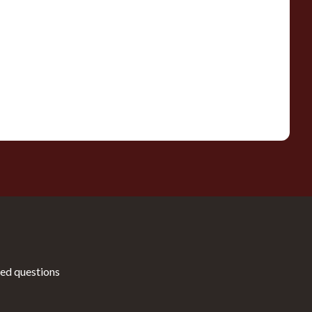
ed questions