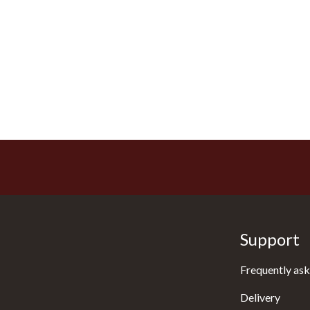
Support
Frequently ask
Delivery