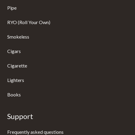
Pipe
RYO (Roll Your Own)
Smokeless
Cigars
Cigarette
Lighters
Books
Support
Frequently asked questions