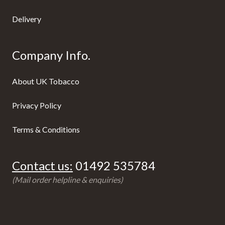
Delivery
Company Info.
About UK Tobacco
Privacy Policy
Terms & Conditions
Contact us:
01492 535784
(Mail order helpline & enquiries)