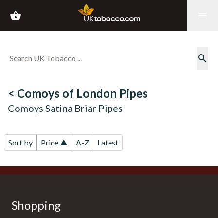
shopping_basket
menu
search
< Comoys of London Pipes
Comoys Satina Briar Pipes
Sort by
Price ▲
A-Z
Latest
Shopping