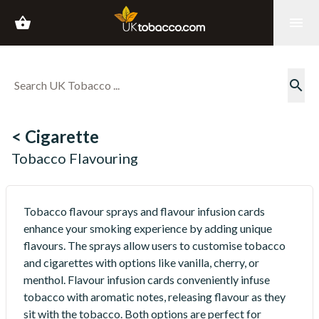
shopping_basket
menu
search
< Cigarette
Tobacco Flavouring
Tobacco flavour sprays and flavour infusion cards
enhance your smoking experience by adding unique
flavours. The sprays allow users to customise tobacco
and cigarettes with options like vanilla, cherry, or
menthol. Flavour infusion cards conveniently infuse
tobacco with aromatic notes, releasing flavour as they
sit with the tobacco. Both options are perfect for