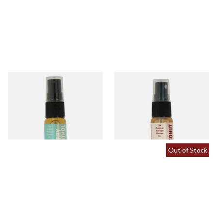
Cherry Menthol Tobacco
Coconut Tobacco Flavour
Flavour Spray (15ml Bottle)
Spray (15ml Bottle)
From £5.30
From £5.30
2 SIZES
2 SIZES
Out of Stock