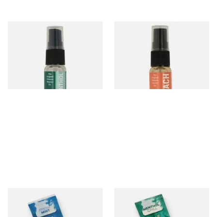
Menthol Tobacco Flavour
Peach Tobacco Flavour Spray
Spray (15ml Bottle)
(15ml Bottle)
From £5.30
From £5.30
2 SIZES
2 SIZES
Rizla Fresh Mint Flavour Blue
Rizla Menthol Chill Flavour
Infusion Cards
Green Infusion Cards