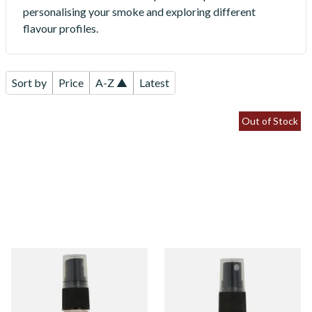
personalising your smoke and exploring different
flavour profiles.
Sort by
Price
A-Z ▲
Latest
Out of Stock
Black Cherry Tobacco
Blueberry Tobacco Flavour
Flavour Spray (15ml Bottle)
Spray (15ml Bottle)
From £5.30
From £5.30