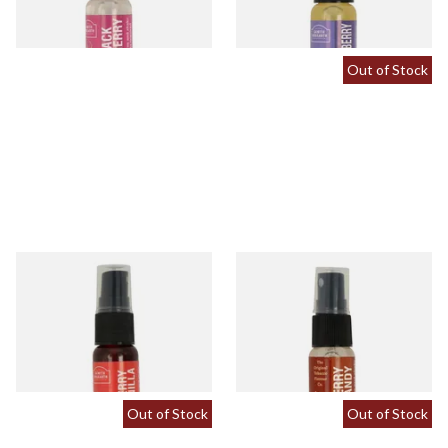
2 SIZES
2 SIZES
Out of Stock
Cherry and Vanilla Tobacco
Cherry Brandy Flavour Spray
Flavour Spray (15ml Bottle)
(15ml Bottle)
From £5.30
From £5.30
2 SIZES
2 SIZES
Out of Stock
Out of Stock