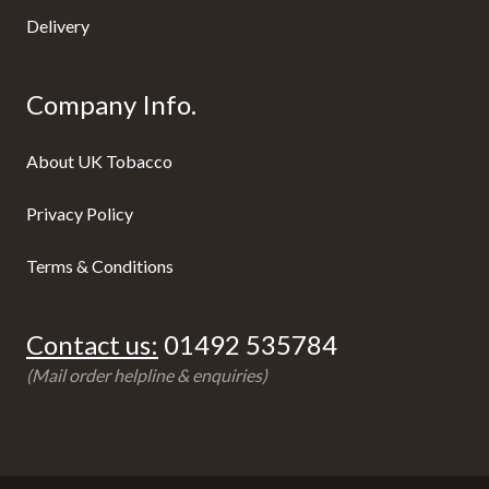
Delivery
Company Info.
About UK Tobacco
Privacy Policy
Terms & Conditions
Contact us:
01492 535784
(Mail order helpline & enquiries)