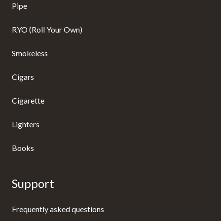
Pipe
RYO (Roll Your Own)
Smokeless
Cigars
Cigarette
Lighters
Books
Support
Frequently asked questions