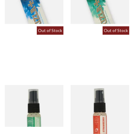
From £0.60
From £0.60
2 SIZES
2 SIZES
Out of Stock
Out of Stock
Spearmint Tobacco Flavour
Strawberry Tobacco Flavour
Spray (15ml Bottle)
Spray (15ml Bottle)
From £5.30
From £5.30
2 SIZES
2 SIZES