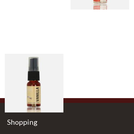
Vanilla Tobacco Flavour
Spray (15ml Bottle)
From £5.30
2 SIZES
Shopping