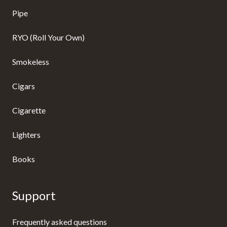
Pipe
RYO (Roll Your Own)
Smokeless
Cigars
Cigarette
Lighters
Books
Support
Frequently asked questions