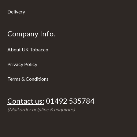
Delivery
Company Info.
About UK Tobacco
Privacy Policy
Terms & Conditions
Contact us:
01492 535784
(Mail order helpline & enquiries)