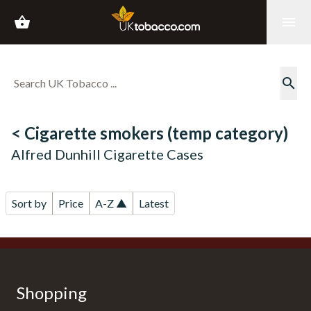
shopping_basket
menu
search
< Cigarette smokers (temp category)
Alfred Dunhill Cigarette Cases
Sort by
Price
A-Z ▲
Latest
Shopping