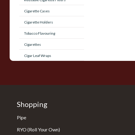
Cigarette Cases
Cigarette Holders
Tobacco Flavouring
Cigarettes
Cigar Leaf Wraps
Shopping
Pipe
RYO (Roll Your Own)