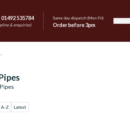
:
01492 535784
Same day dispatch (Mon-Fri)
Support
e
Order before 3pm
pline & enquiries)
Pipes
Pipes
A-Z
Latest