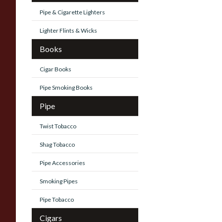
Pipe & Cigarette Lighters
Lighter Flints & Wicks
Books
Cigar Books
Pipe Smoking Books
Pipe
Twist Tobacco
Shag Tobacco
Pipe Accessories
Smoking Pipes
Pipe Tobacco
Cigars