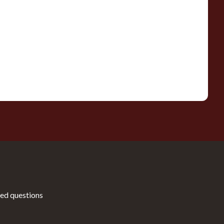
ed questions