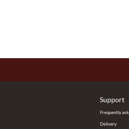
Support
Frequently ask
Delivery