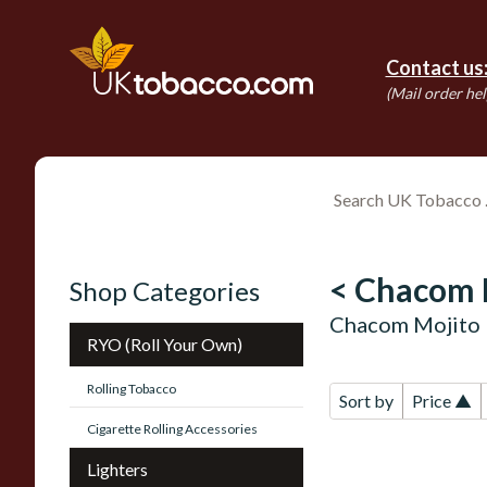
Contact us
(Mail order hel
< Chacom 
Shop Categories
Chacom Mojito 
RYO (Roll Your Own)
Rolling Tobacco
Sort by
Price ▲
Cigarette Rolling Accessories
Lighters