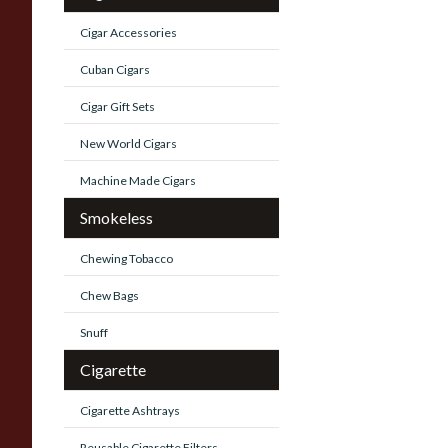
Cigar Accessories
Cuban Cigars
Cigar Gift Sets
New World Cigars
Machine Made Cigars
Smokeless
Chewing Tobacco
Chew Bags
Snuff
Cigarette
Cigarette Ashtrays
Reusable Cigarette Filters