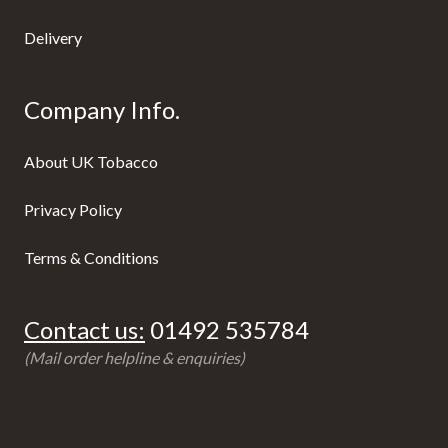
Delivery
Company Info.
About UK Tobacco
Privacy Policy
Terms & Conditions
Contact us:
01492 535784
(Mail order helpline & enquiries)