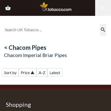
shopping_basket
menu
search
< Chacom Pipes
Chacom Imperial Briar Pipes
Sort by
Price ▲
A-Z
Latest
Shopping