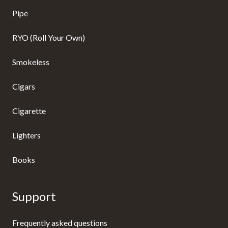
Pipe
RYO (Roll Your Own)
Smokeless
Cigars
Cigarette
Lighters
Books
Support
Frequently asked questions