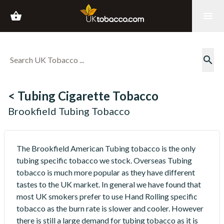
shopping_basket
menu
search
< Tubing Cigarette Tobacco
Brookfield Tubing Tobacco
The Brookfield American Tubing tobacco is the only
tubing specific tobacco we stock. Overseas Tubing
tobacco is much more popular as they have different
tastes to the UK market. In general we have found that
most UK smokers prefer to use Hand Rolling specific
tobacco as the burn rate is slower and cooler. However
there is still a large demand for tubing tobacco as it is