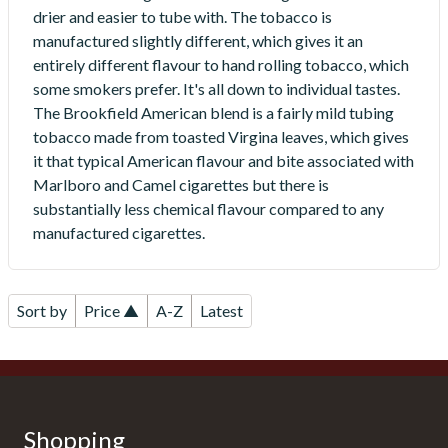
drier and easier to tube with. The tobacco is
manufactured slightly different, which gives it an
entirely different flavour to hand rolling tobacco, which
some smokers prefer. It's all down to individual tastes.
The Brookfield American blend is a fairly mild tubing
tobacco made from toasted Virgina leaves, which gives
it that typical American flavour and bite associated with
Marlboro and Camel cigarettes but there is
substantially less chemical flavour compared to any
manufactured cigarettes.
Sort by
Price ▲
A-Z
Latest
Shopping