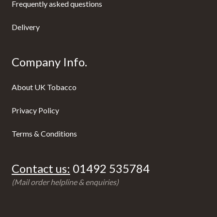
Frequently asked questions
Delivery
Company Info.
About UK Tobacco
Privacy Policy
Terms & Conditions
Contact us:
01492 535784
(Mail order helpline & enquiries)