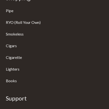
Pipe
RYO (Roll Your Own)
Smokeless
Cigars
Cigarette
Lighters
Books
Support