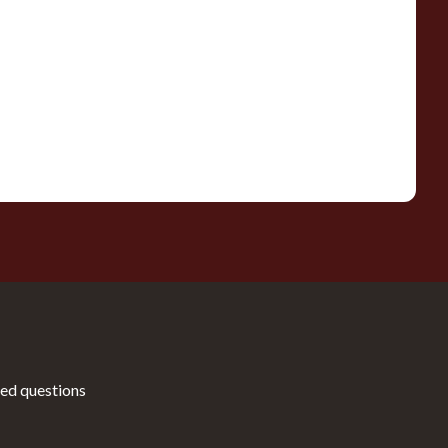
ed questions