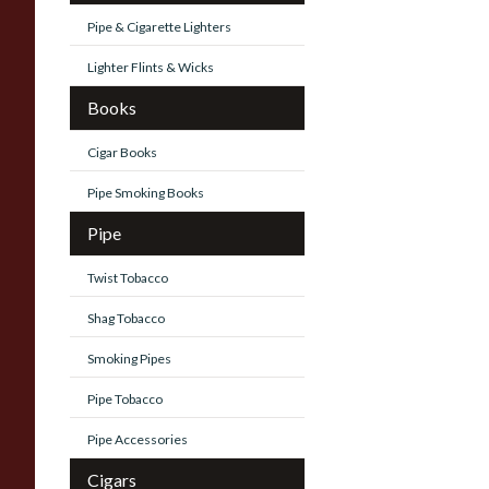
Pipe & Cigarette Lighters
Lighter Flints & Wicks
Books
Cigar Books
Pipe Smoking Books
Pipe
Twist Tobacco
Shag Tobacco
Smoking Pipes
Pipe Tobacco
Pipe Accessories
Cigars