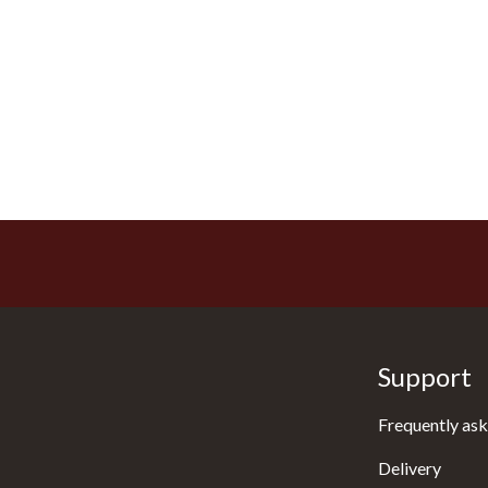
Support
Frequently ask
Delivery