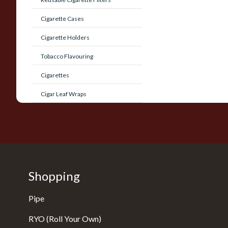
Cigarette Cases
Cigarette Holders
Tobacco Flavouring
Cigarettes
Cigar Leaf Wraps
Shopping
Pipe
RYO (Roll Your Own)