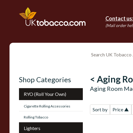
Contact us
(Mail order hel
< Aging R
Shop Categories
Aging Room Mae
RYO (Roll Your Own)
Cigarette Rolling Accessories
Sort by
Price ▲
Rolling Tobacco
Lighters