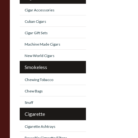
Cigar Accessories
Cuban Cigars
Cigar Gift Sets
Machine Made Cigars
New World Cigars
Smokeless
Chewing Tobacco
Chew Bags
Snuff
Cigarette
Cigarette Ashtrays
Reusable Cigarette Filters