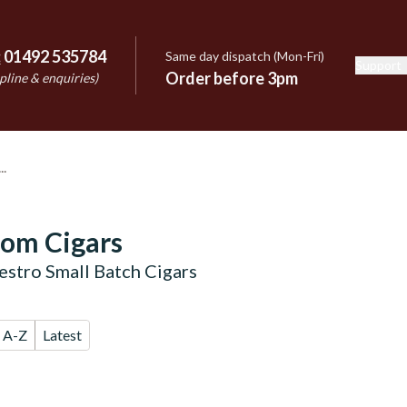
:
01492 535784
Same day dispatch (Mon-Fri)
Support
e
Order before 3pm
pline & enquiries)
oom Cigars
stro Small Batch Cigars
A-Z
Latest