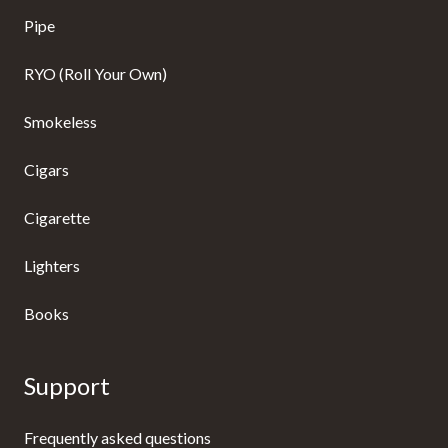
Pipe
RYO (Roll Your Own)
Smokeless
Cigars
Cigarette
Lighters
Books
Support
Frequently asked questions