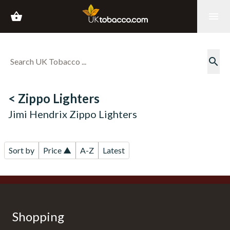
shopping_basket
menu
search
< Zippo Lighters
Jimi Hendrix Zippo Lighters
Sort by
Price ▲
A-Z
Latest
Shopping