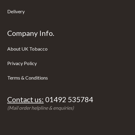
Delivery
Company Info.
About UK Tobacco
Privacy Policy
Terms & Conditions
Contact us:
01492 535784
(Mail order helpline & enquiries)