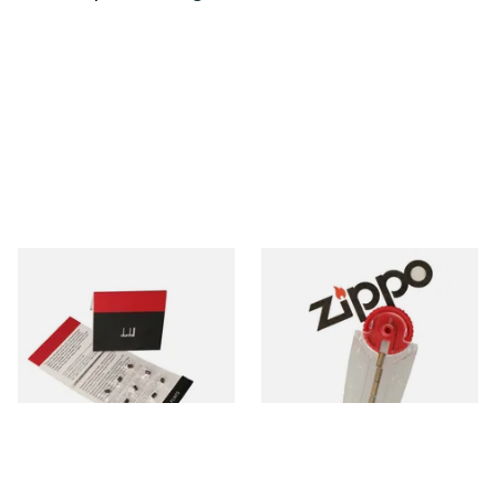
Dunhill Rollagas Red Lighter
Zippo Petrol Lighter Flints
Flints (Pack of 9)
From £4.00
From £2.40
1 SIZE
1 SIZE