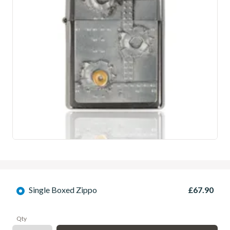
Single Boxed Zippo
£67.90
Qty