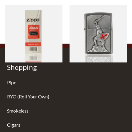
Zippo Lighter Wicks
1300103 Crusade Victory
Regular Zippo Lighter
From £2.40
From £62.90
1 SIZE
1 SIZE
Shopping
Pipe
RYO (Roll Your Own)
Smokeless
Cigars