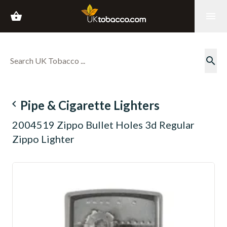
shopping_basket
menu
search
navigate_before
Pipe & Cigarette Lighters
2004519 Zippo Bullet Holes 3d Regular
Zippo Lighter