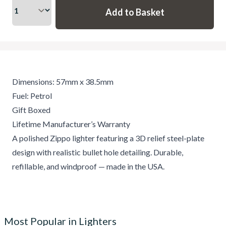
Dimensions: 57mm x 38.5mm
Fuel: Petrol
Gift Boxed
Lifetime Manufacturer’s Warranty
A polished Zippo lighter featuring a 3D relief steel-plate
design with realistic bullet hole detailing. Durable,
refillable, and windproof — made in the USA.
Most Popular in Lighters