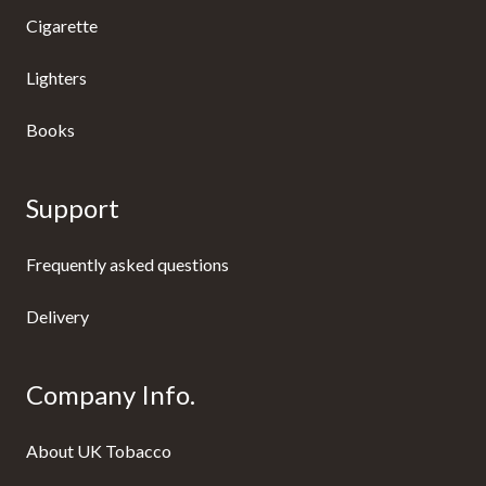
Cigarette
Lighters
Books
Support
Frequently asked questions
Delivery
Company Info.
About UK Tobacco