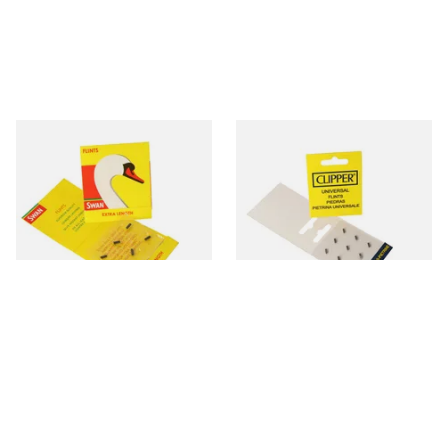
Swan Extra Long XL Flints
Clipper Universal Flints (Pack
(Pack 9)
of 9)
From £0.55
From £0.55
2 SIZES
2 SIZES