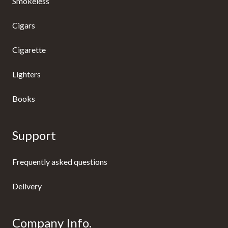
Smokeless
Cigars
Cigarette
Lighters
Books
Support
Frequently asked questions
Delivery
Company Info.