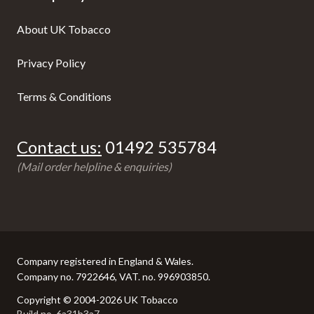
About UK Tobacco
Privacy Policy
Terms & Conditions
Contact us:
01492 535784
(Mail order helpline & enquiries)
Company registered in England & Wales.
Company no. 7922646, VAT. no. 996903850.
Copyright © 2004-2026 UK Tobacco
Build no. 6a31b3a7