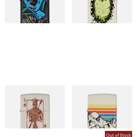
From £64.90
From £67.90
1 SIZE
1 SIZE
48552 Rick Rietveld Regular
48573 Mountain Design
Zippo Lighter
Regular Zippo Lighter
From £52.90
From £72.90
1 SIZE
1 SIZE
Out of Stock