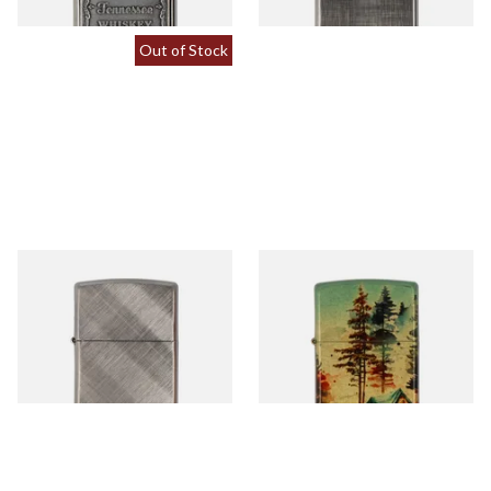
Out of Stock
28182 Diagonal Weave
46263 Camping Design
Regular Zippo Lighter
Regular Zippo Lighter
From £39.90
From £74.90
1 SIZE
1 SIZE