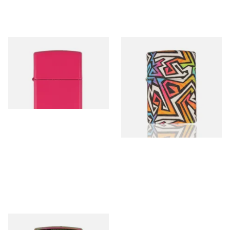
49846 Frequency Matte
49899 Colourful Graffiti
Regular Zippo Lighter
Design Regular Zippo Lighter
From £39.90
From £69.95
1 SIZE
1 SIZE
49941 Illusion Line Pattern