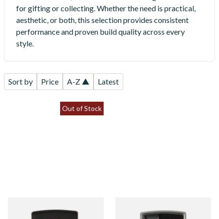
for gifting or collecting. Whether the need is practical,
aesthetic, or both, this selection provides consistent
performance and proven build quality across every
style.
Sort by
Price
A-Z ▲
Latest
Out of Stock
008085 Jack Daniels Matte
08025 Industrial Design