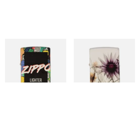
46350 Crowd Design Regular
46359 Flower X-Ray Design
Zippo Lighter
Regular Zippo Lighter
From £72.90
From £72.90
1 SIZE
1 SIZE