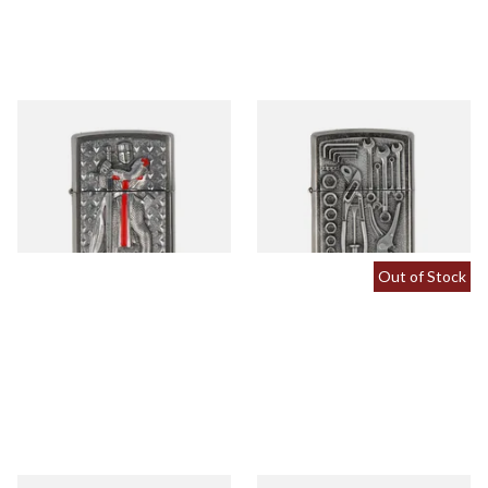
2005918 Zippo Templar II
2007114 Toolbox Regular
Regular Zippo Lighter
Zippo Lighter
From £69.90
From £64.90
1 SIZE
1 SIZE
Out of Stock