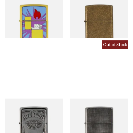
2008033 Pop Art Design
201FB Antique Brass Regular
Regular Zippo Lighter
Zippo Lighter
From £57.90
From £47.90
1 SIZE
1 SIZE
Out of Stock
250JD427 Jack Daniels Label
28181 Linen Weave Regular
Regular Zippo Lighter
Zippo Lighter
From £82.90
From £39.90
1 SIZE
1 SIZE