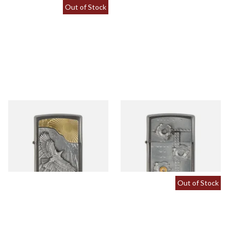
Out of Stock
2003192 Eagle Sun Fly
2004519 Zippo Bullet Holes
Regular Zippo Lighter
3d Regular Zippo Lighter
From £62.90
From £67.90
1 SIZE
1 SIZE
Out of Stock