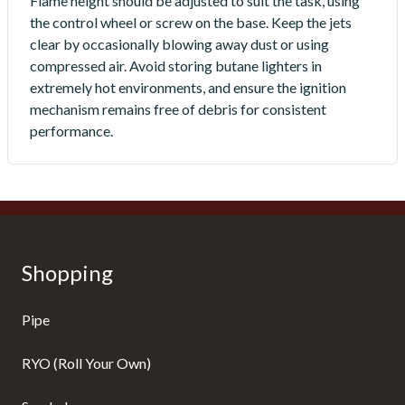
Flame height should be adjusted to suit the task, using
the control wheel or screw on the base. Keep the jets
clear by occasionally blowing away dust or using
compressed air. Avoid storing butane lighters in
extremely hot environments, and ensure the ignition
mechanism remains free of debris for consistent
performance.
Shopping
Pipe
RYO (Roll Your Own)