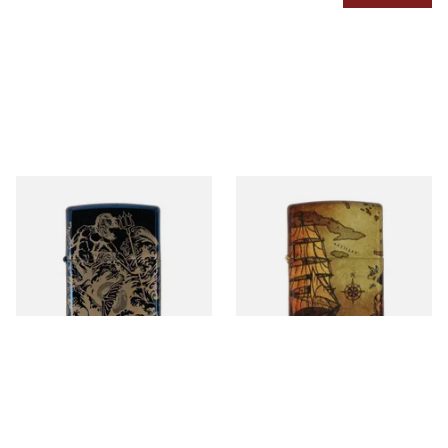
48787 Atlantis Design Zippo
49355 Pirate Ship Design
Lighter
Regular Zippo Lighter
From £55.99
From £72.90
1 SIZE
1 SIZE