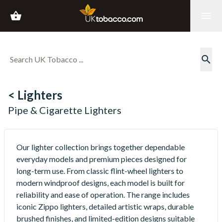
shopping_basket
menu
search
< Lighters
Pipe & Cigarette Lighters
Our lighter collection brings together dependable
everyday models and premium pieces designed for
long-term use. From classic flint-wheel lighters to
modern windproof designs, each model is built for
reliability and ease of operation. The range includes
iconic Zippo lighters, detailed artistic wraps, durable
brushed finishes, and limited-edition designs suitable