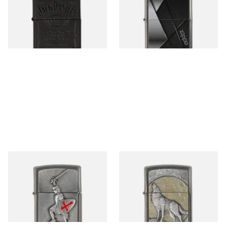
Black Regular Zippo Lighter
Regular Zippo Lighter
From £49.95
From £44.90
1 SIZE
1 SIZE
1300103 Crusade Victory
2003038 Wolf at Moonlight
Regular Zippo Lighter
Regular Zippo Lighter
From £62.90
From £67.90
1 SIZE
1 SIZE