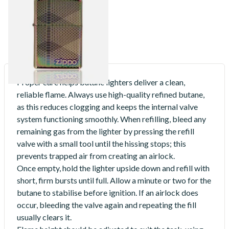
Design Regular Zippo Lighter
From £74.90
1 SIZE
Proper care helps butane lighters deliver a clean,
reliable flame. Always use high-quality refined butane,
as this reduces clogging and keeps the internal valve
system functioning smoothly. When refilling, bleed any
remaining gas from the lighter by pressing the refill
valve with a small tool until the hissing stops; this
prevents trapped air from creating an airlock.
Once empty, hold the lighter upside down and refill with
short, firm bursts until full. Allow a minute or two for the
butane to stabilise before ignition. If an airlock does
occur, bleeding the valve again and repeating the fill
usually clears it.