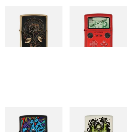
46665 Golden Rose Design
46700 Handheld Gaming
Regular Zippo Lighter
Regular Zippo Lighter
From £59.90
From £64.90
1 SIZE
1 SIZE
48415 Santa Cruz Regular
48465 Santa Cruz Creature
Zippo Lighter
Glow in the Dark Zippo
Lighter