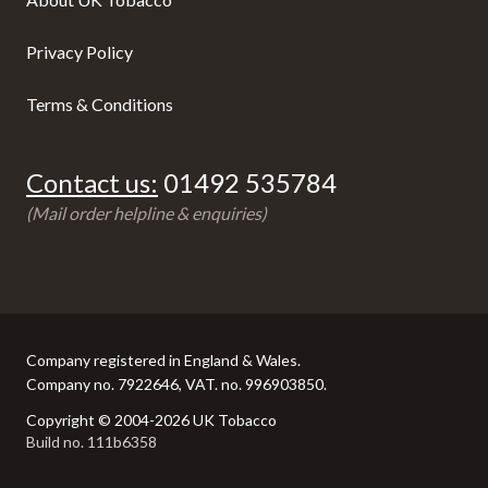
Privacy Policy
Terms & Conditions
Contact us:
01492 535784
(Mail order helpline & enquiries)
Company registered in England & Wales.
Company no. 7922646, VAT. no. 996903850.
Copyright © 2004-2026 UK Tobacco
Build no. 111b6358