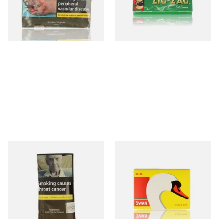
From £26.45
From £0.20
3 SIZES
3 SIZES
Marlboro Gold Hand Rolling
Swan Slimline 6mm Hand
Tobacco 30g
Rolling Filter Tips (165's
Loose Box)
From £24.00
From £0.70
3 SIZES
3 SIZES