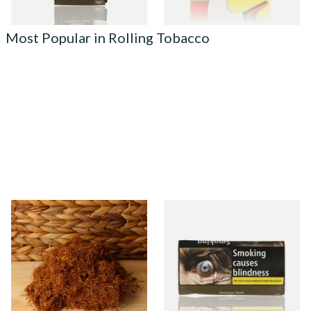
Most Popular in Rolling Tobacco
Auld Kendal Gold Unscented
Natural American Spirit
(Plain) Hand Rolling Tobacco
YELLOW Additive Free Roll
(Loose)
Your Own Tobacco 30g
From £25.25
From £29.40
7 SIZES
3 SIZES