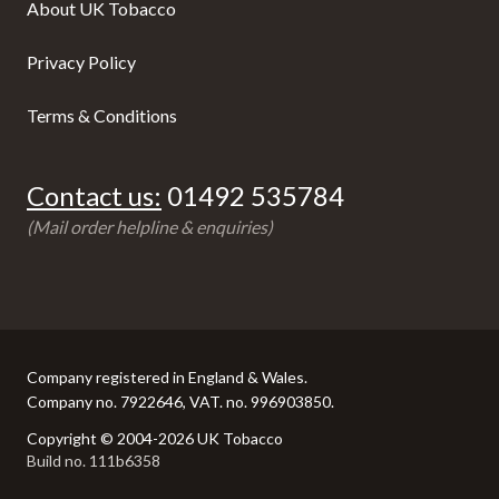
About UK Tobacco
Privacy Policy
Terms & Conditions
Contact us:
01492 535784
(Mail order helpline & enquiries)
Company registered in England & Wales.
Company no. 7922646, VAT. no. 996903850.
Copyright © 2004-2026 UK Tobacco
Build no. 111b6358