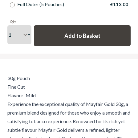
Full Outer (5 Pouches)
£113.00
Qty
30g Pouch
Fine Cut
Flavour: Mild
Experience the exceptional quality of Mayfair Gold 30g, a
premium blend designed for those who enjoy a smooth and
satisfying tobacco experience. Renowned for its rich yet
subtle flavour, Mayfair Gold delivers a refined, lighter