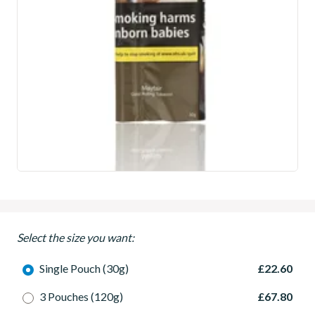
Select the size you want:
Single Pouch (30g)
£22.60
3 Pouches (120g)
£67.80