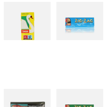
Swan Extra Slim YELLOW
Zig Zag Blue Regular
Hand Rolling Filter Tips
Cigarette Papers
(5mm)
From £0.90
From £0.20
4 SIZES
3 SIZES
GV Yellow (Golden Virginia
Zig Zag Green Cigarette
Yellow) Hand Rolling
Papers
Tobacco 30g