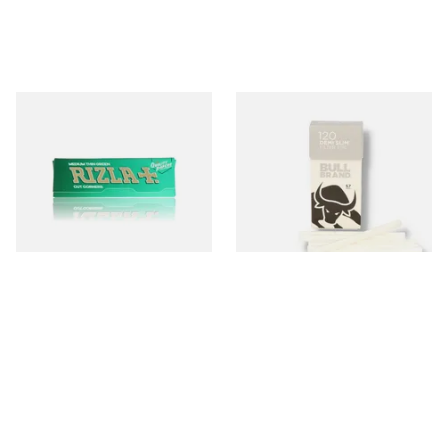
Rizla Green Regular
Bull Brand Demi Slim 6mm
Cigarette Papers
Pop-Out Cigarette Filter
Tips Sticks (Singles)
From £0.50
From £0.70
4 SIZES
3 SIZES