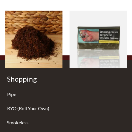
Auld Kendal Dark Full
Drum The Original Blue
Strength Roll Your Own
(Formerly Original) Hand
Tobacco (Loose)
Rolling Tobacco 50g
From £25.25
From £47.75
7 SIZES
3 SIZES
Shopping
Pipe
RYO (Roll Your Own)
Smokeless