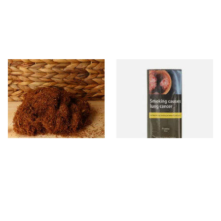
Pueblo Loose
Pueblo BLUE Additive Free
ORIGINAL/CLASSIC Additive
Hand Rolling Tobacco (30g
Free Hand Rolling Tobacco
Pouch)
From £26.30
From £26.60
5 SIZES
3 SIZES