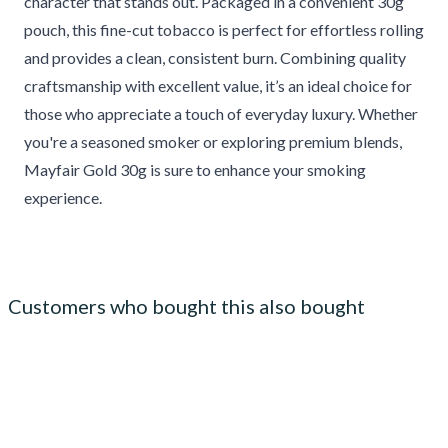
character that stands out. Packaged in a convenient 30g
pouch, this fine-cut tobacco is perfect for effortless rolling
and provides a clean, consistent burn. Combining quality
craftsmanship with excellent value, it’s an ideal choice for
those who appreciate a touch of everyday luxury. Whether
you're a seasoned smoker or exploring premium blends,
Mayfair Gold 30g is sure to enhance your smoking
experience.
Customers who bought this also bought