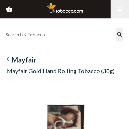
shopping_basket
menu
search
navigate_before
Mayfair
Mayfair Gold Hand Rolling Tobacco (30g)