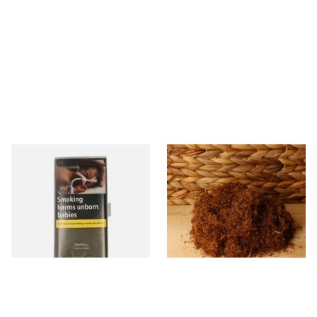
Manitou Virginia Green
Pueblo BLUE Loose Additive
Additive Free Hand Rolling
Free Hand Rolling Tobacco
Tobacco (30g Pouch)
From £26.60
From £26.30
3 SIZES
5 SIZES