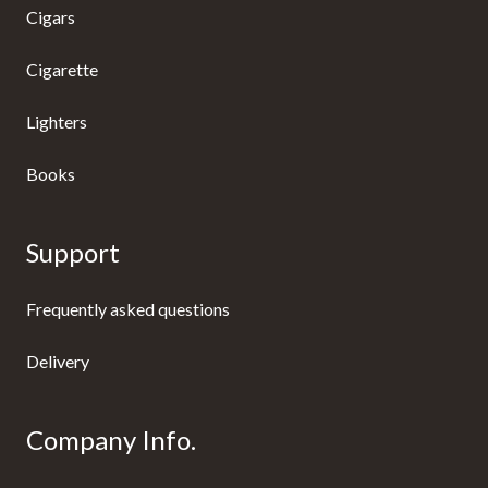
Cigars
Cigarette
Lighters
Books
Support
Frequently asked questions
Delivery
Company Info.