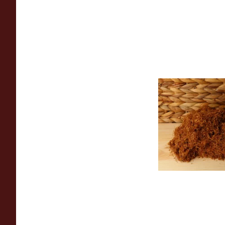
Auld Kendal Gold U
(Plain) Hand Rollin
(Loose)
From £25.25