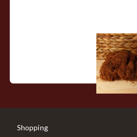
Pueblo Loose
ORIGINAL/CLASSIC 
Free Hand Rolling 
From £26.30
Shopping