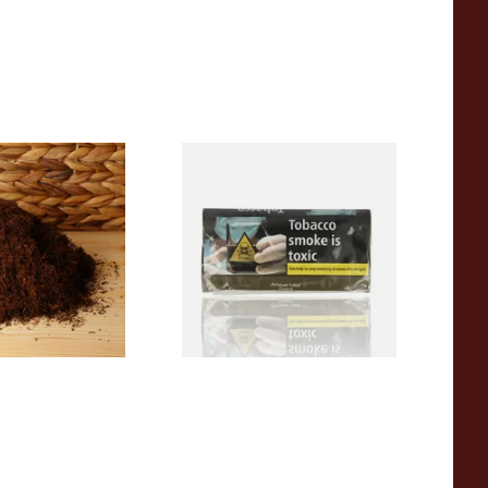
Dark Full
Amber Leaf Roll Your Own
ll Your Own
Tobacco 50g
ose)
From £46.45
7 SIZES
3 SIZES