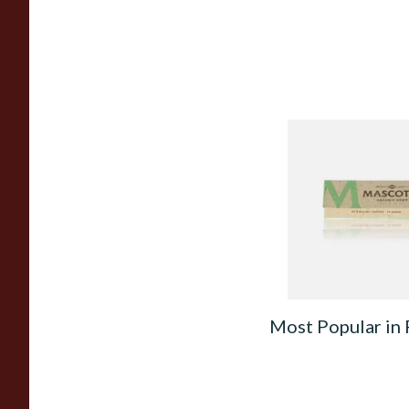
Mascotte 100% Nat
Organic EXTRA TH
Cigarette Papers (R
From £0.28
Most Popular in 