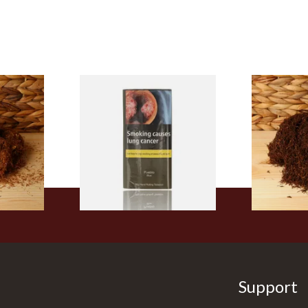
Pueblo BLUE Additive Free
Auld Kendal 
Additive
Hand Rolling Tobacco (30g
Strength Ro
Tobacco
Pouch)
Tobacco (Lo
From £26.60
From £25.25
5 SIZES
3 SIZES
Support