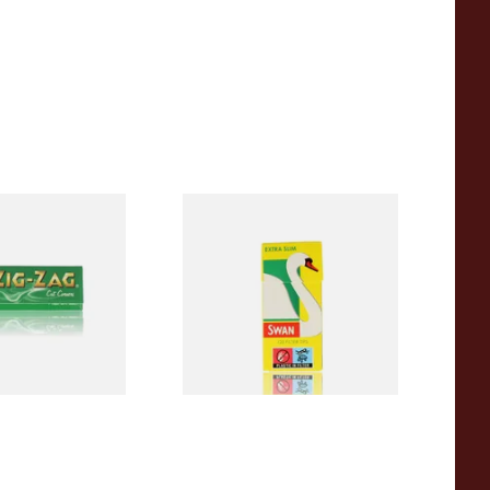
en Cigarette
Swan Extra Slim YELLOW
Hand Rolling Filter Tips
(5mm)
From £0.90
3 SIZES
4 SIZES