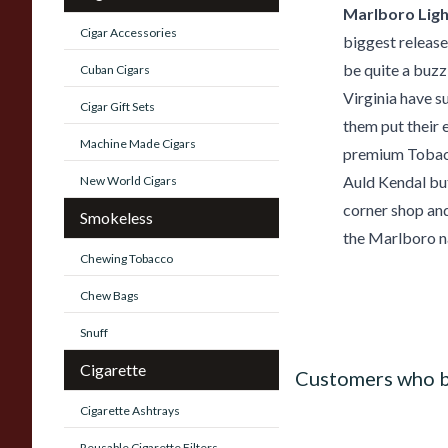
Marlboro Lig
Cigar Accessories
biggest release
be quite a buzz
Cuban Cigars
Virginia have s
Cigar Gift Sets
them put their 
Machine Made Cigars
premium Tobacco
Auld Kendal but 
New World Cigars
corner shop and
Smokeless
the Marlboro na
Chewing Tobacco
Chew Bags
Snuff
Cigarette
Customers who b
Cigarette Ashtrays
Reusable Cigarette Filters