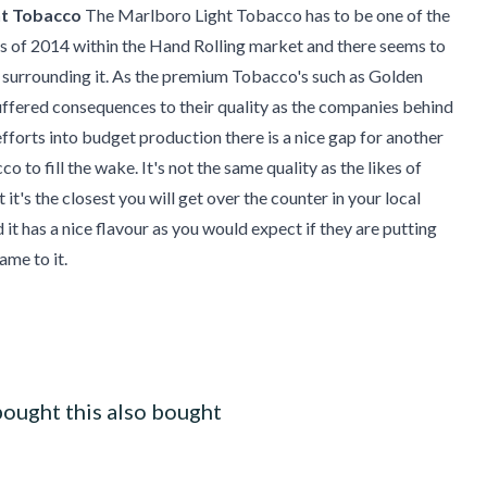
ht Tobacco
The Marlboro Light Tobacco has to be one of the
s of 2014 within the Hand Rolling market and there seems to
 surrounding it. As the premium Tobacco's such as Golden
uffered consequences to their quality as the companies behind
efforts into budget production there is a nice gap for another
 to fill the wake. It's not the same quality as the likes of
it's the closest you will get over the counter in your local
 it has a nice flavour as you would expect if they are putting
me to it.
ought this also bought