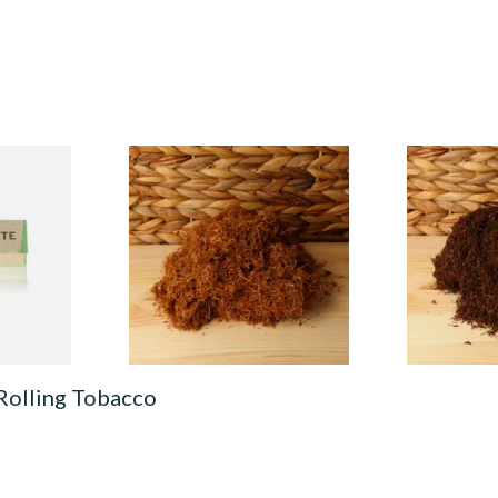
ural
Auld Kendal Gold Unscented
Auld Kendal 
IN
(Plain) Hand Rolling Tobacco
Strength Ro
egular)
(Loose)
Tobacco (Lo
From £25.25
From £25.25
4 SIZES
7 SIZES
Rolling Tobacco