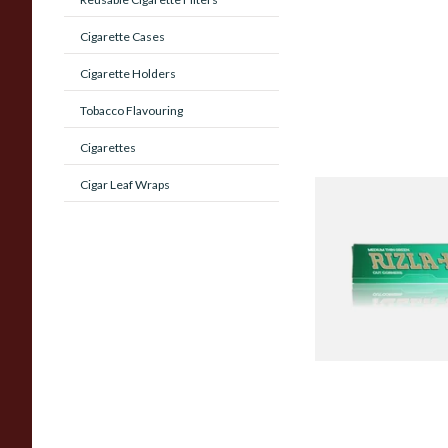
Cigarette Cases
Cigarette Holders
Tobacco Flavouring
Cigarettes
Cigar Leaf Wraps
Rizla Green Regular
Cigarette Papers
From £0.50