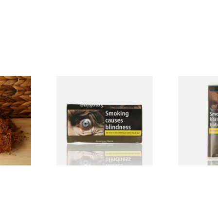
nscented
Natural American Spirit
Manitou Vir
g Tobacco
YELLOW Additive Free Roll
Additive Fr
Your Own Tobacco 30g
Tobacco (30
From £29.40
From £26.60
7 SIZES
3 SIZES