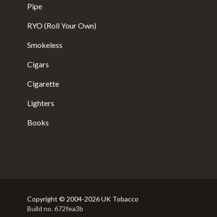
Pipe
RYO (Roll Your Own)
Smokeless
Cigars
Cigarette
Lighters
Books
Copyright © 2004-2026 UK Tobacco
Build no. 672fea3b