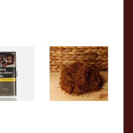
ginia Green
Pueblo BLUE Loose Additive
ee Hand Rolling
Free Hand Rolling Tobacco
g Pouch)
From £26.30
3 SIZES
5 SIZES