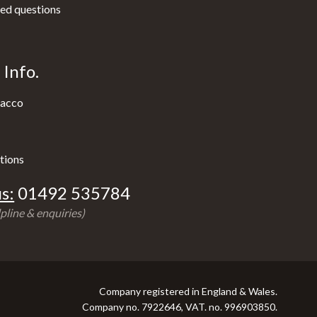
ed questions
Info.
acco
tions
s:
01492 535784
pline & enquiries)
Company registered in England & Wales.
Company no. 7922646, VAT. no. 996903850.