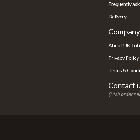
Frequently ask
Delivery
Company 
About UK Tob
Privacy Policy
Terms & Condi
Contact u
(Mail order hel