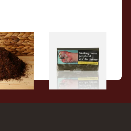
Dark Full
Drum The Original Blue
ll Your Own
(Formerly Original) Hand
ose)
Rolling Tobacco 50g
From £47.75
7 SIZES
3 SIZES