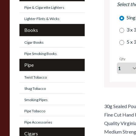
Select th
Pipe & Cigarette Lighters
Sing
Lighter Flints & Wicks
3 x 
Books
5 x 
Cigar Books
Pipe Smoking Books
Qty
Pipe
Twist Tobacco
Shag Tobacco
Smoking Pipes
30g Sealed Po
Pipe Tobacco
Fine Cut Hand 
Pipe Accessories
Quality Virgin
Medium Streng
Cigars