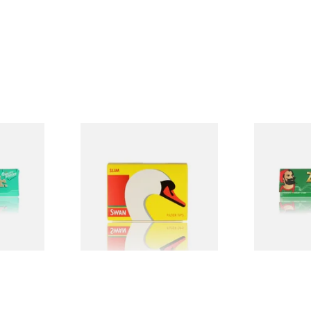
Swan Slimline 6mm Hand
Zig Zag Gre
Rolling Filter Tips (165's
Papers
Loose Box)
From £0.70
From £0.20
4 SIZES
3 SIZES