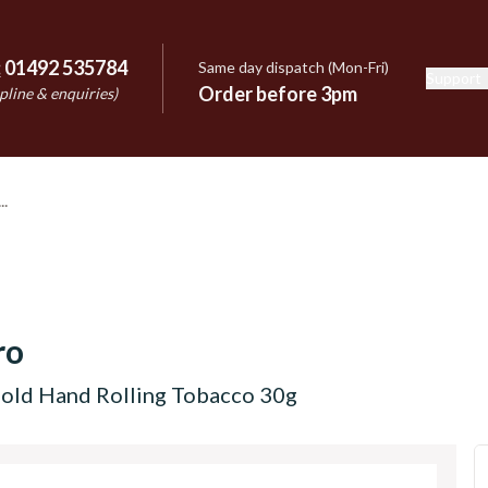
:
01492 535784
Same day dispatch (Mon-Fri)
Support
e
Order before 3pm
pline & enquiries)
ro
old Hand Rolling Tobacco 30g