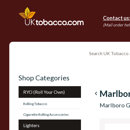
Contact us
(Mail order hel
Shop Categories
Marlbo
RYO (Roll Your Own)
navigate_before
Rolling Tobacco
Marlboro G
Cigarette Rolling Accessories
Lighters