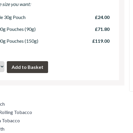
e size you want:
le 30g Pouch
£24.00
30g Pouches (90g)
£71.80
30g Pouches (150g)
£119.00
uch
Rolling Tobacco
ia Tobacco
th