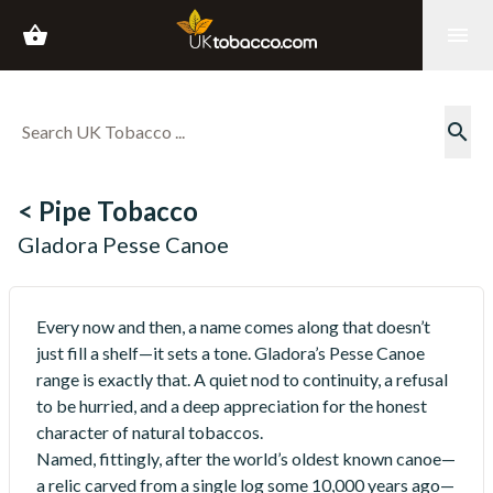
shopping_basket
menu
search
< Pipe Tobacco
Gladora Pesse Canoe
Every now and then, a name comes along that doesn’t
just fill a shelf—it sets a tone. Gladora’s Pesse Canoe
range is exactly that. A quiet nod to continuity, a refusal
to be hurried, and a deep appreciation for the honest
character of natural tobaccos.
Named, fittingly, after the world’s oldest known canoe—
a relic carved from a single log some 10,000 years ago—