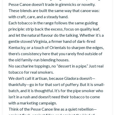
Pesse Canoe doesn’t trade in gimmicks or novelty.
These blends are built the same way that canoe was:
with craft, care, and a steady hand.
Each tobacco in the range follows the same guiding
principle: strip back the excess, focus on quality leaf,
and let the natural flavour do the talking. Whether it’s a
gentle stoved Virginia, a firmer hand of dark-fired
Kentucky, or a touch of Orientals to sharpen the edges,
there’s consistency here that you rarely find outside of
the old family-run blending houses.
No saccharine toppings, no “dessert in a pipe.” Just real
tobacco for real smokers.
We don’t call it artisan, because Gladora doesn’t—
thankfully—go in for that sort of puffery. But it is small-
batch, and it is thoughtful. It’s for the pipe smoker who
isn’t in a rush and doesn’t need their tobacco to come
with a marketing campaign.
Think of the Pesse Canoe line as a quiet rebellion—