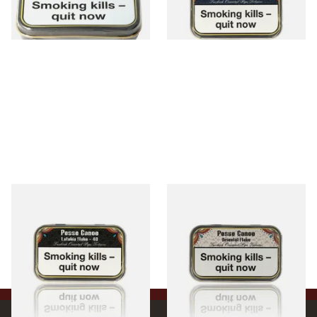
1 SIZE
3 SIZES
Gladora Pesse Canoe Latakia
Gladora Pesse Canoe
Flake 40 (50g Tin)
Oriental Flake (50g Tin)
From £23.90
From £23.90
3 SIZES
3 SIZES