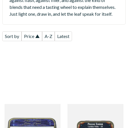
against flash, against filler, and against the kind of
blends that need a tasting wheel to explain themselves.
Just light one, draw in, and let the leaf speak for itself.
Sort by
Price ▲
A-Z
Latest
Gladora Pesse Canoe Blue
Gladora Pesse Canoe Latakia
Pearl (50g Tin)
Flake 20 (50g Tin)
From £23.75
From £23.90