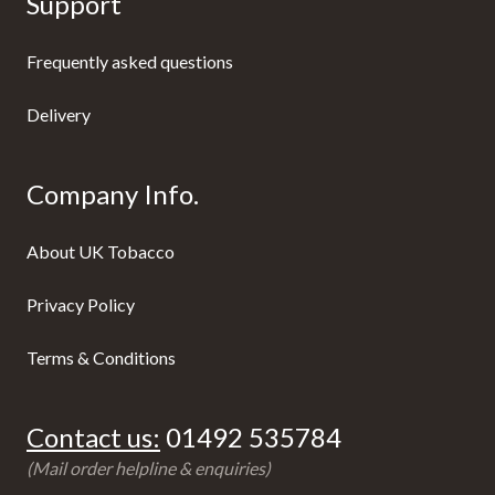
Support
Frequently asked questions
Delivery
Company Info.
About UK Tobacco
Privacy Policy
Terms & Conditions
Contact us:
01492 535784
(Mail order helpline & enquiries)