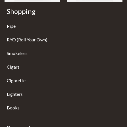
Shopping
Pipe
RYO (Roll Your Own)
Smokeless
Cigars
Cigarette
Lighters
Books