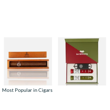
Montecristo Edmundo
La Invicta Robusto Twin Gift
Wooden Gift Box (Single
Box (2 Hand Rolled Cigars)
Loose Havana Cigar)
From £49.99
From £37.40
1 SIZE
1 SIZE
Most Popular in Cigars