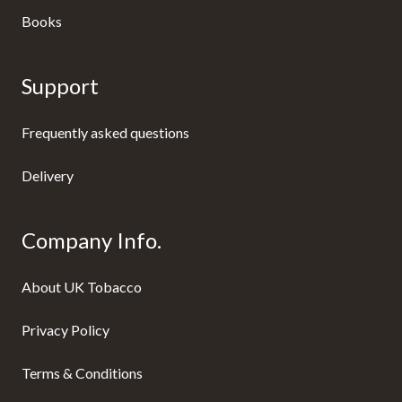
Books
Support
Frequently asked questions
Delivery
Company Info.
About UK Tobacco
Privacy Policy
Terms & Conditions