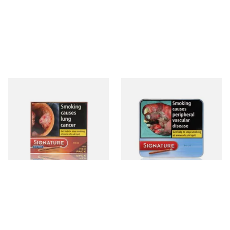
Signature Red Filtered
Signature Blue (Formerly
(Formerly Cafe Creme Filter
Cafe Creme Smooth) (Tin of
Aromatic) (Box of 10 Cigars)
20 Cigars)
From £7.65
From £16.30
4 SIZES
3 SIZES