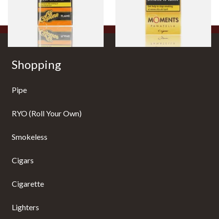
From £8.05
From £7.10
3 SIZES
3 SIZES
Shopping
Pipe
RYO (Roll Your Own)
Smokeless
Cigars
Cigarette
Lighters