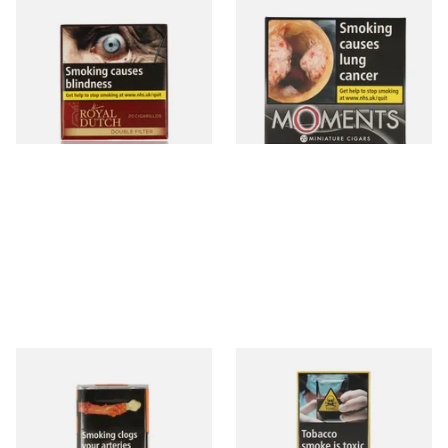
Royal Dutch Double Filter
Moments Black Cigars (Box
Fine Aromatic Dutch Cigars
of 20)
(20's)
From £12.60
From £13.40
3 SIZES
3 SIZES
Al Capone Pockets Filter
Moments Panatella Cigars
Flame Cognac Flavour (Pack
of 10 Cigars)