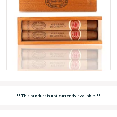
**
This product is not currently available.
**