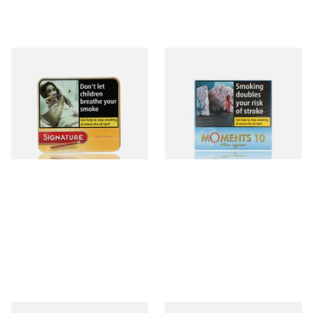
Signature Original (Formerly
Moments Blue Cigars (Box of
Cafe Creme Yellow) (Pack of
10)
20 Miniature Cigars)
From £16.30
From £6.85
3 SIZES
4 SIZES