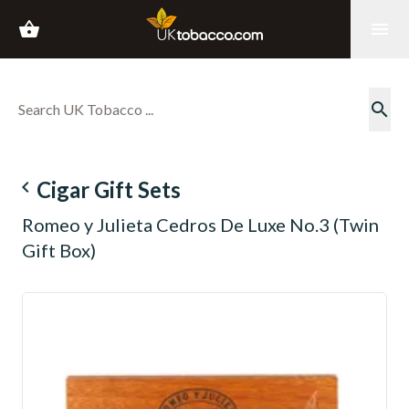
shopping_basket
menu
search
navigate_before
Cigar Gift Sets
Romeo y Julieta Cedros De Luxe No.3 (Twin
Gift Box)