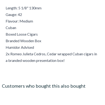
Length: 5 1/8" 130mm
Gauge: 42
Flavour: Medium
Cuban
Boxed Loose Cigars
Branded Wooden Box
Humidor Advised
2x Romeo Julieta Cedros, Cedar wrapped Cuban cigars in
a branded wooden presentation box!
Customers who bought this also bought