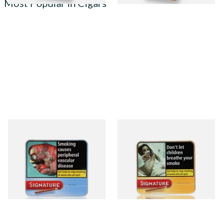
Most Popular in Cigars
Signature Blue (Formerly
Signature Original (Formerly
Cafe Creme Smooth) (Tin of
Cafe Creme Yellow) (Pack of
20 Cigars)
20 Miniature Cigars)
From £16.80
From £16.80
3 SIZES
3 SIZES