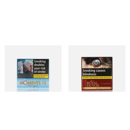
Moments Blue Cigars (Box of
Royal Dutch Double Filter
10)
Fine Aromatic Dutch Cigars
(20's)
From £7.05
From £12.60
4 SIZES
3 SIZES