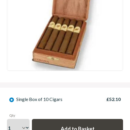
Single Box of 10 Cigars
£52.10
Qty