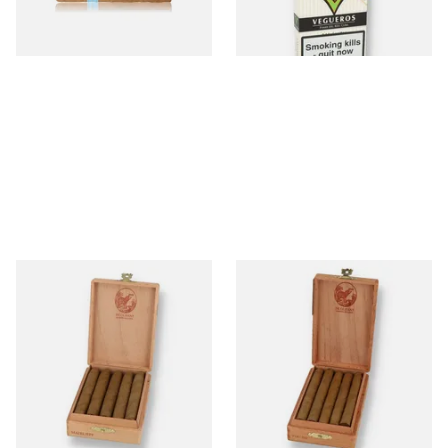
2 SIZES
1 SIZE
De Olifant Matelieff Cigar
De Olifant VOC XO Cigar
Gift Box (10 Cigars)
Gift Box (10 Cigars)
From £41.40
From £41.40
1 SIZE
1 SIZE