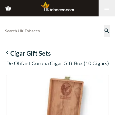
shopping_basket
menu
search
navigate_before
Cigar Gift Sets
De Olifant Corona Cigar Gift Box (10 Cigars)