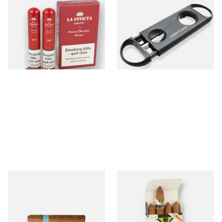
La Invicta Hand Rolled
Lotus Vertigo Duet Dual
Nicaraguan Robusto (Pack of
Cigar Cutter (V Cutter &
3 Tubed Cigars)
Guillotine)
From £43.00
From £4.50
1 SIZE
1 SIZE
Chinchalero Original Perla
Vegueros Mananitas Cuban
Hand Rolled Nicaraguan
Cigars (Pack of 4 Cuban
Cigars
Cigars)
From £6.40
From £64.50