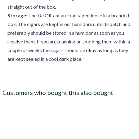
straight out of the box.
Storage:
The De Olifant are packaged loose in a branded
box. The cigars are kept in our humidors until dispatch and
preferably should be stored in a humidor as soon as you
receive them. If you are planning on smoking them within a
couple of weeks the cigars should be okay as long as they
are kept sealed in a cool dark place.
Customers who bought this also bought