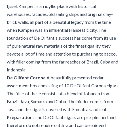
Ijssel. Kampen is an idyllic place with historical
warehouses, facades, old sailing ships and original clay-
brick walls, all part of a beautiful legacy from the time
when Kampen was an influential Hanseatic city. The
foundation of De Olifant's success has come from its use
of pure natural raw materials of the finest quality, they
devote a lot of time and attention to purchasing tobacco,
with filler coming from the far reaches of Brazil, Cuba and
Indonesia.
De Olifant Corona
A beautifully presented cedar
assortment box consisting of 10 De Olifant Corona cigars.
The filler of these consists of a blend of tobacco from
Brazil, Java, Sumatra and Cuba. The binder comes from
Java and the cigar is covered with Sumatra sand leaf.
Preparation:
The De Olifant cigars are pre-pinched and
therefore do not require cutting and can be enjoyed