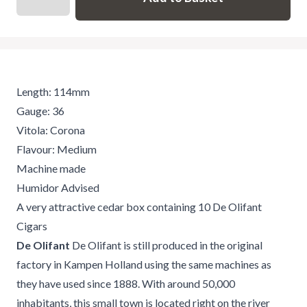
Length: 114mm
Gauge: 36
Vitola: Corona
Flavour: Medium
Machine made
Humidor Advised
A very attractive cedar box containing 10 De Olifant
Cigars
De Olifant
De Olifant is still produced in the original
factory in Kampen Holland using the same machines as
they have used since 1888. With around 50,000
inhabitants, this small town is located right on the river