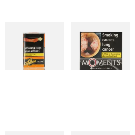
Al Capone Pockets Filter
Moments Black Cigars (Box
Flame Cognac Flavour (Pack
of 20)
of 10 Cigars)
From £8.05
From £14.05
3 SIZES
3 SIZES