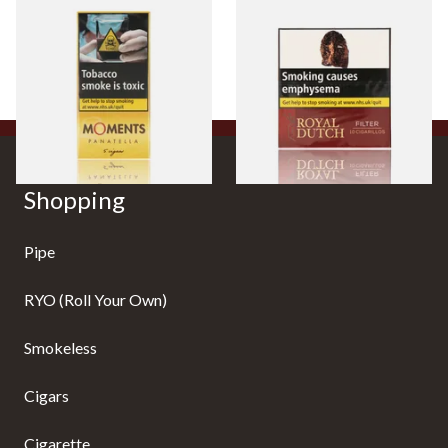
Moments Panatella Cigars
Royal Dutch Moods Filter
Cigarillos (10's)
From £7.35
From £11.05
3 SIZES
3 SIZES
Shopping
Pipe
RYO (Roll Your Own)
Smokeless
Cigars
Cigarette