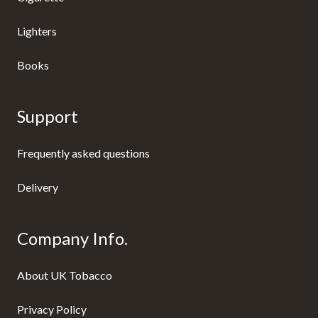
Lighters
Books
Support
Frequently asked questions
Delivery
Company Info.
About UK Tobacco
Privacy Policy