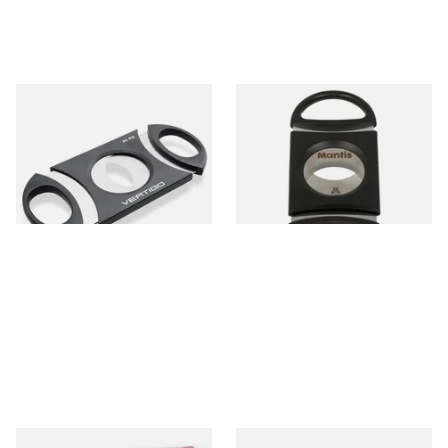
Lotus Vertigo Big Daddy
Mantis Maxcut Cigar Cutter
Cigar Cutter (80 Ring Gauge)
(Black)
From £6.30
From £7.99
1 SIZE
1 SIZE