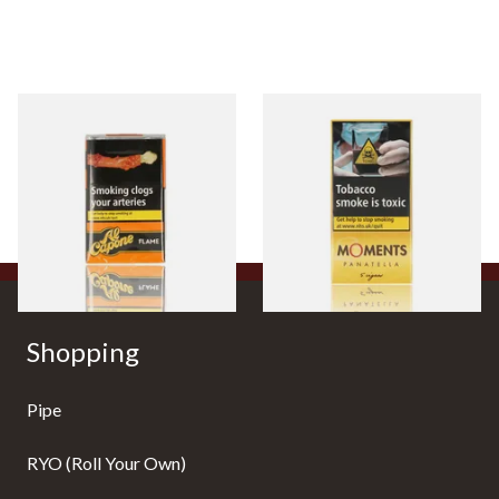
Al Capone Pockets Filter
Moments Panatella Cigars
Flame Cognac Flavour (Pack
of 10 Cigars)
From £8.05
From £7.10
3 SIZES
3 SIZES
Shopping
Pipe
RYO (Roll Your Own)