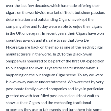
over the last few decades, which has made offering their
cigars on the worldwide market difficult but sheer passion,
determination and outstanding Cigars have kept the
company alive and today we are able to enjoy their cigars
in the UK once again. In recent years their Cigars have won
countless awards and it’s safe to say that Joya De
Nicaragua are back on the map as one of the leading cigar
manufacturers in the world. In 2016 the Black Swan
Shoppe was honoured to be part of the first UK expedition
to Nicaragua for over 30 years to see first hand what is
happening on the Nicaraguan Cigar scene. To say we were
blown away was an understatement. We were met by very
passionate family owned companies and Joya in particular
greeted us with tear filled passion and could not wait to
show us their Cigars and the enchanting traditional
processes they use to take seeds and turn them into some