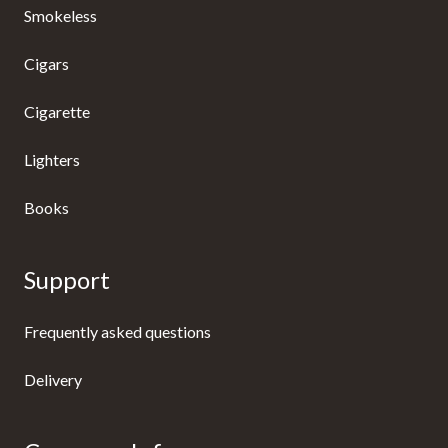
Smokeless
Cigars
Cigarette
Lighters
Books
Support
Frequently asked questions
Delivery