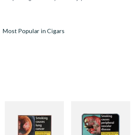
Most Popular in Cigars
Signature Red Filtered
Signature Blue (Formerly
(Formerly Cafe Creme Filter
Cafe Creme Smooth) (Tin of
Aromatic) (Box of 10 Cigars)
20 Cigars)
From £7.65
From £16.30