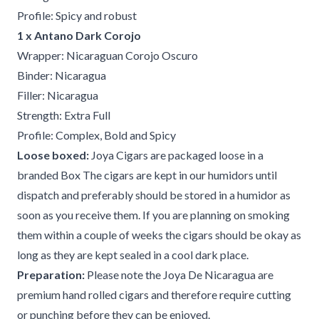
Profile: Spicy and robust
1 x Antano Dark Corojo
Wrapper: Nicaraguan Corojo Oscuro
Binder: Nicaragua
Filler: Nicaragua
Strength: Extra Full
Profile: Complex, Bold and Spicy
Loose boxed:
Joya Cigars are packaged loose in a
branded Box The cigars are kept in our humidors until
dispatch and preferably should be stored in a humidor as
soon as you receive them. If you are planning on smoking
them within a couple of weeks the cigars should be okay as
long as they are kept sealed in a cool dark place.
Preparation:
Please note the Joya De Nicaragua are
premium hand rolled cigars and therefore require cutting
or punching before they can be enjoyed.