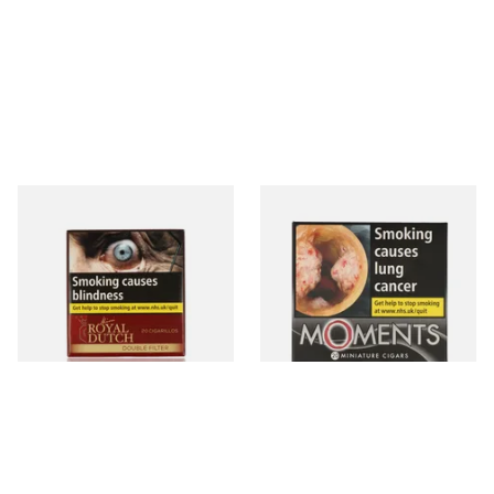
Royal Dutch Double Filter
Moments Black Cigars (Box
Fine Aromatic Dutch Cigars
of 20)
(20's)
From £12.60
From £13.40
3 SIZES
3 SIZES