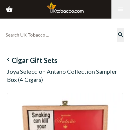
shopping_basket
menu
search
navigate_before
Cigar Gift Sets
Joya Seleccion Antano Collection Sampler
Box (4 Cigars)