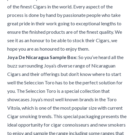
of the finest Cigars in the world. Every aspect of the
process is done by hand by passionate people who take
great pride in their work going to exceptional lengths to
ensure the finished products are of the finest quality. We
see it as an honour to be able to stock their Cigars, we
hope you are as honoured to enjoy them.
Joya De Nicaragua Sample Box:
So you’ve heard all the
buzz surrounding Joya’s diverse range of Nicaraguan
Cigars and their offerings but don’t know where to start
well the Seleccion Toro has to be the perfect solution for
you. The Seleccion Toro is a special collection that
showcases Joya’s most well known brands in the Toro
Vitola, which is one of the most popular size with current
Cigar smoking trends. This special packaging presents the
ideal opportunity for cigar connoisseurs and new smokers
to enjoy and sample the range including some ranges that