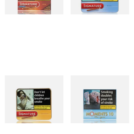
4 SIZES
3 SIZES
Signature Original (Formerly
Moments Blue Cigars (Box of
Cafe Creme Yellow) (Pack of
10)
20 Miniature Cigars)
From £16.30
From £6.85
3 SIZES
4 SIZES