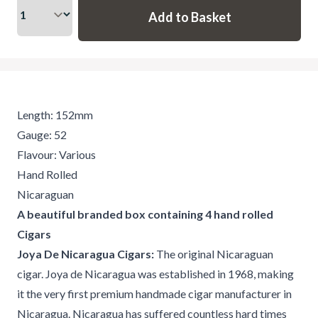
Length: 152mm
Gauge: 52
Flavour: Various
Hand Rolled
Nicaraguan
A beautiful branded box containing 4 hand rolled
Cigars
Joya De Nicaragua Cigars:
The original Nicaraguan
cigar. Joya de Nicaragua was established in 1968, making
it the very first premium handmade cigar manufacturer in
Nicaragua. Nicaragua has suffered countless hard times