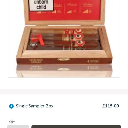
Single Sampler Box
£115.00
Qty