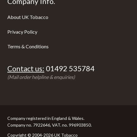
Company Info.
About UK Tobacco
Privacy Policy
Terms & Conditions
Contact us:
01492 535784
(Mail order helpline & enquiries)
Company registered in England & Wales.
Company no. 7922646, VAT. no. 996903850.
Copyright © 2004-2026 UK Tobacco