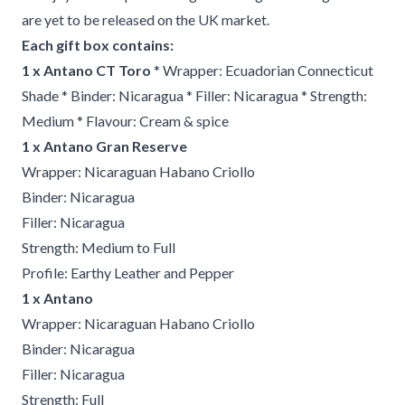
are yet to be released on the UK market.
Each gift box contains:
1 x Antano CT Toro
* Wrapper: Ecuadorian Connecticut
Shade * Binder: Nicaragua * Filler: Nicaragua * Strength:
Medium * Flavour: Cream & spice
1 x Antano Gran Reserve
Wrapper: Nicaraguan Habano Criollo
Binder: Nicaragua
Filler: Nicaragua
Strength: Medium to Full
Profile: Earthy Leather and Pepper
1 x Antano
Wrapper: Nicaraguan Habano Criollo
Binder: Nicaragua
Filler: Nicaragua
Strength: Full