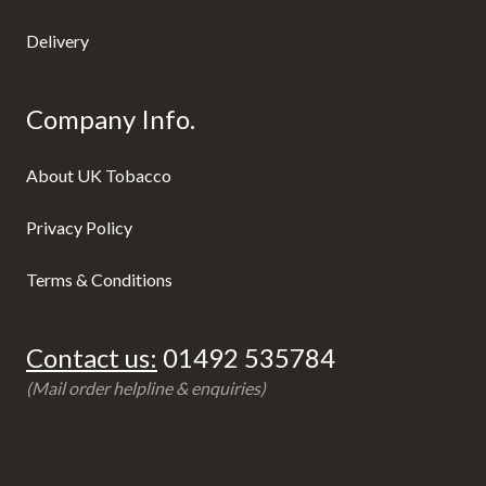
Delivery
Company Info.
About UK Tobacco
Privacy Policy
Terms & Conditions
Contact us:
01492 535784
(Mail order helpline & enquiries)