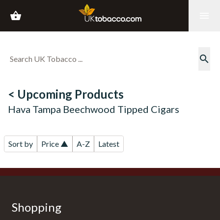
shopping_basket
menu
search
< Upcoming Products
Hava Tampa Beechwood Tipped Cigars
Sort by
Price ▲
A-Z
Latest
Shopping