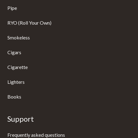
Pipe
RYO (Roll Your Own)
Smokeless
Cigars
Cigarette
Lighters
Books
Support
Frequently asked questions