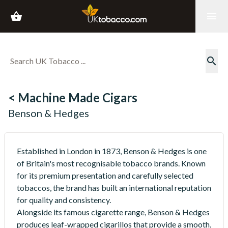
shopping_basket
menu
search
< Machine Made Cigars
Benson & Hedges
Established in London in 1873, Benson & Hedges is one
of Britain's most recognisable tobacco brands. Known
for its premium presentation and carefully selected
tobaccos, the brand has built an international reputation
for quality and consistency.
Alongside its famous cigarette range, Benson & Hedges
produces leaf-wrapped cigarillos that provide a smooth,