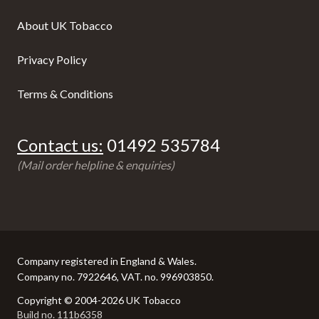
About UK Tobacco
Privacy Policy
Terms & Conditions
Contact us:
01492 535784
(Mail order helpline & enquiries)
Company registered in England & Wales.
Company no. 7922646, VAT. no. 996903850.
Copyright © 2004-2026 UK Tobacco
Build no. 111b6358