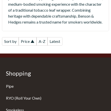
medium-bodied smoking experience with the character
of a traditional tobacco leaf wrapper. Combining
heritage with dependable craftsmanship, Benson &
Hedges remains a trusted name for smokers worldwide.
Sort by
Price ▲
A-Z
Latest
Shopping
Pipe
RYO (Roll Your Own)
Smokeless