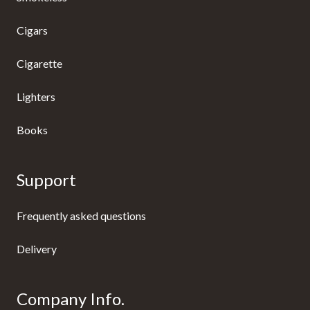
Cigars
Cigarette
Lighters
Books
Support
Frequently asked questions
Delivery
Company Info.