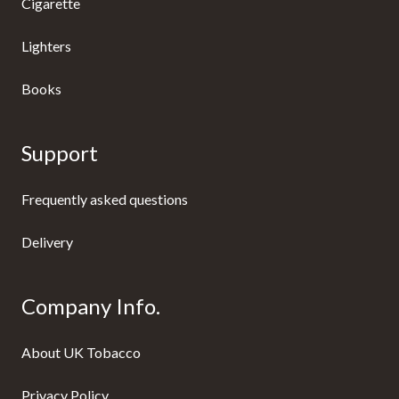
Cigarette
Lighters
Books
Support
Frequently asked questions
Delivery
Company Info.
About UK Tobacco
Privacy Policy