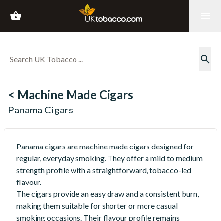
shopping_basket
menu
search
< Machine Made Cigars
Panama Cigars
Panama cigars are machine made cigars designed for
regular, everyday smoking. They offer a mild to medium
strength profile with a straightforward, tobacco-led
flavour.
The cigars provide an easy draw and a consistent burn,
making them suitable for shorter or more casual
smoking occasions. Their flavour profile remains