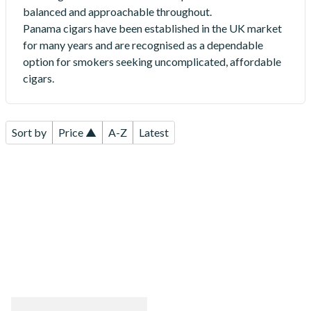
balanced and approachable throughout.
Panama cigars have been established in the UK market
for many years and are recognised as a dependable
option for smokers seeking uncomplicated, affordable
cigars.
Sort by
Price ▲
A-Z
Latest