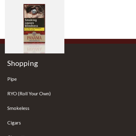
Panama Thin Panatella (Pack
of 6 Cigars)
From £9.05
4 SIZES
Shopping
Pipe
RYO (Roll Your Own)
Smokeless
Cigars