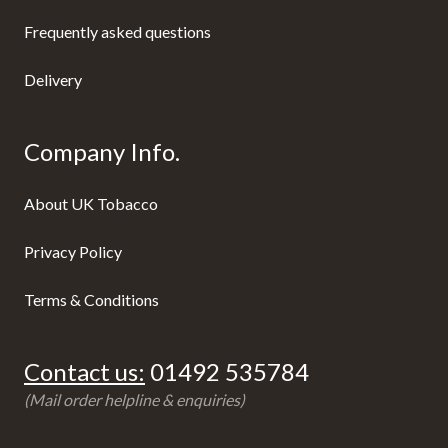
Frequently asked questions
Delivery
Company Info.
About UK Tobacco
Privacy Policy
Terms & Conditions
Contact us:
01492 535784
(Mail order helpline & enquiries)