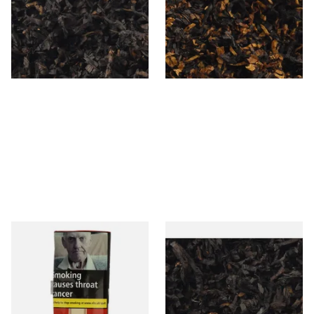
Loose Pipe Tobacco
Cherry) Pipe Tobacco
From £6.90
From £6.90
7 SIZES
7 SIZES
Special Virginia (Formerly
Exclusiv BC (Formerly Black
Mellow Virginia) Pipe
Cherry) Loose Pipe Tobacco
Tobacco (50g Pouch)
From £22.70
From £6.90