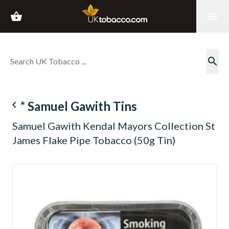
shopping_basket
menu
search
navigate_before
* Samuel Gawith Tins
Samuel Gawith Kendal Mayors Collection St
James Flake Pipe Tobacco (50g Tin)