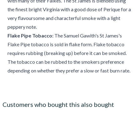
with many of their Falkes. The St James is blended using
the finest bright Virginia with a good dose of Perique for a
very flavoursome and characterful smoke with a light
peppery note.
Flake Pipe Tobacco:
The Samuel Gawith's St James's
Flake Pipe tobacco is sold in flake form. Flake tobacco
requires rubbing (breaking up) before it can be smoked.
The tobacco can be rubbed to the smokers preference
depending on whether they prefer a slow or fast burn rate.
Customers who bought this also bought