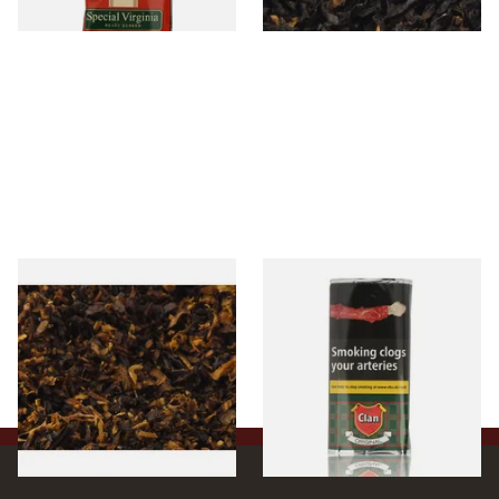
3 SIZES
7 SIZES
Pensioners Special Pipe
Clan Original (Formerly
Mixture (Loose Pipe
Aromatic) Pipe Tobacco (50g
Tobacco)
Pouch)
From £6.70
From £27.30
7 SIZES
3 SIZES