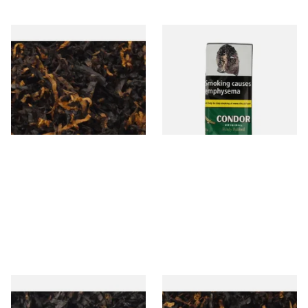
Gawiths American CV Blend
Condor Green Ready Rubbed
(American Cherry & Vanilla)
Pipe Tobacco (50g Pouch)
Loose Pipe Tobacco
From £6.90
From £22.70
7 SIZES
3 SIZES
Gawiths American CC Blend
Gawith Hoggarths American
(American Coffee Caramel)
BC Blend (American Black