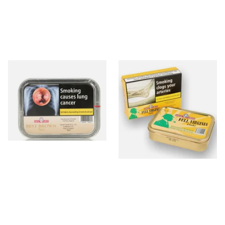
Samuel Gawith Best Brown
Samuel Gawiths Full Virginia
Flake Pipe Tobacco (50g Tin)
FLAKE Pipe Tobacco (50g
Tin)
From £23.95
From £23.95
3 SIZES
3 SIZES