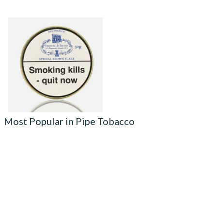
Fribourg and Treyer Special
Brown Flake Pipe Tobacco
(50g Tins)
From £21.95
3 SIZES
Most Popular in Pipe Tobacco