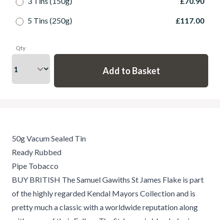
3 Tins (150g)
£70.90
5 Tins (250g)
£117.00
Qty
50g Vacum Sealed Tin
Ready Rubbed
Pipe Tobacco
BUY BRITISH The Samuel Gawiths St James Flake is part
of the highly regarded Kendal Mayors Collection and is
pretty much a classic with a worldwide reputation along