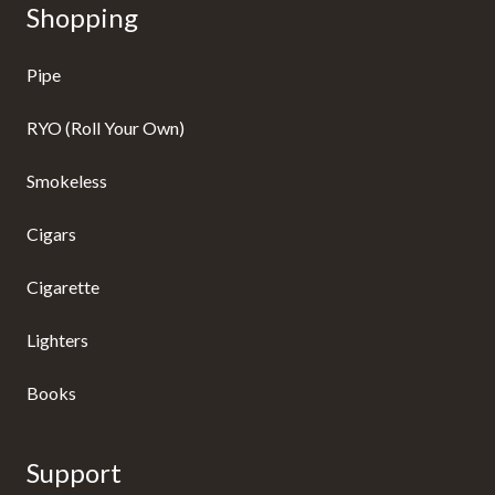
Shopping
Pipe
RYO (Roll Your Own)
Smokeless
Cigars
Cigarette
Lighters
Books
Support