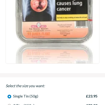
Select the size you want:
Single Tin (50g)
£23.95