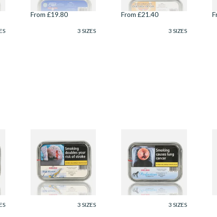
From £19.80
From £21.40
F
ES
3 SIZES
3 SIZES
Samuel Gawith Skiff
Samuel Gawith
S
Mixture Tinned
Perfection Mixture
G
Pipe Tobacco (50g
Pipe Tobacco (50g
R
Tin)
Tin)
T
From £23.75
From £23.75
F
ES
3 SIZES
3 SIZES