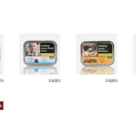
Samuel Gawith
Samuel Gawith 1792
S
Navy Flake Pipe
Flake Pipe Tobacco
F
Tobacco 50g Tin
(50g Tin)
5
From £23.95
From £23.95
F
ES
3 SIZES
3 SIZES
k