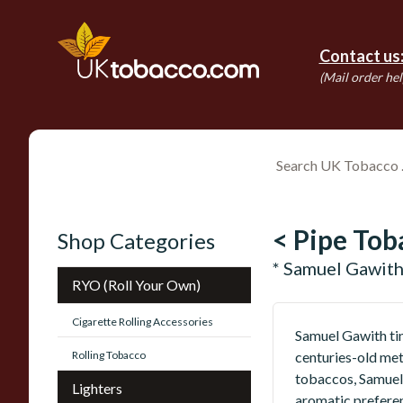
Contact us
(Mail order hel
< Pipe Tob
Shop Categories
* Samuel Gawith
RYO (Roll Your Own)
Cigarette Rolling Accessories
Samuel Gawith tin
Rolling Tobacco
centuries-old met
tobaccos, Samuel 
Lighters
aromatic preferen