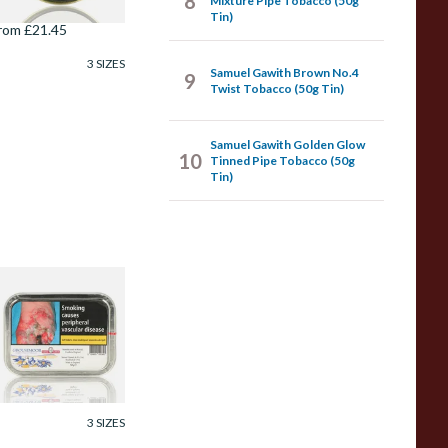
8
Mixture Pipe Tobacco (50g
Tin)
rom £21.45
3 SIZES
Samuel Gawith Brown No.4
9
Twist Tobacco (50g Tin)
Samuel Gawith Golden Glow
10
Tinned Pipe Tobacco (50g
Tin)
amuel Gawith
rousemoor Ready
ubbed Pipe
obacco (50g Tin)
rom £23.75
3 SIZES