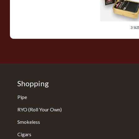
Tobacco (50g Tin)
From £26.40
3 SIZ
Shopping
Pipe
RYO (Roll Your Own)
Smokeless
Cigars