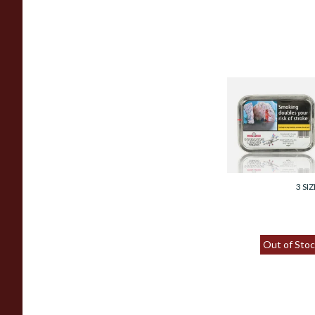
Samuel Gawith
Squadron Leader
Tinned Pipe
Tobacco (50g Tin)
From £23.95
3 SIZ
Out of Stoc