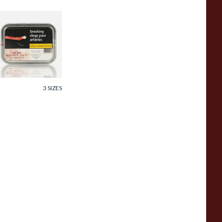
amuel Gawith
rown No.4 Twist
obacco (50g Tin)
rom £25.60
3 SIZES