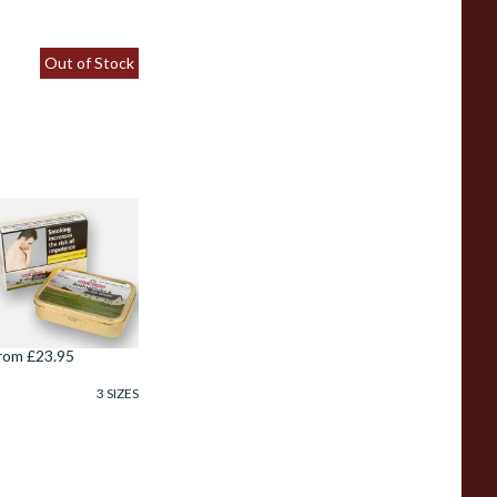
Out of Stock
amuel Gawiths
othy Flake
Whiskey) Pipe
obacco (50g Tin)
rom £23.95
3 SIZES