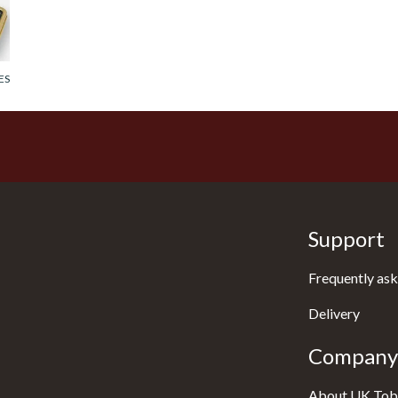
ES
Support
Frequently ask
Delivery
Company 
About UK Tob