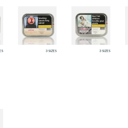
Samuel Gawith Best
Samuel Gawith
S
Brown Flake Pipe
Black Irish XX Rope
B
Tobacco (50g Tin)
Twist Tobacco (50g
T
tin)
From £23.95
From £24.60
F
ES
3 SIZES
3 SIZES