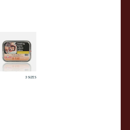
amuel Gawith CH
lake Pipe Tobacco
0g Tin
rom £23.95
3 SIZES