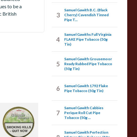
ues to be a
Samuel Gawith B.C. (Black
 British
3
Cherry) Cavendish Tinned
Pipe T...
Samuel Gawiths Full Virginia
4
FLAKE Pipe Tobacco (50g
Tin)
Samuel Gawith Grousemoor
5
Ready Rubbed Pipe Tobacco
(50g Tin)
Samuel Gawith 1792 Flake
6
Pipe Tobacco (50g Tin)
Samuel Gawith Cabbies
amuel Gawith 2024
7
Perique Roll Cut Pipe
ummer Reserve
Tobacco (50g ...
ipe Tobacco (50g
reen Tin)
Samuel Gawith Perfection