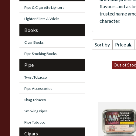
flavours and a sl
Pipe & Cigarette Lighters
trusted name amo
Lighter Flints & Wicks
character.
Books
Cigar Books
Sort by
Price ▲
Pipe Smoking Books
Pipe
Out of Stoc
Twist Tobacco
Pipe Accessories
Shag Tobacco
Samuel Gawith's
Smoking Pipes
Kendal Mayor's
Collection CH
Pipe Tobacco
(Choc) Flake (50g
Cigars
Tin)