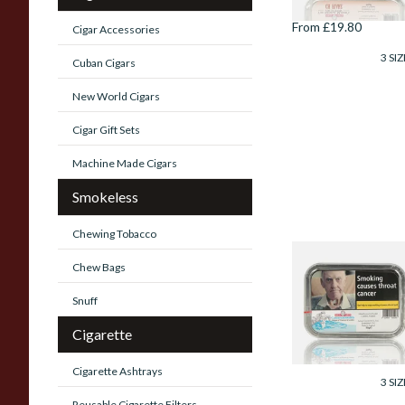
From £19.80
Cigar Accessories
3 SIZ
Cuban Cigars
New World Cigars
Cigar Gift Sets
Machine Made Cigars
Smokeless
Chewing Tobacco
Samuel Gawiths
Chew Bags
Commonwealth
Mixture Pipe
Snuff
Tobacco (50g Tin)
Cigarette
From £23.75
Cigarette Ashtrays
3 SIZ
Reusable Cigarette Filters