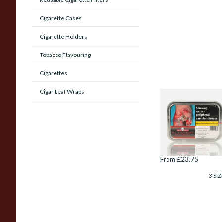
Cigarette Cases
Cigarette Holders
Tobacco Flavouring
Cigarettes
Cigar Leaf Wraps
Samuel Gawith B.C
(Black Cherry)
Cavendish Tinned
Pipe Tobacco (50g
Tin)
From £23.75
3 SIZ