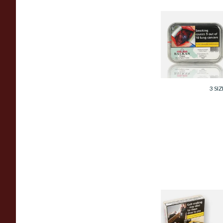
Samuel Gawith
Balkan Flake Pipe
Tobacco (50g Tin)
From £23.95
3 SIZ
Samuel Gawith
Cabbies Perique
Roll Cut Pipe