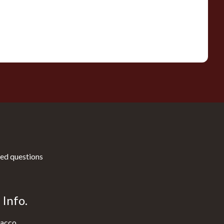
ed questions
Info.
acco