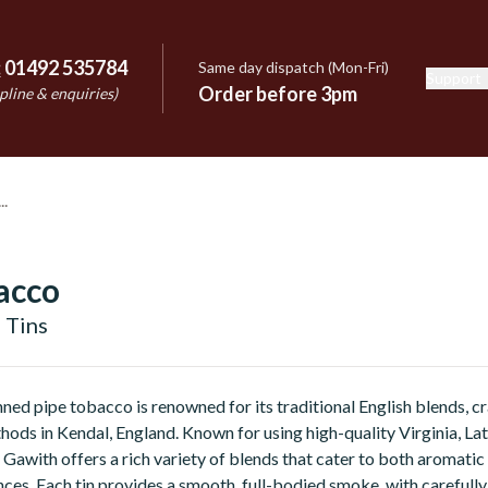
:
01492 535784
Same day dispatch (Mon-Fri)
Support
e
Order before 3pm
pline & enquiries)
acco
 Tins
ned pipe tobacco is renowned for its traditional English blends, c
hods in Kendal, England. Known for using high-quality Virginia, Lat
Gawith offers a rich variety of blends that cater to both aromatic
ces. Each tin provides a smooth, full-bodied smoke, with carefull