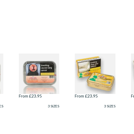
.
Samuel Gawith
Samuel Gawiths Full
S
Kendal Mayors
Virginia FLAKE Pipe
B
Collection St James
Tobacco (50g Tin)
(
Flake Pipe Tobacco
T
(50g Tin)
From £23.95
From £23.95
F
ES
3 SIZES
3 SIZES