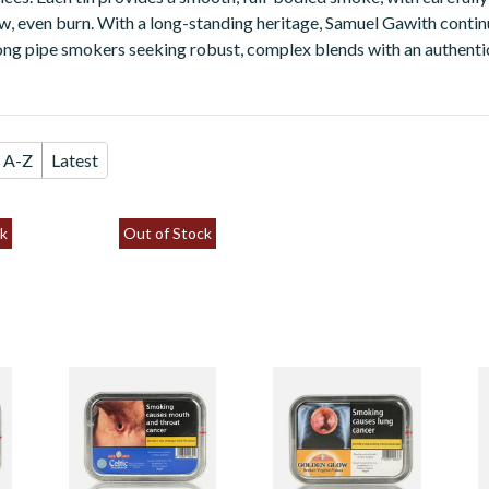
ow, even burn. With a long-standing heritage, Samuel Gawith contin
ng pipe smokers seeking robust, complex blends with an authentic
A-Z
Latest
k
Out of Stock
Samuel Gawith
Samuel Gawith
S
Celtic Talisman
Golden Glow
S
Tinned Pipe
Tinned Pipe
P
Tobacco (50g Tin)
Tobacco (50g Tin)
G