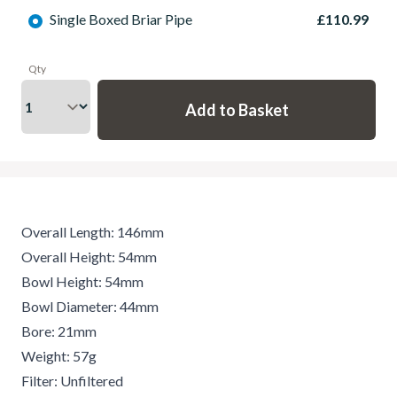
Single Boxed Briar Pipe
£110.99
Qty
Overall Length: 146mm
Overall Height: 54mm
Bowl Height: 54mm
Bowl Diameter: 44mm
Bore: 21mm
Weight: 57g
Filter: Unfiltered