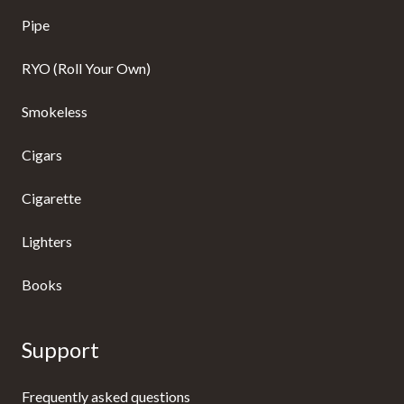
Pipe
RYO (Roll Your Own)
Smokeless
Cigars
Cigarette
Lighters
Books
Support
Frequently asked questions