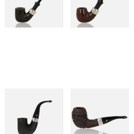
From £97.99
From £97.99
1 SIZE
1 SIZE
Peterson Pipe of the Year
Peterson Sherlock Holmes
2025 Sandblasted
Rusticated Deerstalker
(9mm)
From £159.99
From £110.99
1 SIZE
1 SIZE