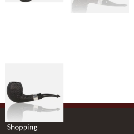
Peterson Sherlock Holmes
Black Sandblast Strand
From £118.00
1 SIZE
Shopping