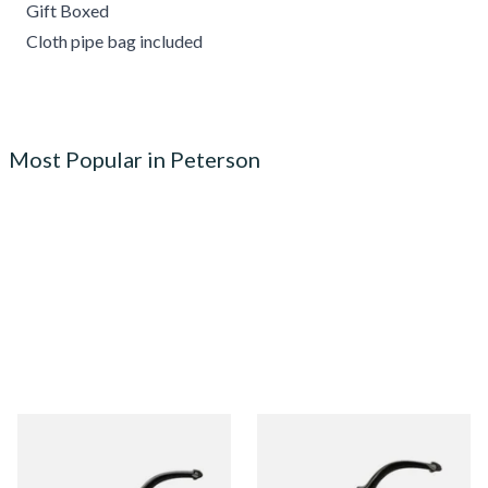
Gift Boxed
Cloth pipe bag included
Most Popular in Peterson
Peterson Heritage System
Peterson Heritage System
Standard Smooth 313 Briar
Standard Smooth 317 Briar
Pipe
Pipe