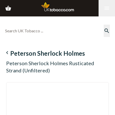
shopping_basket
menu
search
navigate_before
Peterson Sherlock Holmes
Peterson Sherlock Holmes Rusticated
Strand (Unfiltered)