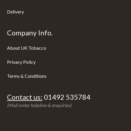
Delivery
Company Info.
About UK Tobacco
Privacy Policy
Terms & Conditions
Contact us:
01492 535784
(Mail order helpline & enquiries)