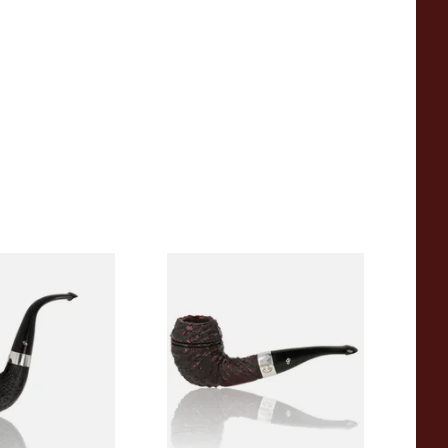
e of the Year
Peterson Sherlock Holmes
asted
Rusticated Deerstalker
(9mm)
9
From £110.99
1 SIZE
1 SIZE