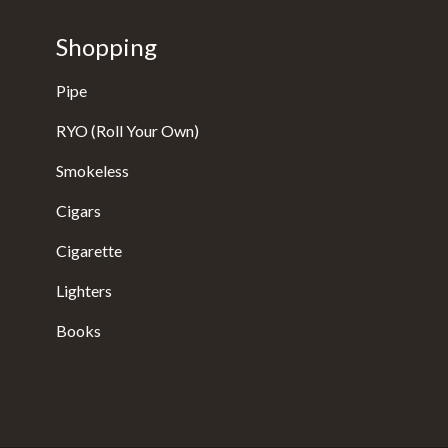
Shopping
Pipe
RYO (Roll Your Own)
Smokeless
Cigars
Cigarette
Lighters
Books