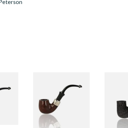
 Peterson
System
Peterson Heritage System
Peterson Pip
3 Briar
Standard Smooth 317 Briar
2025 Sandbl
Pipe
From £97.99
From £159.9
1 SIZE
1 SIZE