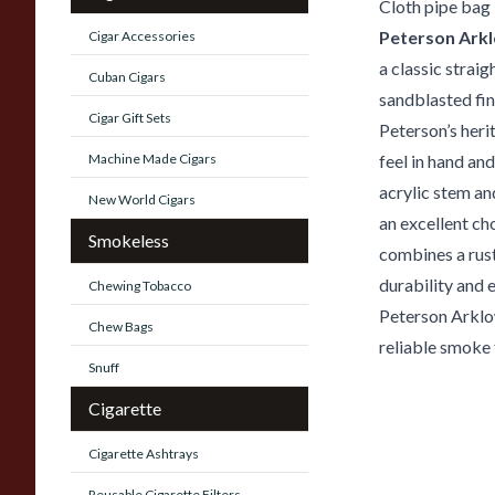
Cloth pipe bag
Peterson Ark
Cigar Accessories
a classic straig
Cuban Cigars
sandblasted fin
Cigar Gift Sets
Peterson’s heri
Machine Made Cigars
feel in hand an
acrylic stem an
New World Cigars
an excellent ch
Smokeless
combines a rust
durability and 
Chewing Tobacco
Peterson Arklow
Chew Bags
reliable smoke 
Snuff
Cigarette
Cigarette Ashtrays
Reusable Cigarette Filters