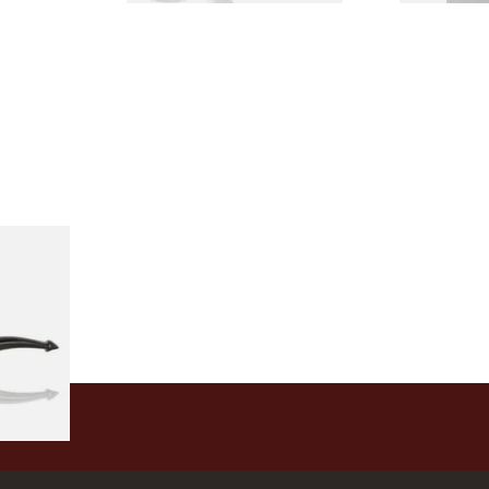
Holmes
rand
1 SIZE