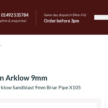
:
01492 535784
Same day dispatch (Mon-Fri)
Support
e
Order before 3pm
pline & enquiries)
on Arklow 9mm
rklow Sandblast 9mm Briar Pipe X105