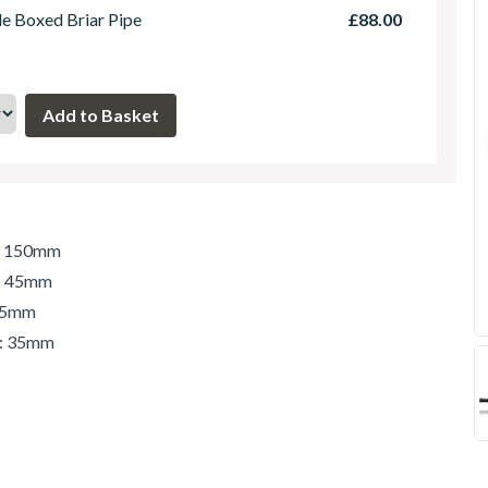
le Boxed Briar Pipe
£88.00
h: 150mm
t: 45mm
 45mm
r: 35mm