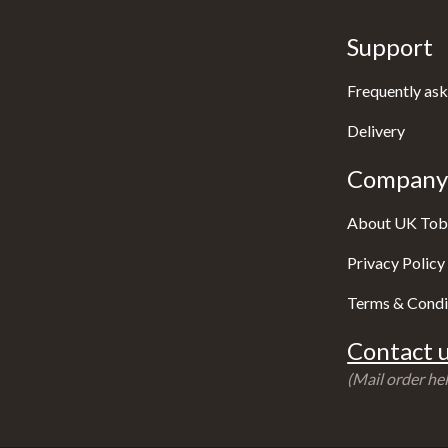
Support
Frequently ask
Delivery
Company 
About UK Tob
Privacy Policy
Terms & Condi
Contact u
(Mail order hel