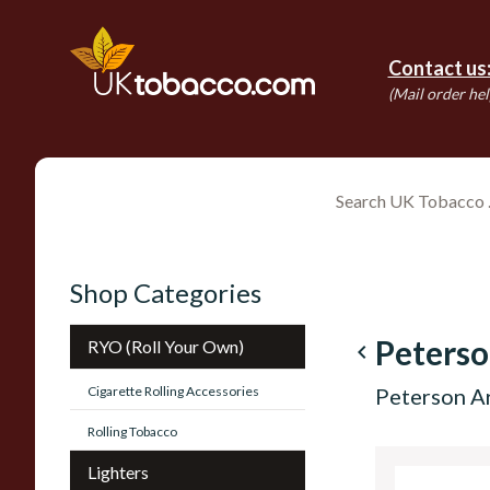
Contact us
(Mail order hel
Shop Categories
Peters
RYO (Roll Your Own)
navigate_before
Cigarette Rolling Accessories
Peterson A
Rolling Tobacco
Lighters