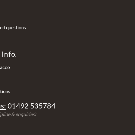
ed questions
Info.
acco
tions
s:
01492 535784
pline & enquiries)