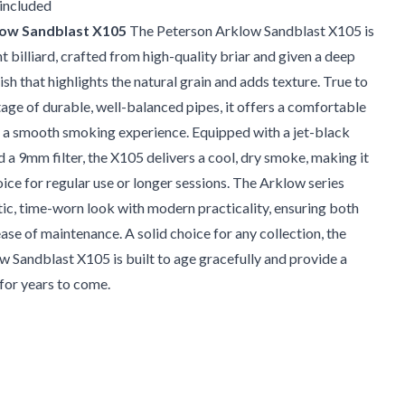
 included
low Sandblast X105
The Peterson Arklow Sandblast X105 is
ht billiard, crafted from high-quality briar and given a deep
ish that highlights the natural grain and adds texture. True to
tage of durable, well-balanced pipes, it offers a comfortable
d a smooth smoking experience. Equipped with a jet-black
d a 9mm filter, the X105 delivers a cool, dry smoke, making it
oice for regular use or longer sessions. The Arklow series
ic, time-worn look with modern practicality, ensuring both
ease of maintenance. A solid choice for any collection, the
 Sandblast X105 is built to age gracefully and provide a
for years to come.