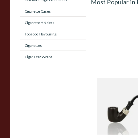
Most Popular in
Cigarette Cases
Cigarette Holders
Tobacco Flavouring
Cigarettes
Cigar Leaf Wraps
Peterson Heritage 
Standard Smooth 31
Pipe
From £97.99