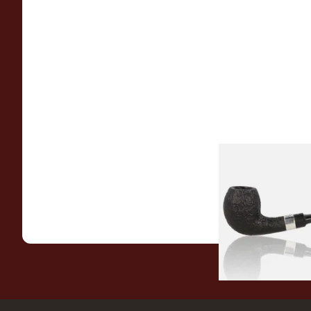
Peterson Sherlock 
Black Sandblast St
From £118.00