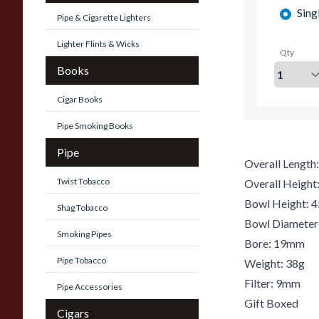
Sing
Pipe & Cigarette Lighters
Lighter Flints & Wicks
Qty
Books
Cigar Books
Pipe Smoking Books
Pipe
Overall Lengt
Twist Tobacco
Overall Heigh
Bowl Height:
Shag Tobacco
Bowl Diamete
Smoking Pipes
Bore: 19mm
Pipe Tobacco
Weight: 38g
Filter: 9mm
Pipe Accessories
Gift Boxed
Cigars