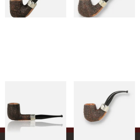
1 SIZE
1 SIZE
Peterson Arklow Sandblast
Peterson Arklow Sandblast
9mm Briar Pipe X105
9mm Briar Pipe X220
From £88.00
From £88.00
1 SIZE
1 SIZE