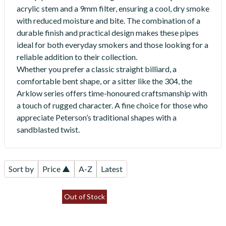
acrylic stem and a 9mm filter, ensuring a cool, dry smoke
with reduced moisture and bite. The combination of a
durable finish and practical design makes these pipes
ideal for both everyday smokers and those looking for a
reliable addition to their collection.
Whether you prefer a classic straight billiard, a
comfortable bent shape, or a sitter like the 304, the
Arklow series offers time-honoured craftsmanship with
a touch of rugged character. A fine choice for those who
appreciate Peterson’s traditional shapes with a
sandblasted twist.
Sort by
Price ▲
A-Z
Latest
Out of Stock