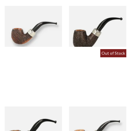
Peterson Arklow Sandblast
Peterson Arklow Sandblast
9mm Briar Pipe 221
9mm Briar Pipe 304
From £88.00
From £88.00
1 SIZE
1 SIZE
Out of Stock
Peterson Arklow Sandblast
Peterson Arklow Sandblast
9mm Briar Pipe 338
9mm Briar Pipe 68
From £88.00
From £88.00