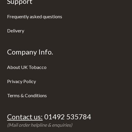
Support
Frequently asked questions
Delivery
Company Info.
About UK Tobacco
Privacy Policy
Terms & Conditions
Contact us:
01492 535784
(Mail order helpline & enquiries)