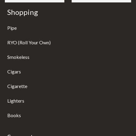
Shopping
Pipe
RYO (Roll Your Own)
Smokeless
Cigars
Cigarette
Lighters
Books