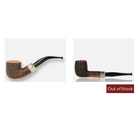
Peterson Arklow Sandblast
Peterson Arklow Sandblast
9mm Briar Pipe 01
9mm Briar Pipe 106
From £88.00
From £88.00
1 SIZE
1 SIZE
Out of Stock