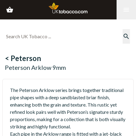
shopping_basket
menu
search
< Peterson
Peterson Arklow 9mm
The Peterson Arklow series brings together traditional
pipe shapes with a deep sandblasted briar finish,
enhancing both the grain and texture. This rustic yet
refined look pairs well with Peterson’s signature sturdy
proportions, making for a collection that is both visually
striking and highly functional.
Each pipe in the Arklow range is fitted with a jet-black