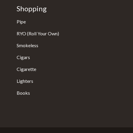
Shopping
Pipe
RYO (Roll Your Own)
Smokeless
Cigars
Cigarette
Lighters
Books