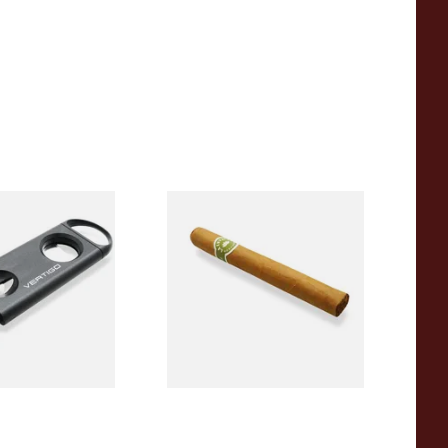
go Duet Dual
La Invicta Corona Honduran
r (V Cutter &
Hand Rolled Cigar (Loose
Single)
From £11.80
1 SIZE
1 SIZE