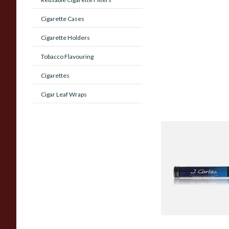
Cigarette Cases
Cigarette Holders
Tobacco Flavouring
Cigarettes
Cigar Leaf Wraps
J Cortes *Blue* High
Corona Sumatran (S
Tubed Cigar)
From £8.00