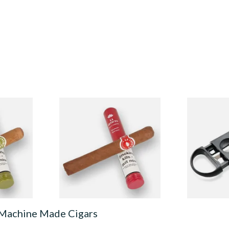
led
La Invicta Hand Rolled
Lotus Verti
rona
Nicaraguan Petit Corona
Cigar Cutte
)
(Single Tubed Cigar)
Guillotine)
From £11.60
From £4.50
1 SIZE
1 SIZE
 Machine Made Cigars