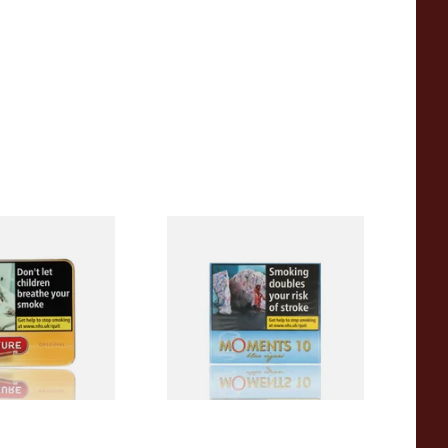
iginal (Formerly
Moments Blue Cigars (Box of
Yellow) (Pack of
10)
 Cigars)
From £6.85
3 SIZES
4 SIZES