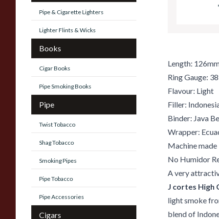
Pipe & Cigarette Lighters
Lighter Flints & Wicks
Books
Length: 126m
Cigar Books
Ring Gauge: 38
Pipe Smoking Books
Flavour: Light
Pipe
Filler: Indones
Binder: Java B
Twist Tobacco
Wrapper: Ecua
Shag Tobacco
Machine made
No Humidor Re
Smoking Pipes
A very attracti
Pipe Tobacco
J cortes High 
Pipe Accessories
light smoke fro
blend of Indone
Cigars