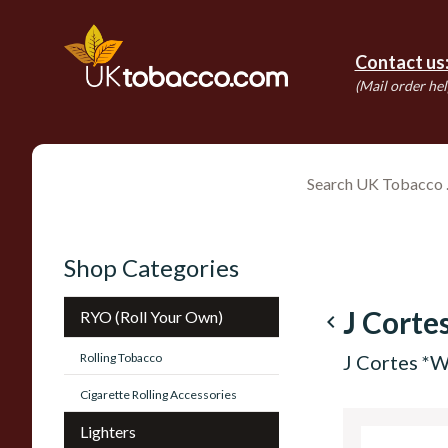
Contact us
(Mail order hel
Shop Categories
J Corte
RYO (Roll Your Own)
navigate_before
Rolling Tobacco
J Cortes *W
Cigarette Rolling Accessories
Lighters