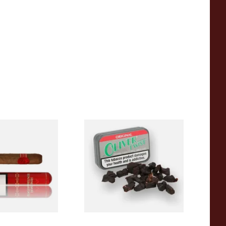
ermans Corona
Oliver Twist Original
rmerly Corona
(Liquorice) Chewing Tobacco
ed Cigar
Bits
From £7.90
4 SIZES
3 SIZES