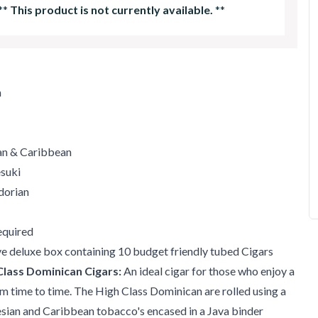
**
This product is not currently available.
**
m
ian & Caribbean
esuki
dorian
quired
ve deluxe box containing 10 budget friendly tubed Cigars
Class Dominican Cigars:
An ideal cigar for those who enjoy a
m time to time. The High Class Dominican are rolled using a
sian and Caribbean tobacco's encased in a Java binder