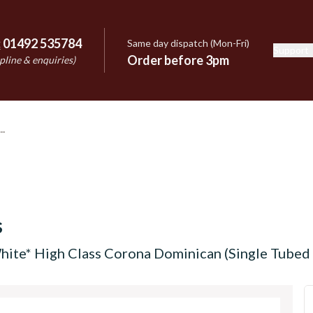
:
01492 535784
Same day dispatch (Mon-Fri)
Support
e
Order before 3pm
pline & enquiries)
s
hite* High Class Corona Dominican (Single Tubed 