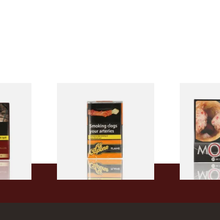
Filter
Al Capone Pockets Filter
Moments Bla
h Cigars
Flame Cognac Flavour (Pack
of 20)
of 10 Cigars)
From £8.05
From £13.40
3 SIZES
3 SIZES