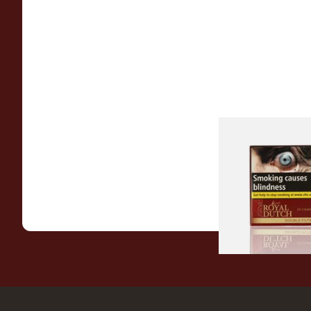
Royal Dutch Double 
Fine Aromatic Dutc
(20's)
From £12.60