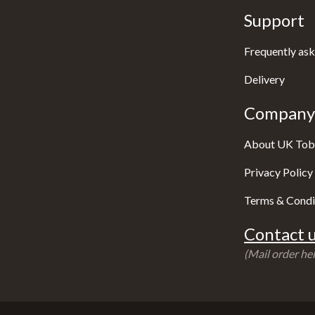
Support
Frequently ask
Delivery
Company 
About UK Tob
Privacy Policy
Terms & Condi
Contact u
(Mail order hel