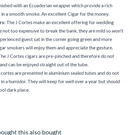
nished with an Ecuadorian wrapper which provide a rich
in a smooth smoke. An excellent Cigar for the money.
rs:
The J Cortes make an excellent offering for wedding
e not too expensive to break the bank, they are mild so won't
xperienced guest sat in the corner going green and more
ar smokers will enjoy them and appreciate the gesture.
he J Cortes cigars are pre-pinched and therefore do not
 and can be enjoyed straight out of the tube.
 cortes are presented in aluminium sealed tubes and do not
 in a humidor. They will keep for well over a year but should
ool dark place.
ought this also bought