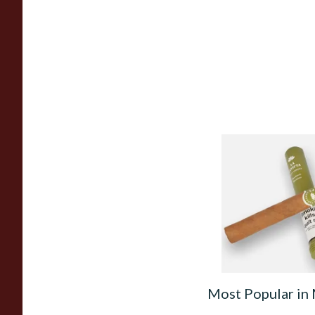
La Invicta Hand Rol
Honduran Petit Co
(Single Tubed Cigar
From £11.40
Most Popular in