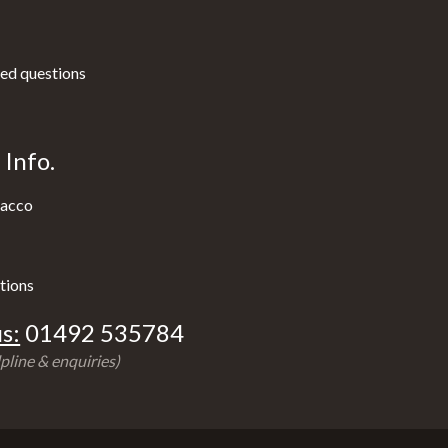
ed questions
Info.
acco
tions
s:
01492 535784
pline & enquiries)