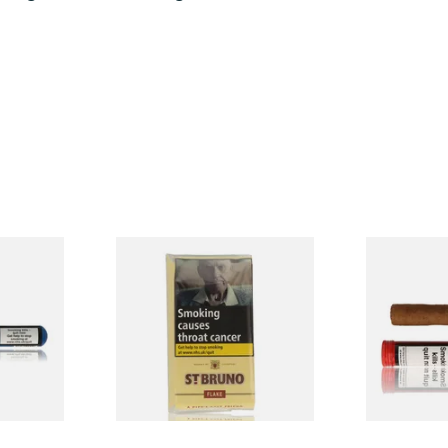
 Class
St Bruno Flake Pipe Tobacco
Henri Wint
ingle
50g
Sumatra (Fo
Deluxe) Tub
From £27.10
From £8.30
1 SIZE
3 SIZES