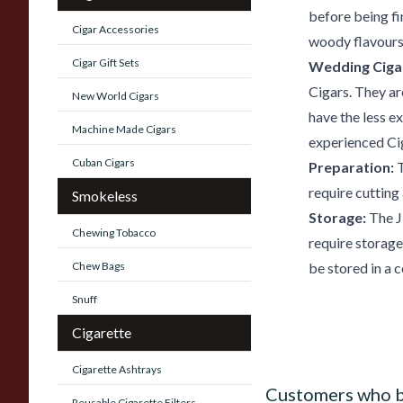
before being fi
Cigar Accessories
woody flavours 
Cigar Gift Sets
Wedding Ciga
Cigars. They ar
New World Cigars
have the less e
Machine Made Cigars
experienced Cig
Cuban Cigars
Preparation:
T
require cutting
Smokeless
Storage:
The J
Chewing Tobacco
require storage
Chew Bags
be stored in a c
Snuff
Cigarette
Cigarette Ashtrays
Customers who b
Reusable Cigarette Filters