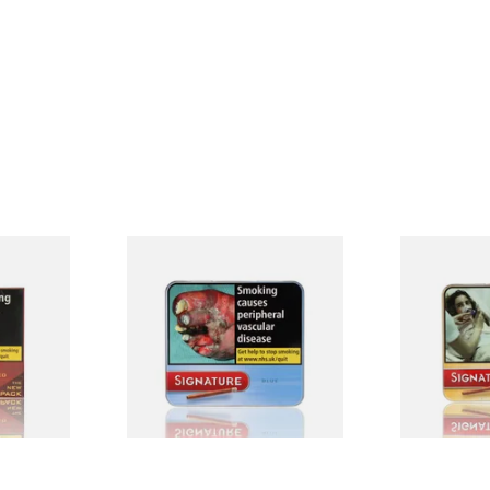
red
Signature Blue (Formerly
Signature Or
e Filter
Cafe Creme Smooth) (Tin of
Cafe Creme 
0 Cigars)
20 Cigars)
20 Miniature
From £16.30
From £16.30
4 SIZES
3 SIZES