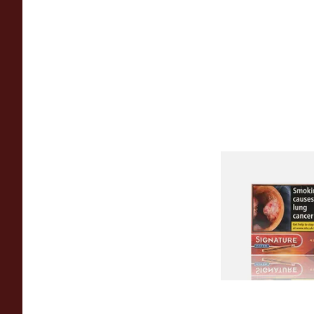
Signature Red Filte
(Formerly Cafe Crem
Aromatic) (Box of 1
From £7.65