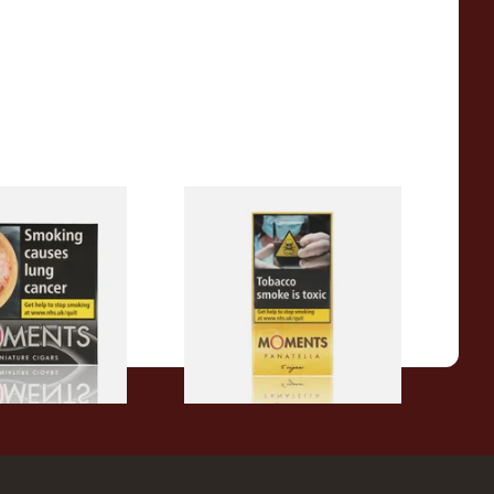
ck Cigars (Box
Moments Panatella Cigars
From £7.10
3 SIZES
3 SIZES