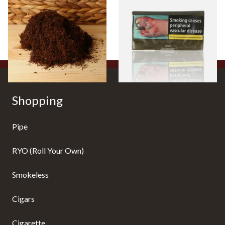
Strength Roll Your Own
(Formerly Original) Hand
Tobacco (Loose)
Rolling Tobacco 50g
From £25.25
From £47.75
7 SIZES
3 SIZES
Shopping
Pipe
RYO (Roll Your Own)
Smokeless
Cigars
Cigarette