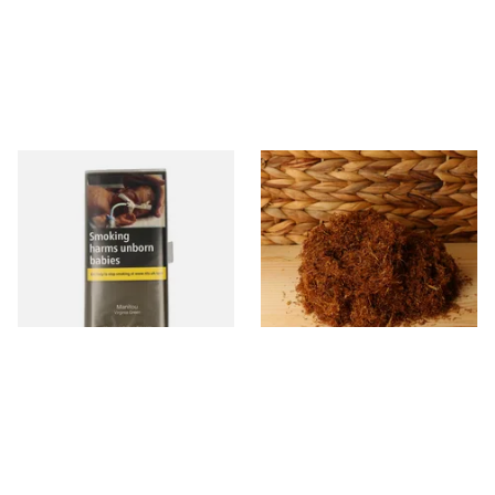
Manitou Virginia Green
Pueblo BLUE Loose Additive
Additive Free Hand Rolling
Free Hand Rolling Tobacco
Tobacco (30g Pouch)
From £26.60
From £26.30
3 SIZES
5 SIZES