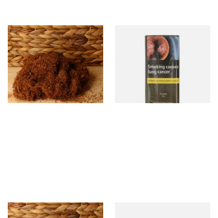
Pueblo Loose
Pueblo BLUE Additive Free
ORIGINAL/CLASSIC Additive
Hand Rolling Tobacco (30g
Free Hand Rolling Tobacco
Pouch)
From £26.30
From £26.60
5 SIZES
3 SIZES
Auld Kendal Dark Full
Drum The Original Blue