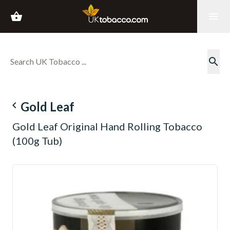
shopping_basket
menu
search
navigate_before
Gold Leaf
Gold Leaf Original Hand Rolling Tobacco
(100g Tub)