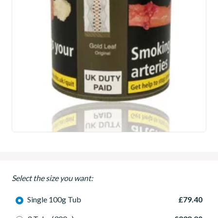
Select the size you want:
Single 100g Tub
£79.40