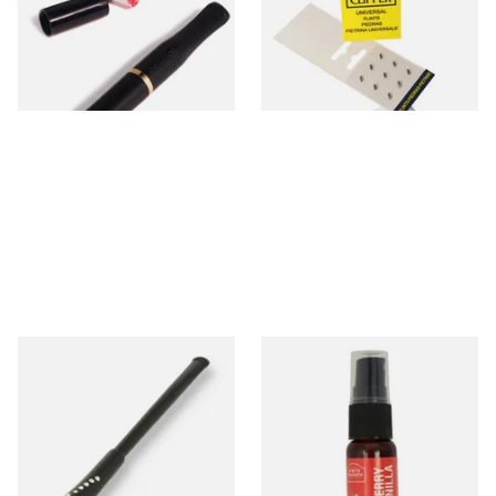
filters (20225)
From £2.10
From £0.55
1 SIZE
2 SIZES
Diamante Cigarette Holder
Cherry and Vanilla Tobacco
147mm (Audrey Hepburn
Flavour Spray (15ml Bottle)
Style)
From £5.99
From £5.30
1 SIZE
2 SIZES