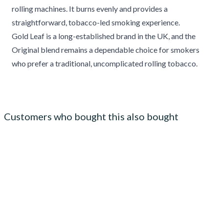
rolling machines. It burns evenly and provides a
straightforward, tobacco-led smoking experience.
Gold Leaf is a long-established brand in the UK, and the
Original blend remains a dependable choice for smokers
who prefer a traditional, uncomplicated rolling tobacco.
Customers who bought this also bought