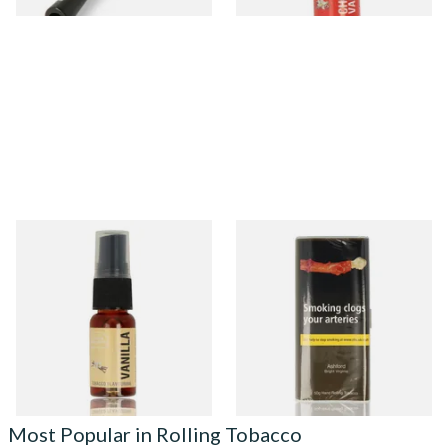
Vanilla Tobacco Flavour
Ashford Bright Virginia
Spray (15ml Bottle)
Yellow Roll Your Own
Tobacco 50g (POUCH)
From £5.30
From £38.10
2 SIZES
3 SIZES
Most Popular in Rolling Tobacco