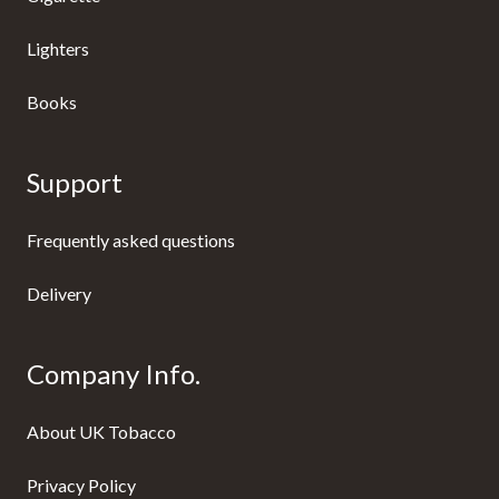
Lighters
Books
Support
Frequently asked questions
Delivery
Company Info.
About UK Tobacco
Privacy Policy