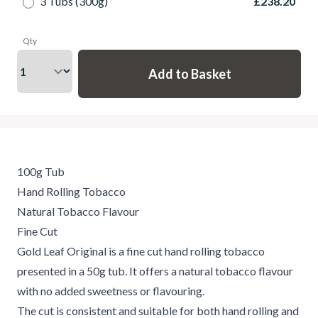
3 Tubs (300g)
£238.20
Qty
100g Tub
Hand Rolling Tobacco
Natural Tobacco Flavour
Fine Cut
Gold Leaf Original is a fine cut hand rolling tobacco
presented in a 50g tub. It offers a natural tobacco flavour
with no added sweetness or flavouring.
The cut is consistent and suitable for both hand rolling and