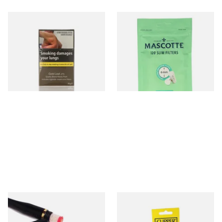
Gold Leaf Handy Pack 30g
Mascotte 6mm Slim Menthol
Box (Includes Papers and
Cigarette Filters Zip Seal Bag
Filters)
From £23.20
From £1.40
3 SIZES
3 SIZES
Denicotea Black & Gold Band
Clipper Universal Flints (Pack
Cig Holder with crystal
of 9)