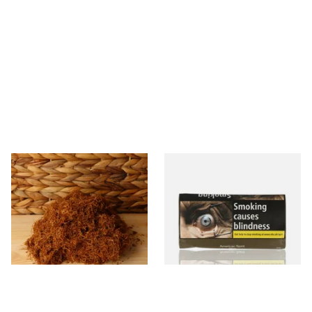
Auld Kendal Gold Unscented
Natural American Spirit
(Plain) Hand Rolling Tobacco
YELLOW Additive Free Roll
(Loose)
Your Own Tobacco 30g
From £25.25
From £29.40
7 SIZES
3 SIZES