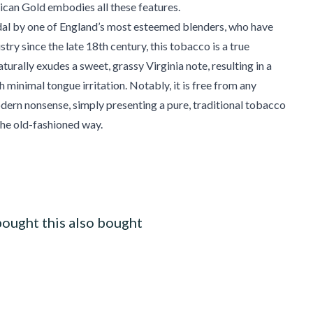
ican Gold embodies all these features.
dal by one of England’s most esteemed blenders, who have
stry since the late 18th century, this tobacco is a true
turally exudes a sweet, grassy Virginia note, resulting in a
 minimal tongue irritation. Notably, it is free from any
dern nonsense, simply presenting a pure, traditional tobacco
he old-fashioned way.
ought this also bought