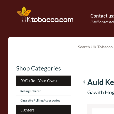
Contact us
(Mail order hel
Shop Categories
Auld Ke
RYO (Roll Your Own)
navigate_before
Rolling Tobacco
Gawith Hog
Cigarette Rolling Accessories
Lighters