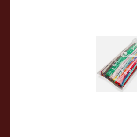
Cadogan Coloured 
Pipe Cleaners (70
Pipecleaners)
From £2.45