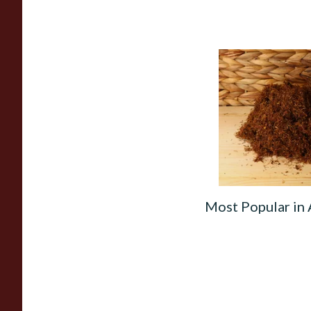
Auld Kendal Gold T
Hand Rolling Tobac
(Loose)
From £25.25
Most Popular in