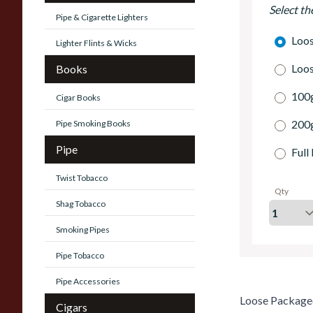
Select th
Pipe & Cigarette Lighters
Loo
Lighter Flints & Wicks
Loo
Books
100g
Cigar Books
200g
Pipe Smoking Books
Pipe
Full
Twist Tobacco
Qty
Shag Tobacco
Smoking Pipes
Pipe Tobacco
Pipe Accessories
Loose Package
Cigars