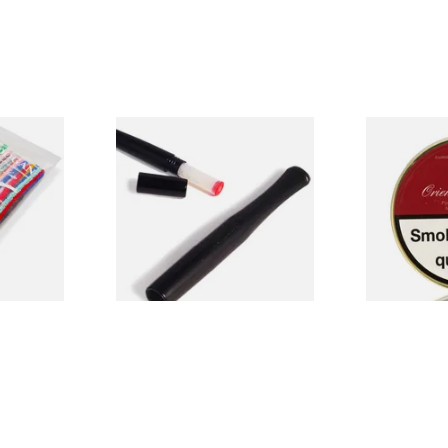
Rainbow
Denicotea Black Cigarette
BBB Oriental
Holder with crystal filters
Pipe Tobacco
(20239)
From £2.20
From £22.80
3 SIZES
1 SIZE