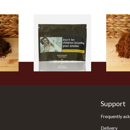
are Hand
Auld Kendal Gold
Auld Kendal
ose)
(Unscented) Roll Your Own
Hand Rollin
Tobacco 30g (Zip Seal)
(Loose)
From £26.25
From £25.25
7 SIZES
3 SIZES
Support
Frequently ask
Delivery