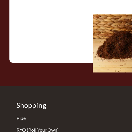
Auld Kendal Halfzw
Rolling Tobacco (Lo
From £25.25
Shopping
Pipe
RYO (Roll Your Own)