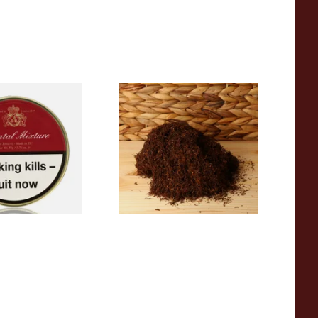
 Mixture British
Auld Kendal Dark Full
 (50g Tin)
Strength Roll Your Own
Tobacco (Loose)
From £25.25
3 SIZES
7 SIZES