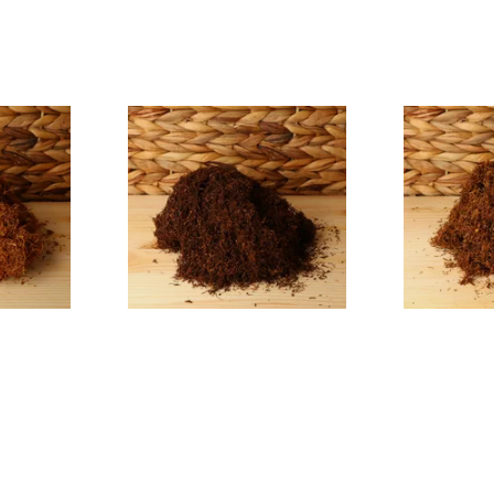
nscented
Auld Kendal Dark Full
Auld Kendal
g Tobacco
Strength Roll Your Own
Hand Rollin
Tobacco (Loose)
(Loose)
From £25.25
From £25.25
7 SIZES
7 SIZES