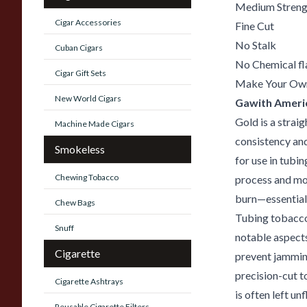
Medium Streng
Cigar Accessories
Fine Cut
No Stalk
Cuban Cigars
No Chemical fl
Cigar Gift Sets
Make Your Ow
New World Cigars
Gawith Ameri
Gold is a strai
Machine Made Cigars
consistency and
Smokeless
for use in tubi
Chewing Tobacco
process and mo
burn—essential 
Chew Bags
Tubing tobacco 
Snuff
notable aspects
Cigarette
prevent jamming
precision-cut t
Cigarette Ashtrays
is often left u
Reusable Cigarette Filters