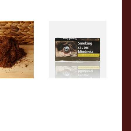
 Georgia Blend
Natural American Spirit
wn Tobacco
YELLOW Additive Free Roll
Your Own Tobacco 30g
From £29.40
7 SIZES
3 SIZES