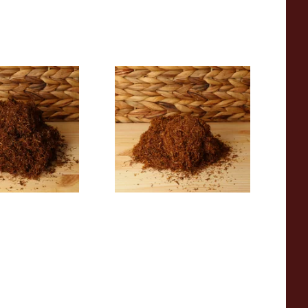
 Gold Turkish
Auld Kendal Virginia
g Tobacco
(Formerly No.6) Hand Rolling
Tobacco (Loose)
From £25.25
7 SIZES
7 SIZES