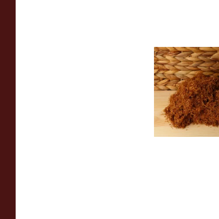
Auld Kendal Gold U
(Plain) Hand Rollin
(Loose)
From £25.25