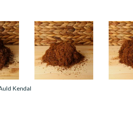
urkish
Auld Kendal Virginia
Auld Kendal
co
(Formerly No.6) Hand Rolling
Roll Your O
Tobacco (Loose)
(Loose)
From £25.25
From £25.25
7 SIZES
7 SIZES
 Auld Kendal