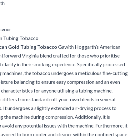
th
avour
n Tubing Tobacco
can Gold Tubing Tobacco
Gawith Hoggarth’s American
ghtforward Virginia blend crafted for those who prioritise
 clarity in their smoking experience. Specifically processed
ng machines, the tobacco undergoes a meticulous fine-cutting
isture balancing to ensure easy compression and an even
characteristics for anyone utilising a tubing machine.
differs from standard roll-your-own blends in several
. It undergoes a slightly extended air-drying process to
 the machine during compression. Additionally, it is
o avoid any potential issues with the machine. Furthermore, it
nflavored to burn cooler and cleaner within the confined space