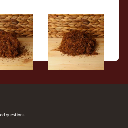
 Gold Perique
Auld Kendal Medium (Mixed)
g Tobacco
Unscented Hand Rolling
Tobacco (Loose)
From £25.25
7 SIZES
7 SIZES
ed questions