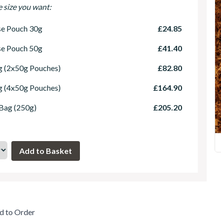
e size you want:
se Pouch 30g
£24.85
se Pouch 50g
£41.40
 (2x50g Pouches)
£82.80
 (4x50g Pouches)
£164.90
 Bag (250g)
£205.20
d to Order