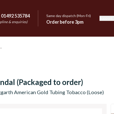
:
01492 535784
Same day dispatch (Mon-Fri)
Support
e
Order before 3pm
pline & enquiries)
ndal (Packaged to order)
garth American Gold Tubing Tobacco (Loose)