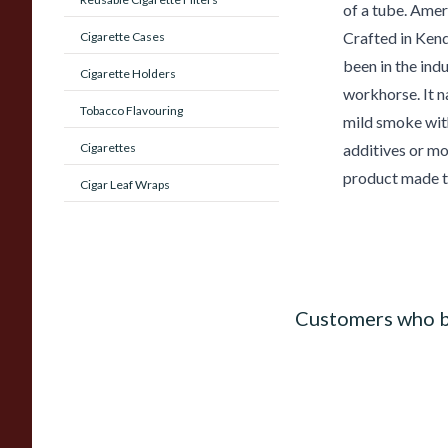
of a tube. Amer
Crafted in Ken
Cigarette Cases
been in the indu
Cigarette Holders
workhorse. It na
Tobacco Flavouring
mild smoke with
Cigarettes
additives or mo
product made t
Cigar Leaf Wraps
Customers who b