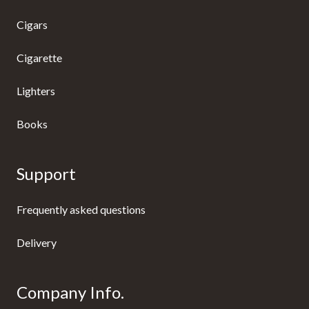
Cigars
Cigarette
Lighters
Books
Support
Frequently asked questions
Delivery
Company Info.