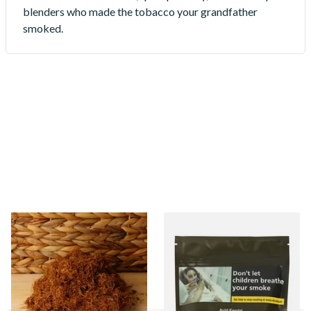
blenders who made the tobacco your grandfather
smoked.
Auld Kendal (Packaged to
Auld Kendal Rolling Tobacco
order)
(Factory Packed)
11 items
from £24.85
3 items
from £26.25