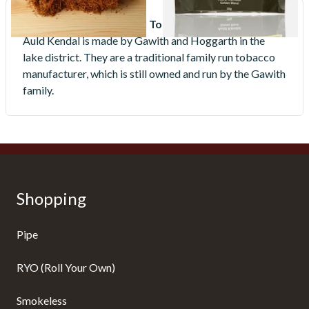
Who makes Auld Kendal Tobacco?
Auld Kendal is made by Gawith and Hoggarth in the
lake district. They are a traditional family run tobacco
manufacturer, which is still owned and run by the Gawith
family.
Shopping
Pipe
RYO (Roll Your Own)
Smokeless