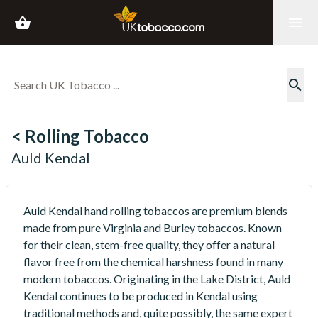
shopping_basket
menu
search
< Rolling Tobacco
Auld Kendal
Auld Kendal hand rolling tobaccos are premium blends
made from pure Virginia and Burley tobaccos. Known
for their clean, stem-free quality, they offer a natural
flavor free from the chemical harshness found in many
modern tobaccos. Originating in the Lake District, Auld
Kendal continues to be produced in Kendal using
traditional methods and, quite possibly, the same expert