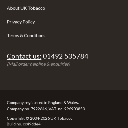
About UK Tobacco
Privacy Policy
Terms & Conditions
Contact us:
01492 535784
(Mail order helpline & enquiries)
Company registered in England & Wales.
Company no. 7922646, VAT. no. 996903850.
Copyright © 2004-2026 UK Tobacco
Build no. cc49dde4