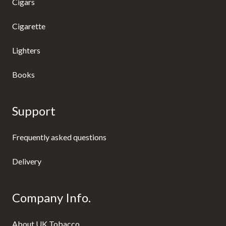
Cigars
Cigarette
Lighters
Books
Support
Frequently asked questions
Delivery
Company Info.
About UK Tobacco