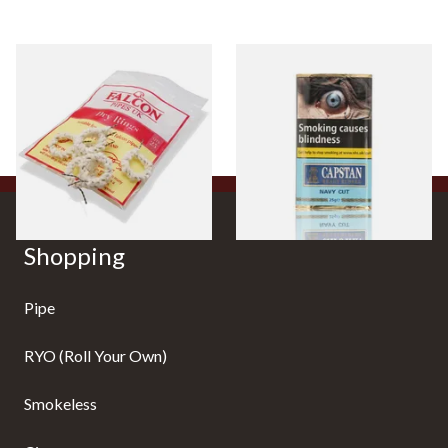
Falcon Dry Rings Absorbent
Capstan Ready Rubbed Navy
Pipe Filters
Cut (25g Pouch)
From £4.25
From £13.95
5 SIZES
3 SIZES
Shopping
Pipe
RYO (Roll Your Own)
Smokeless