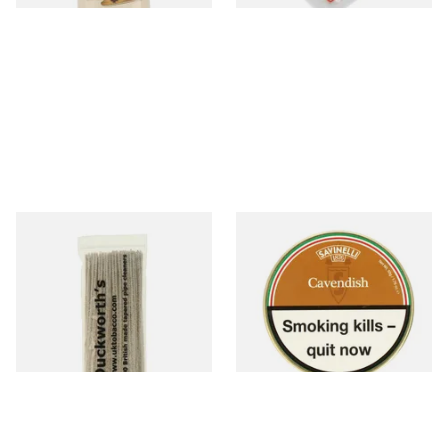
Duckworths Tapered Pipe
Savinelli Cavendish Honey &
Cleaners (100's)
Caramel Pipe Tobacco (50g
Tin)
From £2.99
From £23.50
1 SIZE
3 SIZES