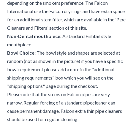
depending on the smokers preference. The Falcon
International use the Falcon dry rings and have extra space
for an additional stem filter, which are available in the 'Pipe
Cleaners and Filters' section of this site.
Non-Dental mouthpiece:
A standard Fishtail style
mouthpiece.
Bowl Choice:
The bowl style and shapes are selected at
random (not as shown in the picture) if you have a specific
bowl requirement please add a note in the "additional
shipping requirements" box which you will see on the
"shipping options" page during the checkout.
Please note that the stems on Falcon pipes are very
narrow. Regular forcing of a standard pipecleaner can
cause permanent damage. Falcon extra thin pipe cleaners
should be used for regular cleaning.