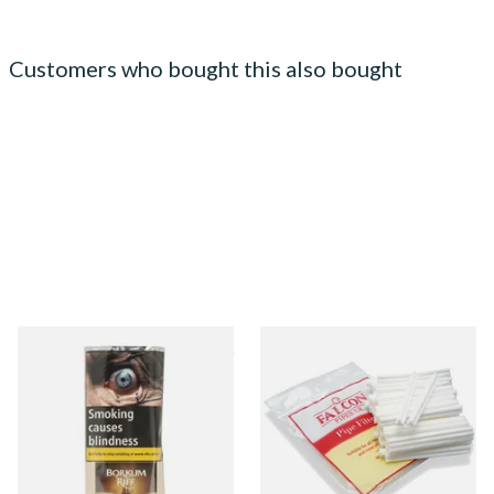
Customers who bought this also bought
Borkum Riff Bronze (Formerly
Falcon 6mm Stem Pipe Filters
Bourbon Whiskey) Pipe
(50's)
Tobacco (50g Pouch)
From £25.55
From £11.80
3 SIZES
3 SIZES