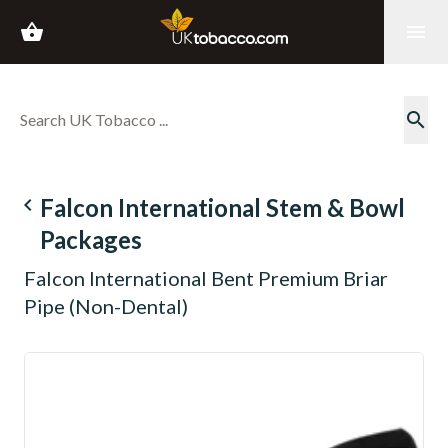
shopping_basket
menu
search
navigate_before
Falcon International Stem & Bowl
Packages
Falcon International Bent Premium Briar
Pipe (Non-Dental)