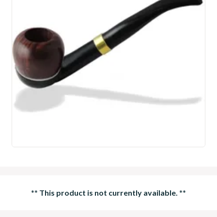
**
This product is not currently available.
**