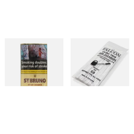
St Bruno Ready Rubbed Pipe
Falcon Extra Thin Pipe
Tobacco 50g
Cleaners (Slim) (50
Pipecleaners)
From £27.10
From £2.75
3 SIZES
3 SIZES