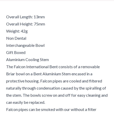
Overall Length: 13mm
Overall Height: 75mm
Weight: 42g
Non Dental
Interchangeable Bowl
Gift Boxed
Aluminium Cooling Stem
The Falcon International Bent consists of a removable
Briar bowl on a Bent Aluminium Stem encased in a
protective housing. Falcon pipes are cooled and filtered
naturally through condensation caused by the spiralling of
the stem. The bowls screw on and off for easy cleaning and
can easily be replaced.
Falcon pipes can be smoked with our without a filter