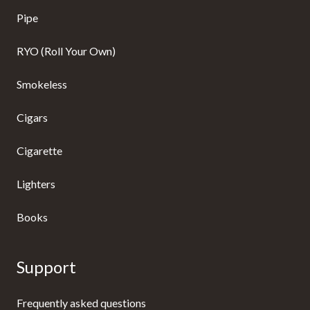
Pipe
RYO (Roll Your Own)
Smokeless
Cigars
Cigarette
Lighters
Books
Support
Frequently asked questions