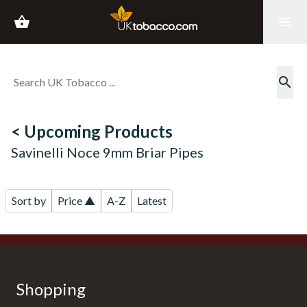
shopping_basket
menu
search
< Upcoming Products
Savinelli Noce 9mm Briar Pipes
Sort by
Price ▲
A-Z
Latest
Shopping