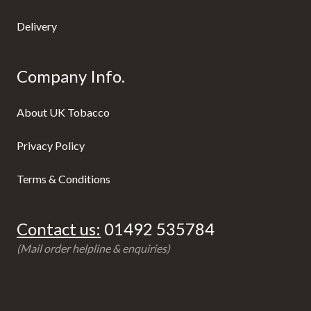
Delivery
Company Info.
About UK Tobacco
Privacy Policy
Terms & Conditions
Contact us:
01492 535784
(Mail order helpline & enquiries)