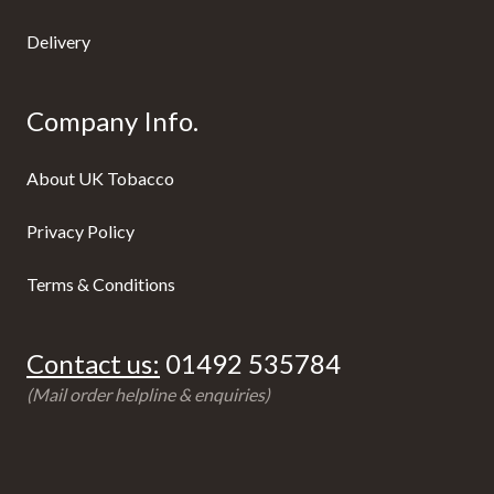
Delivery
Company Info.
About UK Tobacco
Privacy Policy
Terms & Conditions
Contact us:
01492 535784
(Mail order helpline & enquiries)