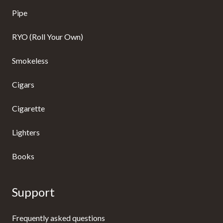
Pipe
RYO (Roll Your Own)
Smokeless
Cigars
Cigarette
Lighters
Books
Support
Frequently asked questions