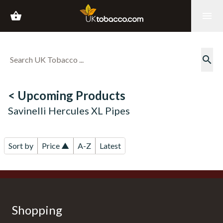
shopping_basket
menu
search
< Upcoming Products
Savinelli Hercules XL Pipes
Sort by
Price ▲
A-Z
Latest
Shopping