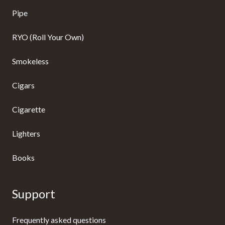
Pipe
RYO (Roll Your Own)
Smokeless
Cigars
Cigarette
Lighters
Books
Support
Frequently asked questions