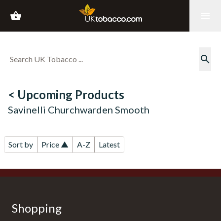
shopping_basket
menu
search
< Upcoming Products
Savinelli Churchwarden Smooth
Sort by
Price ▲
A-Z
Latest
Shopping