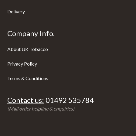
Delivery
Company Info.
About UK Tobacco
Privacy Policy
Terms & Conditions
Contact us:
01492 535784
(Mail order helpline & enquiries)