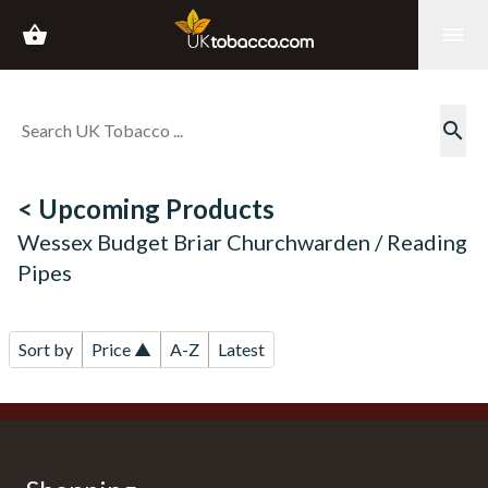
shopping_basket
menu
search
< Upcoming Products
Wessex Budget Briar Churchwarden / Reading
Pipes
Sort by
Price ▲
A-Z
Latest