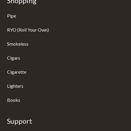
Shopping
Pipe
RYO (Roll Your Own)
Smokeless
Cigars
Cigarette
Lighters
Books
Support