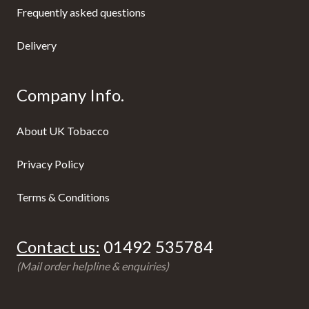
Frequently asked questions
Delivery
Company Info.
About UK Tobacco
Privacy Policy
Terms & Conditions
Contact us:
01492 535784
(Mail order helpline & enquiries)