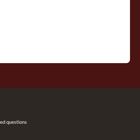
ed questions