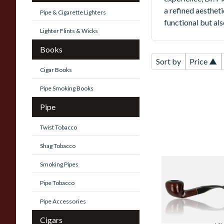
a refined aestheti
Pipe & Cigarette Lighters
functional but al
Lighter Flints & Wicks
Books
Sort by
Price ▲
Cigar Books
Pipe Smoking Books
Pipe
Twist Tobacco
Shag Tobacco
Smoking Pipes
Dr Plumbs Collect
Unfiltered Briar
Pipe Tobacco
Pipe 4515-19
Pipe Accessories
From £49.99
Cigars
1 SI