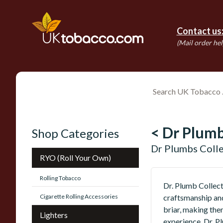
Contact us
(Mail order hel
< Dr Plum
Shop Categories
Dr Plumbs Coll
RYO (Roll Your Own)
Rolling Tobacco
Dr. Plumb Collect
Cigarette Rolling Accessories
craftsmanship and
briar, making the
Lighters
experience, Dr. P