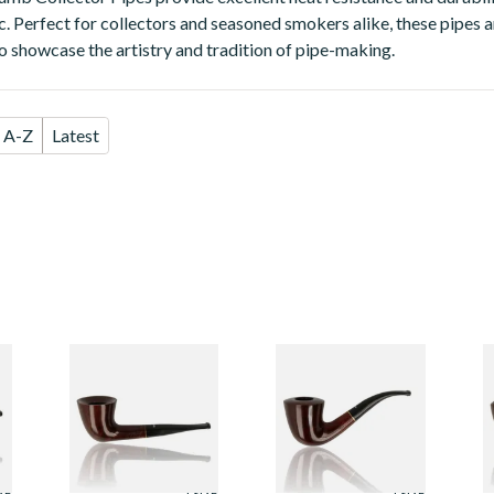
c. Perfect for collectors and seasoned smokers alike, these pipes a
so showcase the artistry and tradition of pipe-making.
A-Z
Latest
or
Dr Plumbs Collector
Dr Plumbs Collector
D
Unfiltered Briar
Unfiltered Briar
U
Pipe 4515-26
Pipe 4515-27
P
From £49.99
From £49.99
F
ZE
1 SIZE
1 SIZE