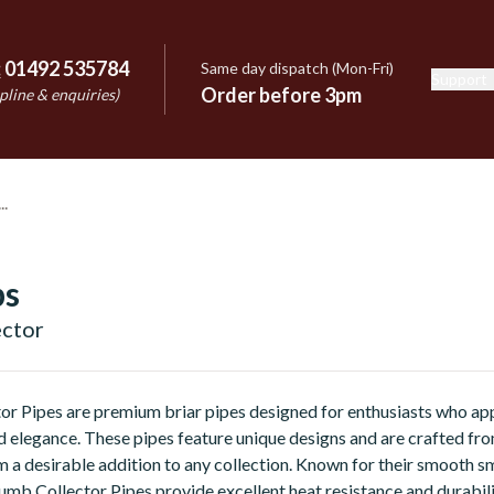
:
01492 535784
Same day dispatch (Mon-Fri)
Support
e
Order before 3pm
pline & enquiries)
bs
ector
or Pipes are premium briar pipes designed for enthusiasts who ap
 elegance. These pipes feature unique designs and are crafted fr
m a desirable addition to any collection. Known for their smooth 
lumb Collector Pipes provide excellent heat resistance and durabili