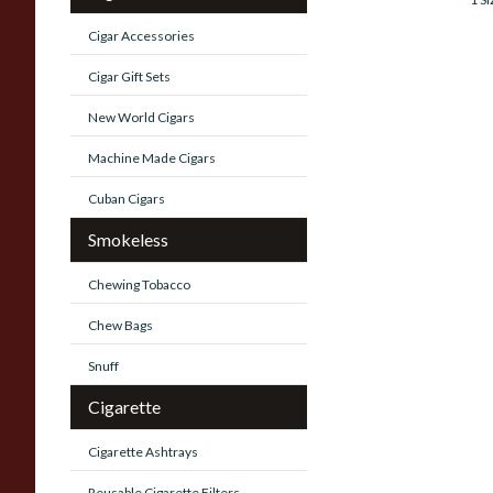
Cigar Accessories
Cigar Gift Sets
New World Cigars
Machine Made Cigars
Cuban Cigars
Smokeless
Chewing Tobacco
Chew Bags
Snuff
Cigarette
Cigarette Ashtrays
Reusable Cigarette Filters