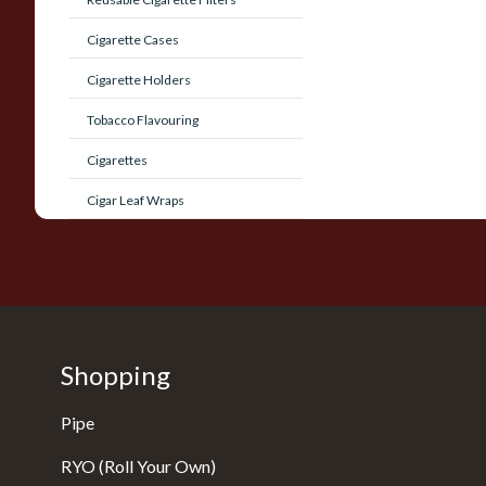
Cigarette Cases
Cigarette Holders
Tobacco Flavouring
Cigarettes
Cigar Leaf Wraps
Shopping
Pipe
RYO (Roll Your Own)