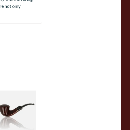
re not only
r Plumbs Collector
nfiltered Briar
ipe 4515-36
rom £49.99
1 SIZE