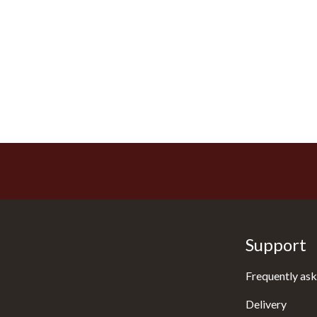
Support
Frequently ask
Delivery