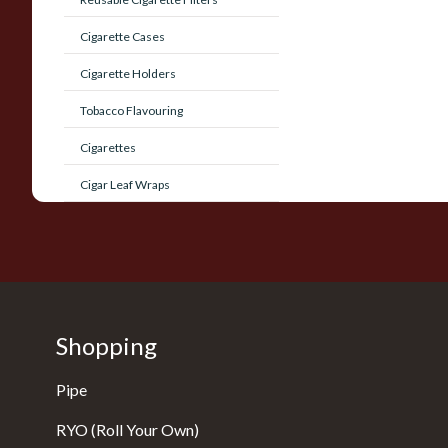
Cigarette Cases
Cigarette Holders
Tobacco Flavouring
Cigarettes
Cigar Leaf Wraps
Shopping
Pipe
RYO (Roll Your Own)