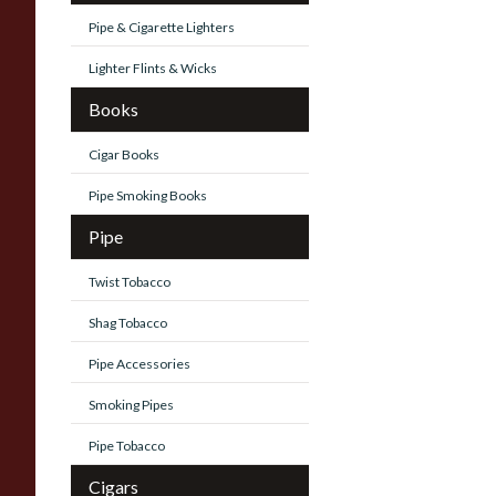
Pipe & Cigarette Lighters
Lighter Flints & Wicks
Books
Cigar Books
Pipe Smoking Books
Pipe
Twist Tobacco
Shag Tobacco
Pipe Accessories
Smoking Pipes
Pipe Tobacco
Cigars