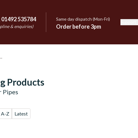
:
01492 535784
Same day dispatch (Mon-Fri)
Support
e
Order before 3pm
pline & enquiries)
g Products
r Pipes
A-Z
Latest