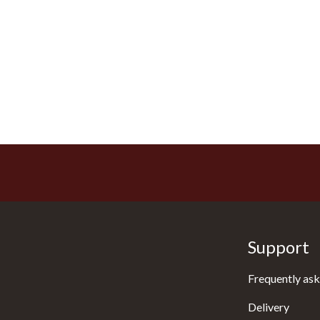
Support
Frequently ask
Delivery