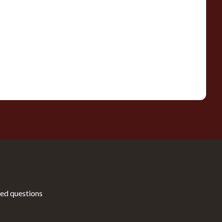
ed questions