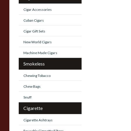
Cigar Accessories
Cuban Cigars
Cigar Gift Sets
New World Cigars
Machine Made Cigars
Smokeless
Chewing Tobacco
Chew Bags
Snuff
Cigarette
Cigarette Ashtrays
Reusable Cigarette Filters