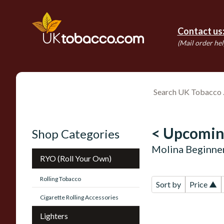
Contact us
(Mail order hel
< Upcomin
Shop Categories
Molina Beginne
RYO (Roll Your Own)
Rolling Tobacco
Sort by
Price ▲
Cigarette Rolling Accessories
Lighters