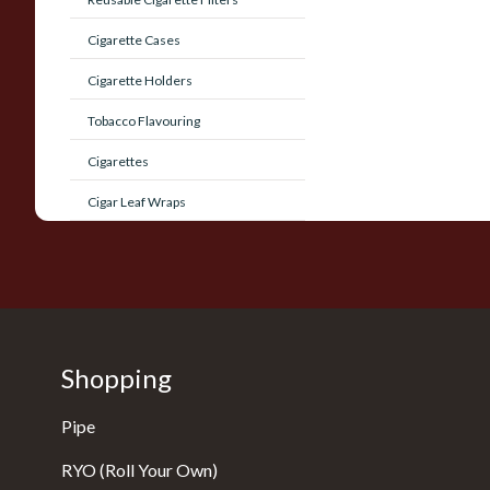
Cigarette Cases
Cigarette Holders
Tobacco Flavouring
Cigarettes
Cigar Leaf Wraps
Shopping
Pipe
RYO (Roll Your Own)