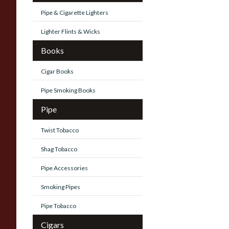
Pipe & Cigarette Lighters
Lighter Flints & Wicks
Books
Cigar Books
Pipe Smoking Books
Pipe
Twist Tobacco
Shag Tobacco
Pipe Accessories
Smoking Pipes
Pipe Tobacco
Cigars