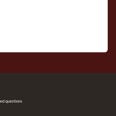
ed questions