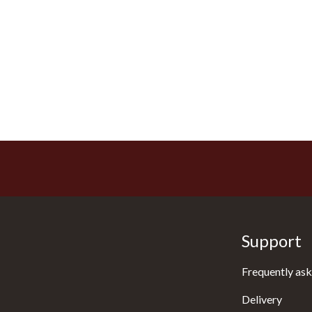
Support
Frequently ask
Delivery