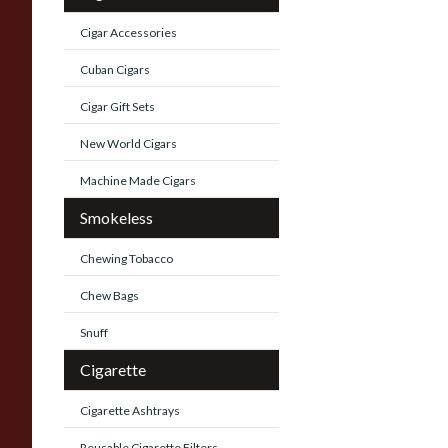
Cigar Accessories
Cuban Cigars
Cigar Gift Sets
New World Cigars
Machine Made Cigars
Smokeless
Chewing Tobacco
Chew Bags
Snuff
Cigarette
Cigarette Ashtrays
Reusable Cigarette Filters