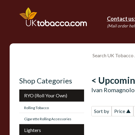
Contact us
(Mail order hel
< Upcomin
Shop Categories
Ivan Romagnolo 
RYO (Roll Your Own)
Rolling Tobacco
Sort by
Price ▲
Cigarette Rolling Accessories
Lighters