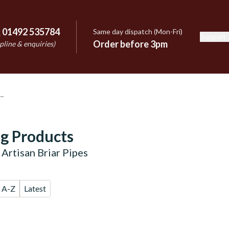
:
01492 535784
Same day dispatch (Mon-Fri)
Support
e
Order before 3pm
pline & enquiries)
g Products
Artisan Briar Pipes
A-Z
Latest