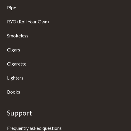
Pipe
RYO (Roll Your Own)
Smokeless
Cigars
Cigarette
Lighters
Books
Support
Frequently asked questions