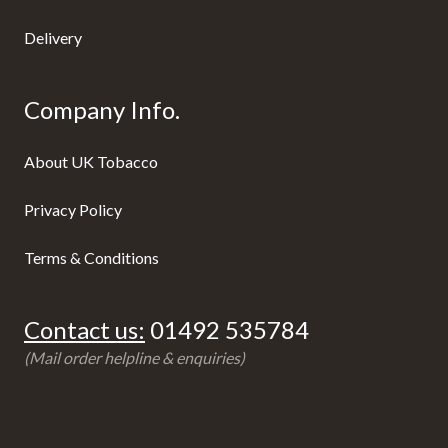
Delivery
Company Info.
About UK Tobacco
Privacy Policy
Terms & Conditions
Contact us:
01492 535784
(Mail order helpline & enquiries)