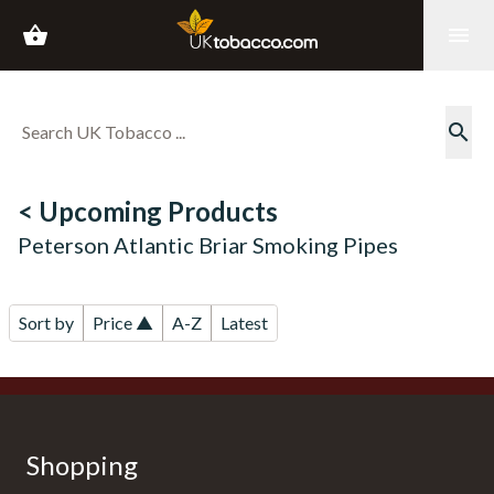
shopping_basket
menu
search
< Upcoming Products
Peterson Atlantic Briar Smoking Pipes
Sort by
Price ▲
A-Z
Latest
Shopping