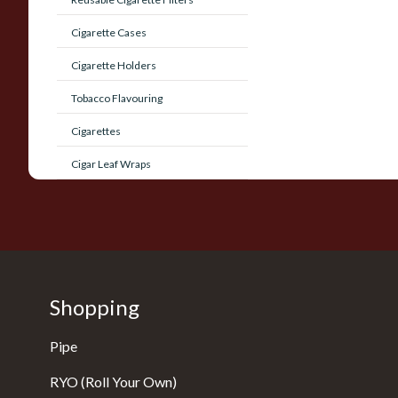
Cigarette Cases
Cigarette Holders
Tobacco Flavouring
Cigarettes
Cigar Leaf Wraps
Shopping
Pipe
RYO (Roll Your Own)