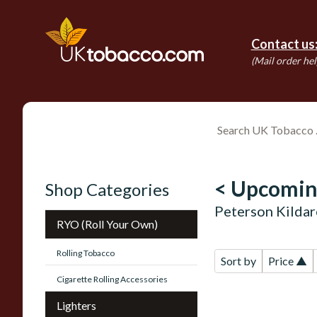
Contact us
(Mail order hel
< Upcomin
Shop Categories
Peterson Kildar
RYO (Roll Your Own)
Rolling Tobacco
Sort by
Price ▲
Cigarette Rolling Accessories
Lighters