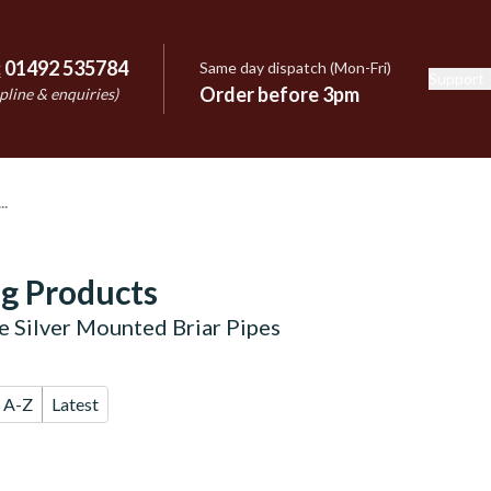
:
01492 535784
Same day dispatch (Mon-Fri)
Support
e
Order before 3pm
pline & enquiries)
g Products
e Silver Mounted Briar Pipes
A-Z
Latest