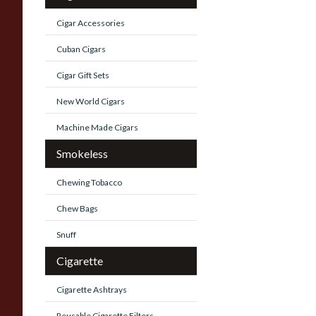
Cigar Accessories
Cuban Cigars
Cigar Gift Sets
New World Cigars
Machine Made Cigars
Smokeless
Chewing Tobacco
Chew Bags
Snuff
Cigarette
Cigarette Ashtrays
Reusable Cigarette Filters