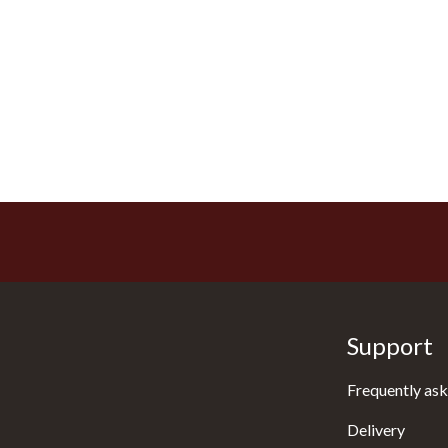
Support
Frequently ask
Delivery