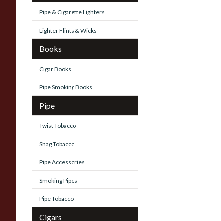
Pipe & Cigarette Lighters
Lighter Flints & Wicks
Books
Cigar Books
Pipe Smoking Books
Pipe
Twist Tobacco
Shag Tobacco
Pipe Accessories
Smoking Pipes
Pipe Tobacco
Cigars