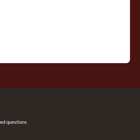
ed questions