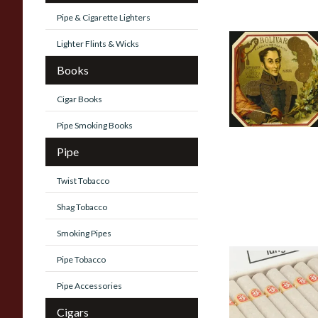
Pipe & Cigarette Lighters
Lighter Flints & Wicks
Bolivar Tubos
Cuban cigars
Books
0 items
from £0.00
Cigar Books
Pipe Smoking Books
Pipe
Twist Tobacco
Shag Tobacco
Smoking Pipes
Pipe Tobacco
Fonseca Cuban
Cigars
Pipe Accessories
0 items
from £0.00
Cigars