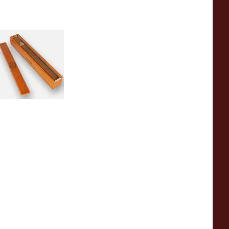
ancho Panza
igars
 items
from £0.00