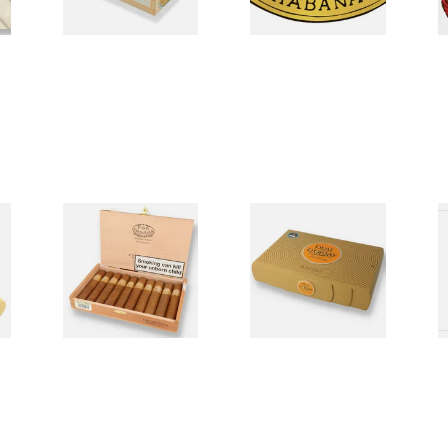
d
Por Larranaga Hand
Quai D'Orsay Cuban
R
Rolled Cuban Cigars
Cigars
C
0 items
from £0.00
0 items
from £0.00
0