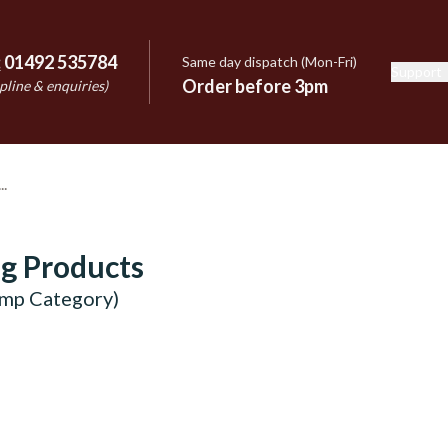
:
01492 535784
Same day dispatch (Mon-Fri)
Support
e
Order before 3pm
pline & enquiries)
g Products
emp Category)