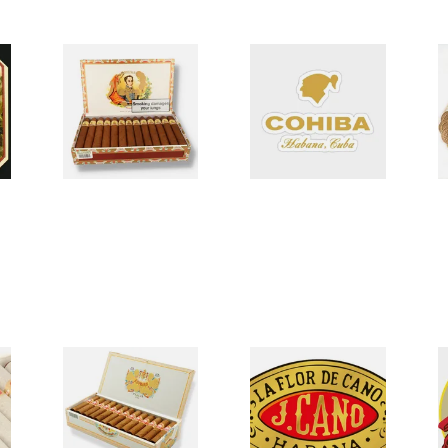
Bolivar Un-Tubed
Cohiba Linea
E
Cuban Cigars
Classica (Un-Tubed)
C
0 items
from £0.00
0 items
from £0.00
0
H.Upmann Cuban
La Flor De Cano
L
cigars
Cigars
C
0 items
from £0.00
0 items
from £0.00
0