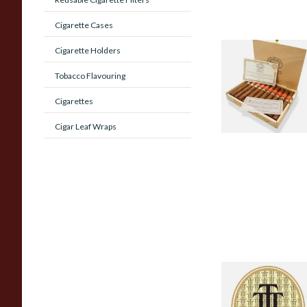
Cigarette Cases
Cigarette Holders
Regional & Limite
Edition Cuban
Tobacco Flavouring
Cigars
Cigarettes
0 items
from £0.00
Cigar Leaf Wraps
Trinidad Cuban
Hand Rolled Cigar