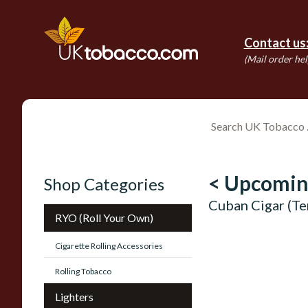
Contact us
(Mail order hel
< Upcomin
Shop Categories
Cuban Cigar (T
RYO (Roll Your Own)
Cigarette Rolling Accessories
Rolling Tobacco
Lighters