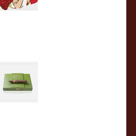
amon Allones
uban Cigars
 items
from £0.00