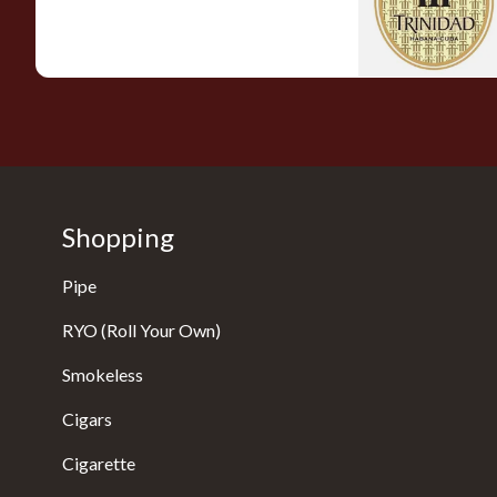
0 items
from £0.00
Shopping
Pipe
RYO (Roll Your Own)
Smokeless
Cigars
Cigarette