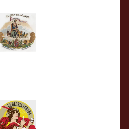
l Rey Del Mundo
uban Cigars
 items
from £0.00
a Gloria Cubana
uban Cigars
 items
from £0.00