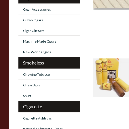
Cigar Accessories
Cuban Cigars
Cigar Gift Sets
Machine Made Cigars
New World Cigars
Smokeless
Montecristo Tube
Cuban Cigars
Chewing Tobacco
0 items
from £0.00
Chew Bags
Snuff
Cigarette
Cigarette Ashtrays
Reusable Cigarette Filters