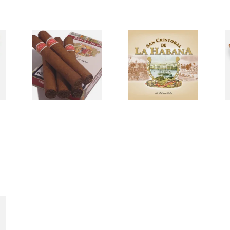
d
Romeo Julieta Un-
San Cristobal De La
S
tubed Cuban Cigars
Habana Cuban
C
Cigars
0 items
from £0.00
0 items
from £0.00
0
s