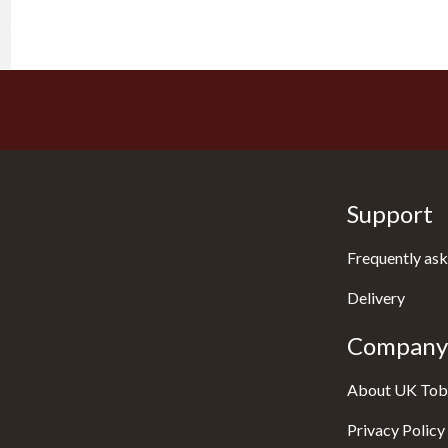
Support
Frequently ask
Delivery
Company 
About UK Tob
Privacy Policy