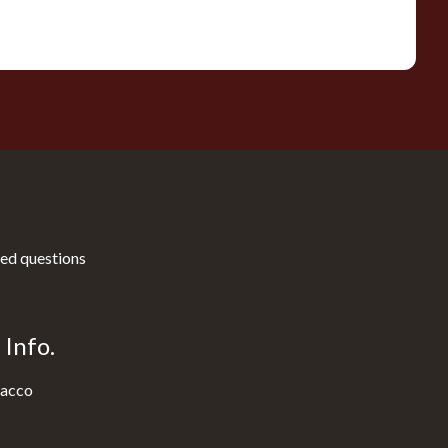
ed questions
Info.
acco