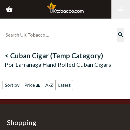
shopping_basket
menu
search
< Cuban Cigar (Temp Category)
Por Larranaga Hand Rolled Cuban Cigars
Sort by
Price ▲
A-Z
Latest
Shopping