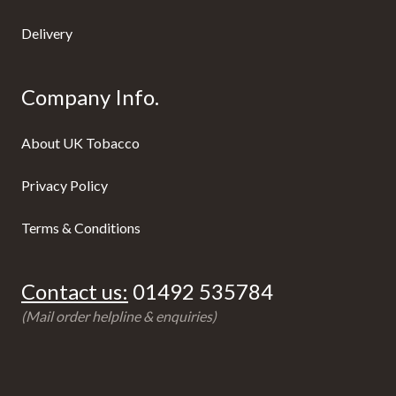
Delivery
Company Info.
About UK Tobacco
Privacy Policy
Terms & Conditions
Contact us:
01492 535784
(Mail order helpline & enquiries)