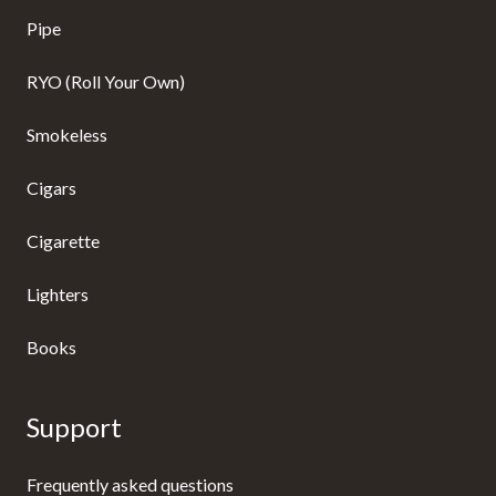
Pipe
RYO (Roll Your Own)
Smokeless
Cigars
Cigarette
Lighters
Books
Support
Frequently asked questions